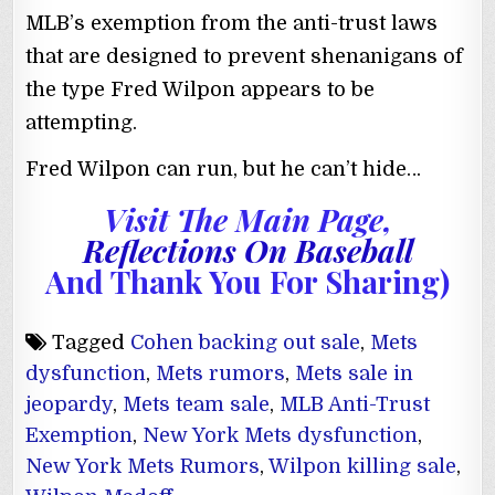
MLB’s exemption from the anti-trust laws
that are designed to prevent shenanigans of
the type Fred Wilpon appears to be
attempting.
Fred Wilpon can run, but he can’t hide…
Visit The Main Page,
Reflections On Baseball
And Thank You For Sharing)
Tagged
Cohen backing out sale
,
Mets
dysfunction
,
Mets rumors
,
Mets sale in
jeopardy
,
Mets team sale
,
MLB Anti-Trust
Exemption
,
New York Mets dysfunction
,
New York Mets Rumors
,
Wilpon killing sale
,