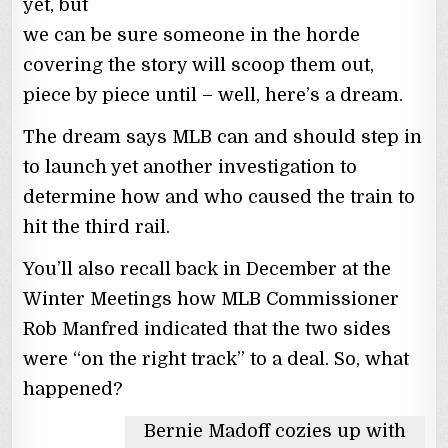
yet, but
we can be sure someone in the horde
covering the story will scoop them out,
piece by piece until – well, here’s a dream.
The dream says MLB can and should step in
to launch yet another investigation to
determine how and who caused the train to
hit the third rail.
You’ll also recall back in December at the
Winter Meetings how MLB Commissioner
Rob Manfred indicated that the two sides
were “on the right track” to a deal. So, what
happened?
Bernie Madoff cozies up with