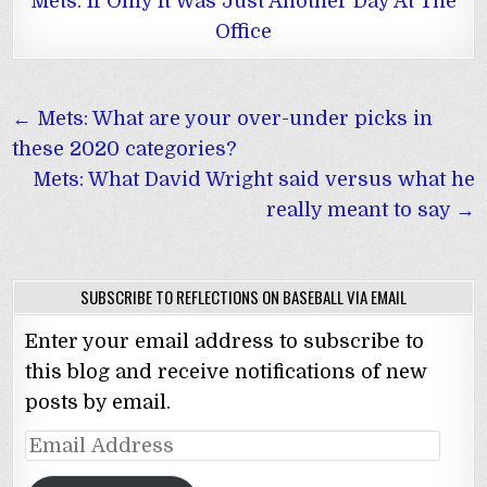
Mets: If Only It Was Just Another Day At The
Office
Post
← Mets: What are your over-under picks in
navigation
these 2020 categories?
Mets: What David Wright said versus what he
really meant to say →
SUBSCRIBE TO REFLECTIONS ON BASEBALL VIA EMAIL
Enter your email address to subscribe to
this blog and receive notifications of new
posts by email.
Email
Address