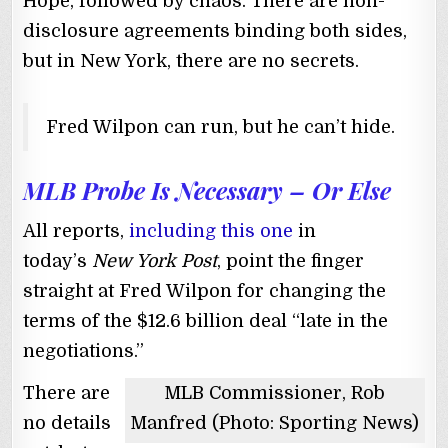
Hope, followed by chaos. There are non-
disclosure agreements binding both sides,
but in New York, there are no secrets.
Fred Wilpon can run, but he can’t hide.
MLB Probe Is Necessary – Or Else
All reports,
including this one
in
today’s
New York Post
, point the finger
straight at Fred Wilpon for changing the
terms of the $12.6 billion deal “late in the
negotiations.”
There are
MLB Commissioner, Rob
no details
Manfred (Photo: Sporting News)