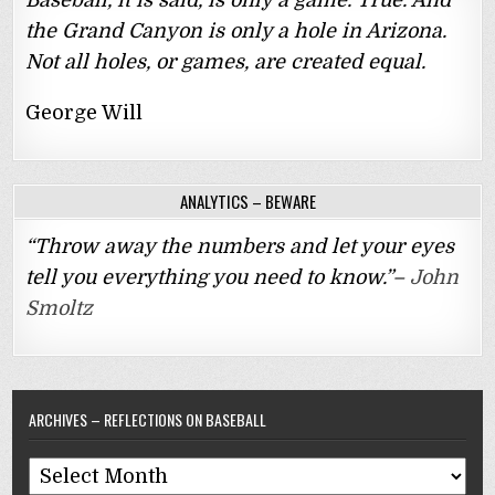
Baseball, it is said, is only a game. True. And
the Grand Canyon is only a hole in Arizona.
Not all holes, or games, are created equal.
George Will
ANALYTICS – BEWARE
“Throw away the numbers and let your eyes
tell you everything you need to know.”–
John
Smoltz
ARCHIVES – REFLECTIONS ON BASEBALL
Archives