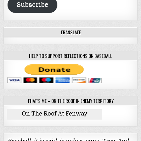
Subscribe
TRANSLATE
HELP TO SUPPORT REFLECTIONS ON BASEBALL
THAT’S ME – ON THE ROOF IN ENEMY TERRITORY
On The Roof At Fenway