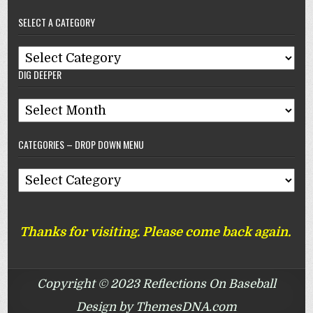
–
SELECT A CATEGORY
Reflections
On
Select
Baseball
DIG DEEPER
A
Category
Dig
Deeper
CATEGORIES – DROP DOWN MENU
Categories
–
Drop
Thanks for visiting. Please come back again.
Down
Menu
Copyright © 2023 Reflections On Baseball
Design by ThemesDNA.com