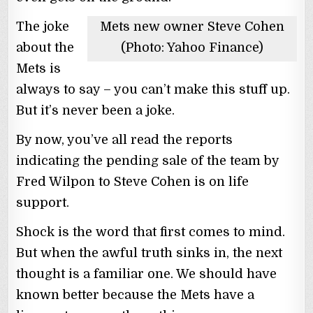
The joke
Mets new owner Steve Cohen
about the
(Photo: Yahoo Finance)
Mets is
always to say – you can’t make this stuff up.
But it’s never been a joke.
By now, you’ve all read the reports
indicating the pending sale of the team by
Fred Wilpon to Steve Cohen is on life
support.
Shock is the word that first comes to mind.
But when the awful truth sinks in, the next
thought is a familiar one. We should have
known better because the Mets have a