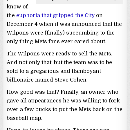
know of
the
euphoria that gripped the City
on
December 4 when it was announced that the
Wilpons were (finally) succumbing to the
only thing Mets fans ever cared about.
The Wilpons were ready to sell the Mets.
And not only that, but the team was to be
sold to a gregarious and flamboyant
billionaire named Steve Cohen.
How good was that? Finally, an owner who
gave all appearances he was willing to fork
over a few bucks to put the Mets back on the
baseball map.