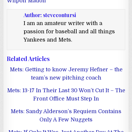
Wilpon Madoff
Author:
stevecontursi
I am an amateur writer with a
passion for baseball and all things
Yankees and Mets.
Related Articles
Mets: Getting to know Jeremy Hefner – the
team’s new pitching coach
Mets: 13-17 In Their Last 30 Won’t Cut It – The
Front Office Must Step In
Mets: Sandy Alderson’s Requiem Contains
Only A Few Nuggets