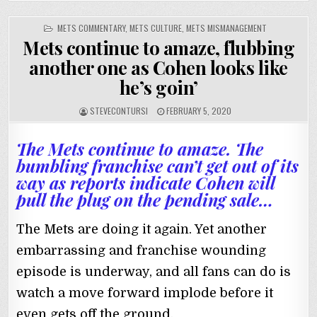
POSTED
METS COMMENTARY
,
METS CULTURE
,
METS MISMANAGEMENT
IN
Mets continue to amaze, flubbing
another one as Cohen looks like
he’s goin’
STEVECONTURSI
FEBRUARY 5, 2020
The Mets continue to amaze. The
bumbling franchise can’t get out of its
way as reports indicate Cohen will
pull the plug on the pending sale…
The Mets are doing it again. Yet another
embarrassing and franchise wounding
episode is underway, and all fans can do is
watch a move forward implode before it
even gets off the ground.