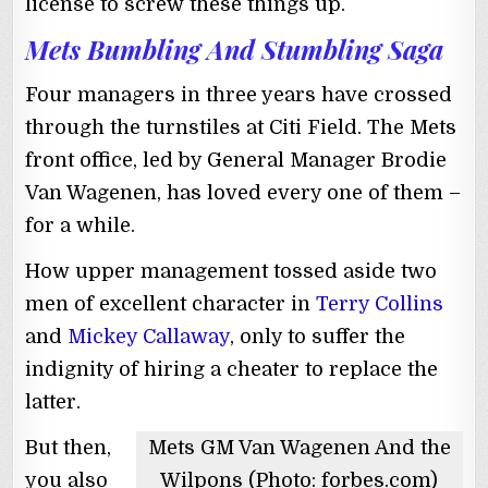
license to screw these things up.
Mets Bumbling And Stumbling Saga
Four managers in three years have crossed
through the turnstiles at Citi Field. The Mets
front office, led by General Manager Brodie
Van Wagenen, has loved every one of them –
for a while.
How upper management tossed aside two
men of excellent character in
Terry Collins
and
Mickey Callaway
, only to suffer the
indignity of hiring a cheater to replace the
latter.
But then,
Mets GM Van Wagenen And the
you also
Wilpons (Photo: forbes.com)