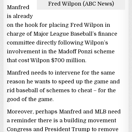
Fred Wilpon (ABC News)
Manfred
is already
on the hook for placing Fred Wilpon in
charge of Major League Baseball’s finance
committee directly following Wilpon’s
involvement in the Madoff Ponzi scheme
that cost Wilpon $700 million.
Manfred needs to intervene for the same
reason he wants to speed up the game and
rid baseball of schemes to cheat – for the
good of the game.
Moreover, perhaps Manfred and MLB need
a reminder there is a building movement
Congress and President Trump to remove