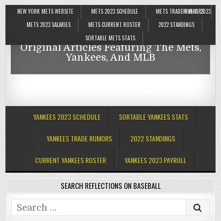
NEW YORK METS WEBSITE
METS 2023 SCHEDULE
METS TRADE RUMORS
JUNE 8, 2023
Reflections On Baseball
METS 2023 SALARIES
METS CURRENT ROSTER
2022 STANDINGS
SORTABLE METS STATS
Original Articles Featuring The Mets,
Reflections On Baseball
Yankees, And MLB
Original Articles Featuring The Mets,
Yankees, And MLB
YANKEES 2023 SCHEDULE
SORTABLE YANKEES STATS
YANKEES TRADE RUMORS
2022 STANDINGS
CURRENT YANKEES ROSTER
YANKEES 2023 PAYROLL
SEARCH REFLECTIONS ON BASEBALL
Search
for: