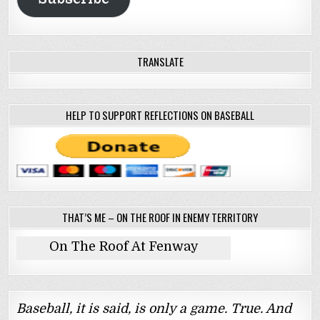
TRANSLATE
HELP TO SUPPORT REFLECTIONS ON BASEBALL
THAT’S ME – ON THE ROOF IN ENEMY TERRITORY
On The Roof At Fenway
Baseball, it is said, is only a game. True. And