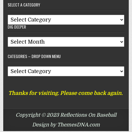
SELECT A CATEGORY
Reflections
On
Select
Baseball
DIG DEEPER
A
Category
Dig
Deeper
CATEGORIES – DROP DOWN MENU
Categories
–
Drop
Thanks for visiting. Please come back again.
Down
Menu
Copyright © 2023 Reflections On Baseball
Design by ThemesDNA.com