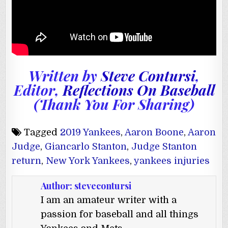
Written by
Steve Contursi
,
Editor,
Reflections On Baseball
(Thank You For Sharing)
Tagged
2019 Yankees
,
Aaron Boone
,
Aaron
Judge
,
Giancarlo Stanton
,
Judge Stanton
return
,
New York Yankees
,
yankees injuries
Author:
stevecontursi
I am an amateur writer with a
passion for baseball and all things