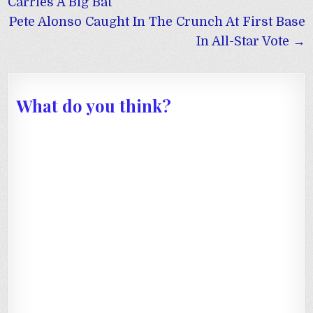
navigation
Carries A Big Bat
Pete Alonso Caught In The Crunch At First Base
In All-Star Vote →
What do you think?