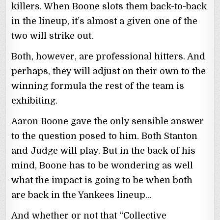
killers. When Boone slots them back-to-back
in the lineup, it’s almost a given one of the
two will strike out.
Both, however, are professional hitters. And
perhaps, they will adjust on their own to the
winning formula the rest of the team is
exhibiting.
Aaron Boone gave the only sensible answer
to the question posed to him. Both Stanton
and Judge will play. But in the back of his
mind, Boone has to be wondering as well
what the impact is going to be when both
are back in the Yankees lineup…
And whether or not that “Collective