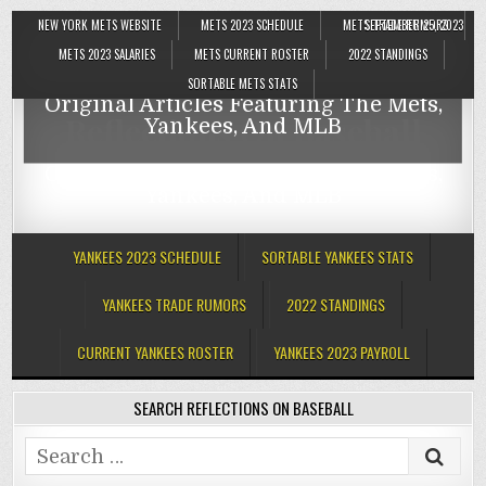
NEW YORK METS WEBSITE
METS 2023 SCHEDULE
METS TRADE RUMORS
SEPTEMBER 25, 2023
Reflections On Baseball
METS 2023 SALARIES
METS CURRENT ROSTER
2022 STANDINGS
SORTABLE METS STATS
Original Articles Featuring The Mets,
Reflections On Baseball
Yankees, And MLB
Original Articles Featuring The Mets,
Yankees, And MLB
YANKEES 2023 SCHEDULE
SORTABLE YANKEES STATS
YANKEES TRADE RUMORS
2022 STANDINGS
CURRENT YANKEES ROSTER
YANKEES 2023 PAYROLL
SEARCH REFLECTIONS ON BASEBALL
Search
for: