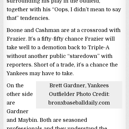
surrounding his play in the outfield,
together with his “Oops, I didn’t mean to say
that” tendencies.
Boone and Cashman are at a crossroad with
Frazier. It’s a fifty-fifty chance Frazier will
take well to a demotion back to Triple-A
without another public “staredown” with
reporters. Short of a trade, it’s a chance the
Yankees may have to take.
On the
Brett Gardner, Yankees
other side
Outfielder Photo Credit:
are
bronxbaseballdaily.com
Gardner
and Maybin. Both are seasoned
professionals and they understand the