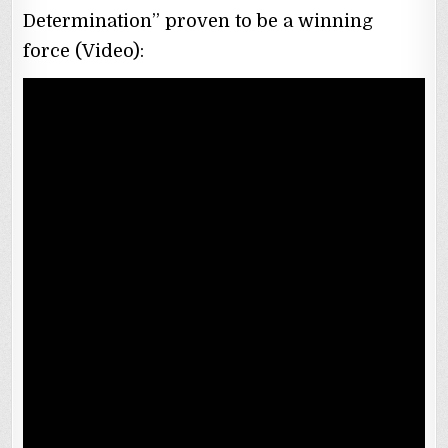
Determination” proven to be a winning
force (Video):