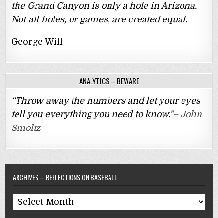
the Grand Canyon is only a hole in Arizona.
Not all holes, or games, are created equal.
George Will
ANALYTICS – BEWARE
“Throw away the numbers and let your eyes
tell you everything you need to know.”–
John
Smoltz
ARCHIVES – REFLECTIONS ON BASEBALL
Archives
–