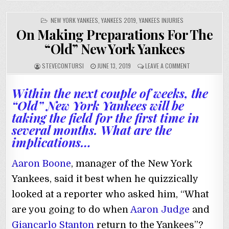
POSTED
NEW YORK YANKEES
,
YANKEES 2019
,
YANKEES INJURIES
IN
On Making Preparations For The
“Old” New York Yankees
STEVECONTURSI
JUNE 13, 2019
LEAVE A COMMENT
Within the next couple of weeks, the
“Old” New York Yankees will be
taking the field for the first time in
several months. What are the
implications…
Aaron Boone
, manager of the New York
Yankees, said it best when he quizzically
looked at a reporter who asked him, “What
are you going to do when
Aaron Judge
and
Giancarlo Stanton
return to the Yankees”?