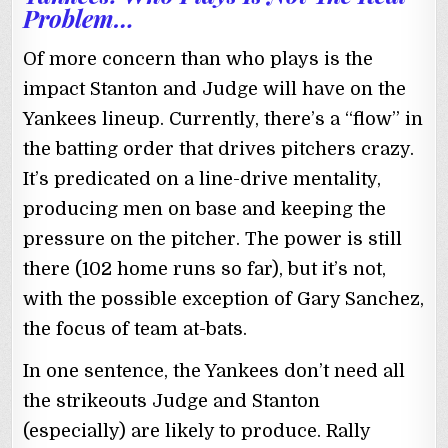
Problem…
Of more concern than who plays is the
impact Stanton and Judge will have on the
Yankees lineup. Currently, there’s a “flow” in
the batting order that drives pitchers crazy.
It’s predicated on a line-drive mentality,
producing men on base and keeping the
pressure on the pitcher. The power is still
there (102 home runs so far), but it’s not,
with the possible exception of Gary Sanchez,
the focus of team at-bats.
In one sentence, the Yankees don’t need all
the strikeouts Judge and Stanton
(especially) are likely to produce. Rally