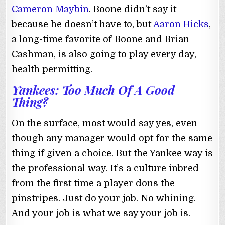
Cameron Maybin
. Boone didn’t say it
because he doesn’t have to, but
Aaron Hicks
,
a long-time favorite of Boone and Brian
Cashman, is also going to play every day,
health permitting.
Yankees: Too Much Of A Good
Thing?
On the surface, most would say yes, even
though any manager would opt for the same
thing if given a choice. But the Yankee way is
the professional way. It’s a culture inbred
from the first time a player dons the
pinstripes. Just do your job. No whining.
And your job is what we say your job is.