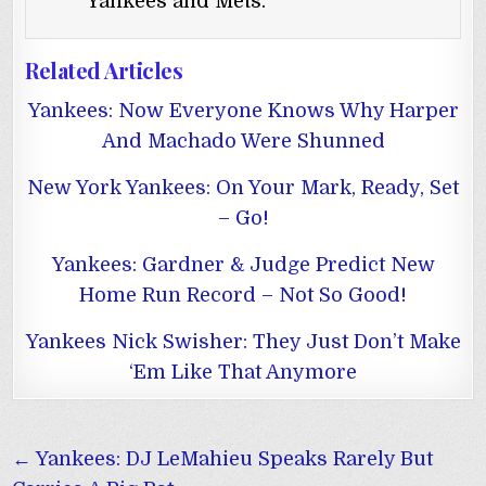
Yankees and Mets.
Related Articles
Yankees: Now Everyone Knows Why Harper
And Machado Were Shunned
New York Yankees: On Your Mark, Ready, Set
– Go!
Yankees: Gardner & Judge Predict New
Home Run Record – Not So Good!
Yankees Nick Swisher: They Just Don’t Make
‘Em Like That Anymore
Post
← Yankees: DJ LeMahieu Speaks Rarely But