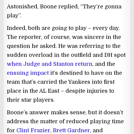
Astonished, Boone replied, “They’re gonna
play”.
Indeed, both are going to play – every day.
The reporter, of course, was sincere in the
question he asked. He was referring to the
sudden overload in the outfield and DH spot
when Judge and Stanton return
, and the
ensuing impact
it’s destined to have on the
team that’s carried the Yankees into first
place in the AL East – despite injuries to
their star players.
Boone’s answer makes sense, but it doesn’t
address the matter of reduced playing time
for
Clint Frazier
,
Brett Gardner
, and