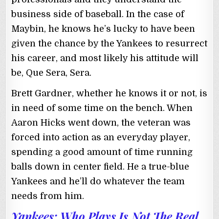
business side of baseball. In the case of
Maybin, he knows he’s lucky to have been
given the chance by the Yankees to resurrect
his career, and most likely his attitude will
be, Que Sera, Sera.
Brett Gardner, whether he knows it or not, is
in need of some time on the bench. When
Aaron Hicks went down, the veteran was
forced into action as an everyday player,
spending a good amount of time running
balls down in center field. He a true-blue
Yankees and he’ll do whatever the team
needs from him.
Yankees: Who Plays Is Not The Real