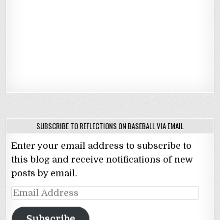
SUBSCRIBE TO REFLECTIONS ON BASEBALL VIA EMAIL
Enter your email address to subscribe to
this blog and receive notifications of new
posts by email.
Email
Address
Subscribe