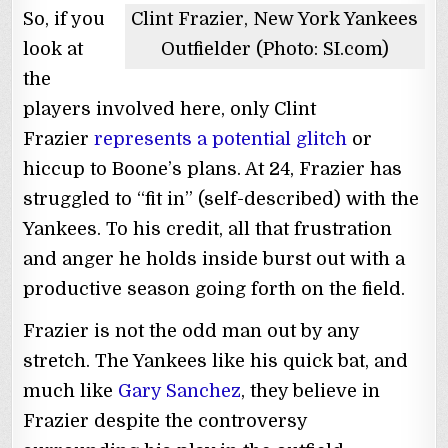
So, if you
Clint Frazier, New York Yankees
look at
Outfielder (Photo: SI.com)
the
players involved here, only Clint
Frazier
represents a potential glitch
or
hiccup to Boone’s plans. At 24, Frazier has
struggled to “fit in” (self-described) with the
Yankees. To his credit, all that frustration
and anger he holds inside burst out with a
productive season going forth on the field.
Frazier is not the odd man out by any
stretch. The Yankees like his quick bat, and
much like
Gary Sanchez
, they believe in
Frazier despite the controversy