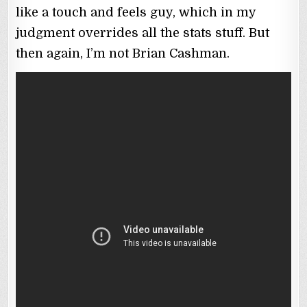
like a touch and feels guy, which in my
judgment overrides all the stats stuff. But
then again, I’m not Brian Cashman.