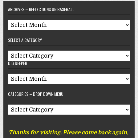
ARCHIVES – REFLECTIONS ON BASEBALL
Archives
–
SELECT A CATEGORY
Reflections
On
Select
Baseball
DIG DEEPER
A
Category
Dig
Deeper
CATEGORIES – DROP DOWN MENU
Categories
–
Drop
Thanks for visiting. Please come back again.
Down