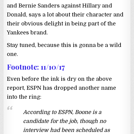
and Bernie Sanders against Hillary and
Donald, says a lot about their character and
their obvious delight in being part of the
Yankees brand.
Stay tuned, because this is gonna be a wild
one.
Footnote: 11/10/17
Even before the ink is dry on the above
report, ESPN has dropped another name
into the ring:
According to ESPN, Boone is a
candidate for the job, though no
interview had been scheduled as