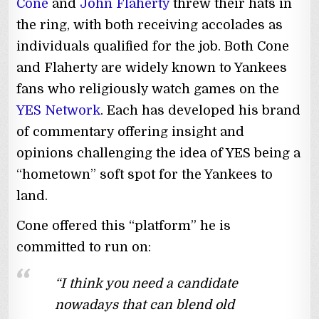
Cone
and
John Flaherty
threw their hats in
the ring, with both receiving accolades as
individuals qualified for the job. Both Cone
and Flaherty are widely known to Yankees
fans who religiously watch games on the
YES Network
. Each has developed his brand
of commentary offering insight and
opinions challenging the idea of YES being a
“hometown” soft spot for the Yankees to
land.
Cone offered this “platform” he is
committed to run on:
“I think you need a candidate
nowadays that can blend old