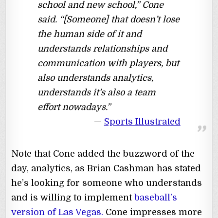
school and new school,” Cone
said. “[Someone] that doesn’t lose
the human side of it and
understands relationships and
communication with players, but
also understands analytics,
understands it’s also a team
effort nowadays.”
Sports Illustrated
Note that Cone added the buzzword of the
day, analytics, as Brian Cashman has stated
he’s looking for someone who understands
and is willing to implement
baseball’s
version of Las Vegas.
Cone impresses more