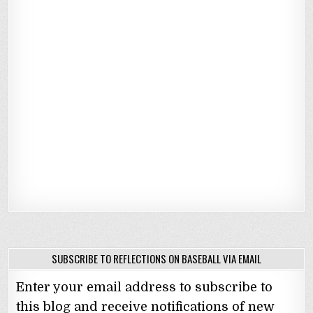
SUBSCRIBE TO REFLECTIONS ON BASEBALL VIA EMAIL
Enter your email address to subscribe to
this blog and receive notifications of new