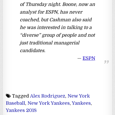
of Thursday night. Boone, now an
analyst for ESPN, has never
coached, but Cashman also said
he was interested in talking to a
“diverse” group of people and not
just traditional managerial
candidates.
ESPN
Tagged
Alex Rodriguez
,
New York
Baseball
,
New York Yankees
,
Yankees
,
Yankees 2018