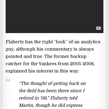
Flaherty has the right “look” of an analytics
guy, although his commentary is always
pointed and true. The former backup
catcher for the Yankees from 2005-2006,
explained his interest in this way:
“The thought of getting back on
the field has been there since I
retired in ‘06,” Flaherty told
Martin, though he did express