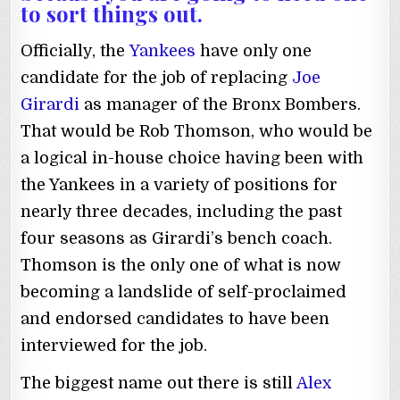
to sort things out.
Officially, the
Yankees
have only one
candidate for the job of replacing
Joe
Girardi
as manager of the Bronx Bombers.
That would be Rob Thomson, who would be
a logical in-house choice having been with
the Yankees in a variety of positions for
nearly three decades, including the past
four seasons as Girardi’s bench coach.
Thomson is the only one of what is now
becoming a landslide of self-proclaimed
and endorsed candidates to have been
interviewed for the job.
The biggest name out there is still
Alex