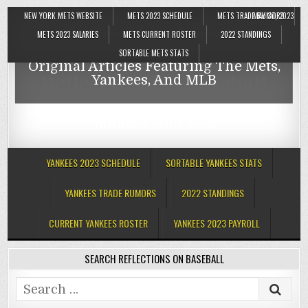
NEW YORK METS WEBSITE
METS 2023 SCHEDULE
METS TRADE RUMORS
MAY 30, 2023
Reflections On Baseball
METS 2023 SALARIES
METS CURRENT ROSTER
2022 STANDINGS
SORTABLE METS STATS
Original Articles Featuring The Mets,
Reflections On Baseball
Yankees, And MLB
Original Articles Featuring The Mets,
Yankees, And MLB
YANKEES 2023 SCHEDULE
SORTABLE YANKEES STATS
YANKEES TRADE RUMORS
2022 STANDINGS
CURRENT YANKEES ROSTER
YANKEES 2023 PAYROLL
SEARCH REFLECTIONS ON BASEBALL
Search
for: