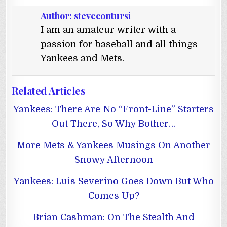
Author:
stevecontursi
I am an amateur writer with a
passion for baseball and all things
Yankees and Mets.
Related Articles
Yankees: There Are No “Front-Line” Starters
Out There, So Why Bother…
More Mets & Yankees Musings On Another
Snowy Afternoon
Yankees: Luis Severino Goes Down But Who
Comes Up?
Brian Cashman: On The Stealth And