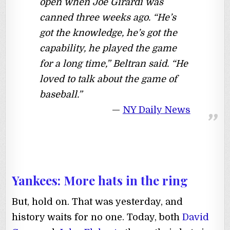
open when Joe Girardi was
canned three weeks ago. “He’s
got the knowledge, he’s got the
capability, he played the game
for a long time,” Beltran said. “He
loved to talk about the game of
baseball.”
NY Daily News
Yankees: More hats in the ring
But, hold on. That was yesterday, and
history waits for no one. Today, both
David