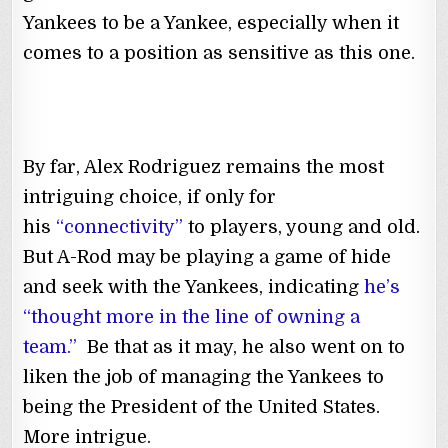
Yankees to be a Yankee, especially when it
comes to a position as sensitive as this one.
By far, Alex Rodriguez remains the most
intriguing choice, if only for
his
“connectivity”
to players, young and old.
But A-Rod may be playing a game of hide
and seek with the Yankees, indicating
he’s
“thought more in the line of owning a
team.”
Be that as it may, he also went on to
liken the job of managing the Yankees to
being the President of the United States.
More intrigue.