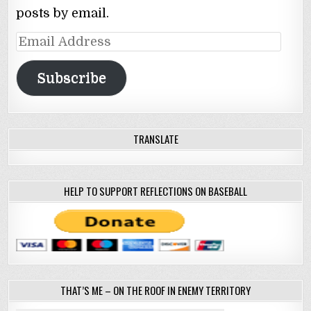
posts by email.
Email
Address
Subscribe
TRANSLATE
HELP TO SUPPORT REFLECTIONS ON BASEBALL
THAT’S ME – ON THE ROOF IN ENEMY TERRITORY