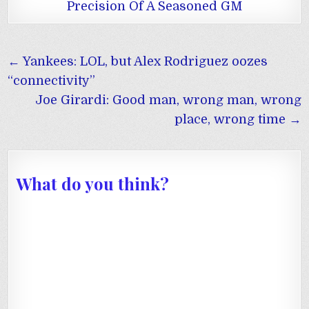
Precision Of A Seasoned GM
Post
← Yankees: LOL, but Alex Rodriguez oozes
navigation
“connectivity”
Joe Girardi: Good man, wrong man, wrong
place, wrong time →
What do you think?