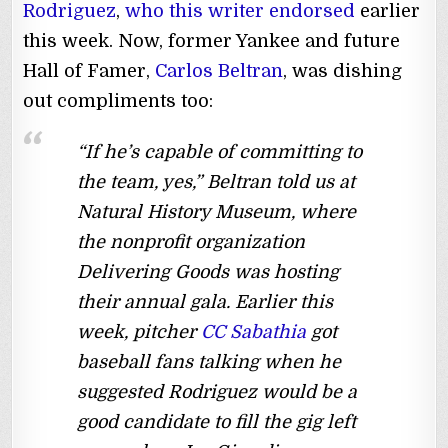
Rodriguez
,
who this writer endorsed
earlier
this week. Now, former Yankee and future
Hall of Famer,
Carlos Beltran
, was dishing
out compliments too:
“If he’s capable of committing to
the team, yes,” Beltran told us at
Natural History Museum, where
the nonprofit organization
Delivering Goods was hosting
their annual gala. Earlier this
week, pitcher
CC Sabathia
got
baseball fans talking when he
suggested Rodriguez would be a
good candidate to fill the gig left