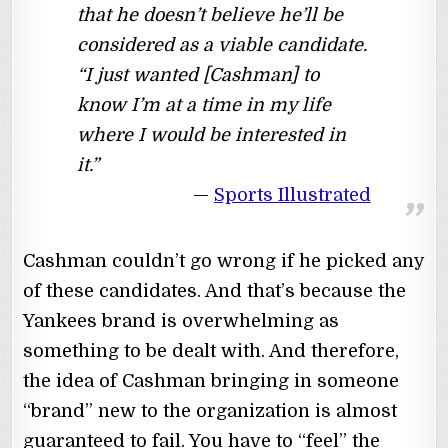
that he doesn’t believe he’ll be
considered as a viable candidate.
“I just wanted [Cashman] to
know I’m at a time in my life
where I would be interested in
it.”
Sports Illustrated
Cashman couldn’t go wrong if he picked any
of these candidates. And that’s because the
Yankees brand is overwhelming as
something to be dealt with. And therefore,
the idea of Cashman bringing in someone
“brand” new to the organization is almost
guaranteed to fail. You have to “feel” the