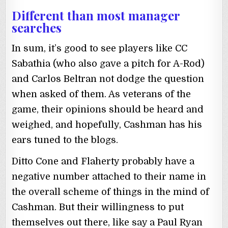
Different than most manager
searches
In sum, it’s good to see players like CC
Sabathia (who also gave a pitch for A-Rod)
and Carlos Beltran not dodge the question
when asked of them. As veterans of the
game, their opinions should be heard and
weighed, and hopefully, Cashman has his
ears tuned to the blogs.
Ditto Cone and Flaherty probably have a
negative number attached to their name in
the overall scheme of things in the mind of
Cashman. But their willingness to put
themselves out there, like say a Paul Ryan