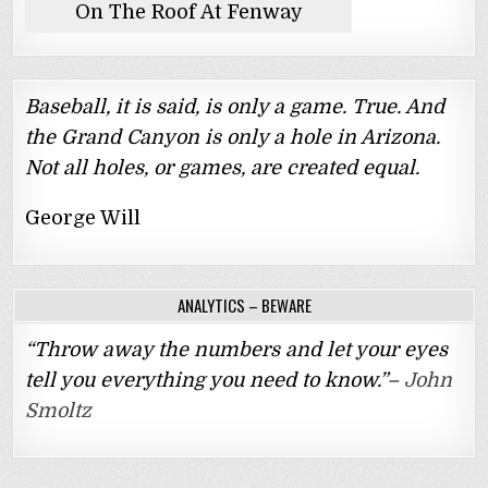
On The Roof At Fenway
Baseball, it is said, is only a game. True. And
the Grand Canyon is only a hole in Arizona.
Not all holes, or games, are created equal.
George Will
ANALYTICS – BEWARE
“Throw away the numbers and let your eyes
tell you everything you need to know.”–
John
Smoltz