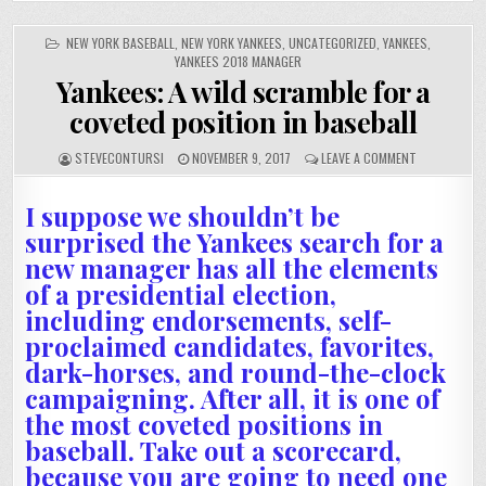
POSTED
NEW YORK BASEBALL
,
NEW YORK YANKEES
,
UNCATEGORIZED
,
YANKEES
,
IN
YANKEES 2018 MANAGER
Yankees: A wild scramble for a
coveted position in baseball
STEVECONTURSI
NOVEMBER 9, 2017
LEAVE A COMMENT
I suppose we shouldn’t be
surprised the Yankees search for a
new manager has all the elements
of a presidential election,
including endorsements, self-
proclaimed candidates, favorites,
dark-horses, and round-the-clock
campaigning. After all, it is one of
the most coveted positions in
baseball. Take out a scorecard,
because you are going to need one