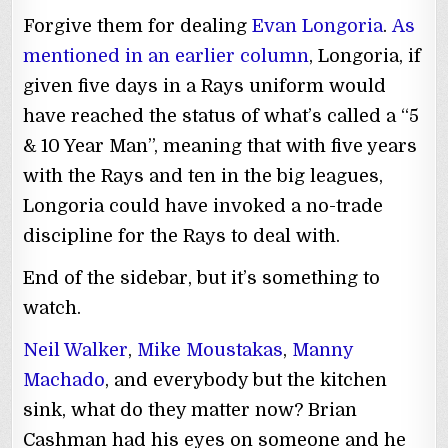
Forgive them for dealing
Evan Longoria
.
As
mentioned in an earlier column
, Longoria, if
given five days in a Rays uniform would
have reached the status of what’s called a “5
& 10 Year Man”, meaning that with five years
with the Rays and ten in the big leagues,
Longoria could have invoked a no-trade
discipline for the Rays to deal with.
End of the sidebar, but it’s something to
watch.
Neil Walker
,
Mike Moustakas
,
Manny
Machado
, and everybody but the kitchen
sink, what do they matter now? Brian
Cashman had his eyes on someone and he