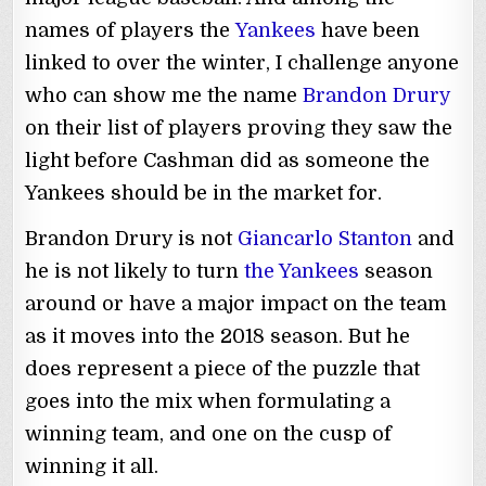
names of players the
Yankees
have been
linked to over the winter, I challenge anyone
who can show me the name
Brandon Drury
on their list of players proving they saw the
light before Cashman did as someone the
Yankees should be in the market for.
Brandon Drury is not
Giancarlo Stanton
and
he is not likely to turn
the Yankees
season
around or have a major impact on the team
as it moves into the 2018 season. But he
does represent a piece of the puzzle that
goes into the mix when formulating a
winning team, and one on the cusp of
winning it all.