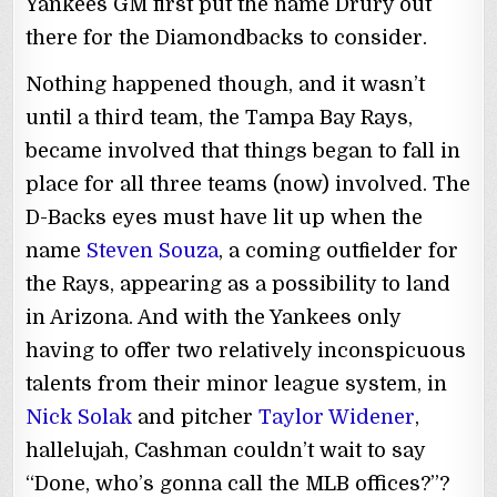
Yankees GM first put the name Drury out
there for the Diamondbacks to consider.
Nothing happened though, and it wasn’t
until a third team, the Tampa Bay Rays,
became involved that things began to fall in
place for all three teams (now) involved. The
D-Backs eyes must have lit up when the
name
Steven Souza
, a coming outfielder for
the Rays, appearing as a possibility to land
in Arizona. And with the Yankees only
having to offer two relatively inconspicuous
talents from their minor league system, in
Nick Solak
and pitcher
Taylor Widener
,
hallelujah, Cashman couldn’t wait to say
“Done, who’s gonna call the MLB offices?”?