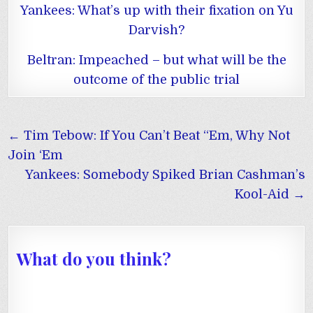
Yankees: What’s up with their fixation on Yu
Darvish?
Beltran: Impeached – but what will be the
outcome of the public trial
Post
← Tim Tebow: If You Can’t Beat “Em, Why Not
navigation
Join ‘Em
Yankees: Somebody Spiked Brian Cashman’s
Kool-Aid →
What do you think?