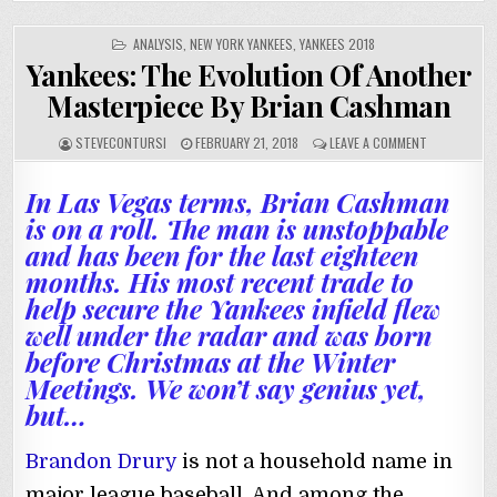
POSTED
ANALYSIS
,
NEW YORK YANKEES
,
YANKEES 2018
IN
Yankees: The Evolution Of Another
Masterpiece By Brian Cashman
STEVECONTURSI
FEBRUARY 21, 2018
LEAVE A COMMENT
In Las Vegas terms, Brian Cashman
is on a roll. The man is unstoppable
and has been for the last eighteen
months. His most recent trade to
help secure the Yankees infield flew
well under the radar and was born
before Christmas at the Winter
Meetings. We won’t say genius yet,
but…
Brandon Drury
is not a household name in
major league baseball. And among the