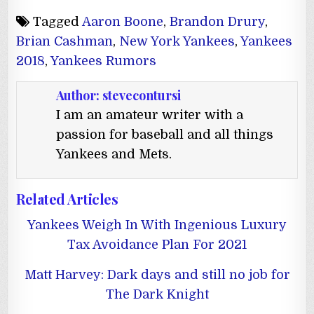
Tagged
Aaron Boone
,
Brandon Drury
,
Brian Cashman
,
New York Yankees
,
Yankees
2018
,
Yankees Rumors
Author:
stevecontursi
I am an amateur writer with a
passion for baseball and all things
Yankees and Mets.
Related Articles
Yankees Weigh In With Ingenious Luxury
Tax Avoidance Plan For 2021
Matt Harvey: Dark days and still no job for
The Dark Knight