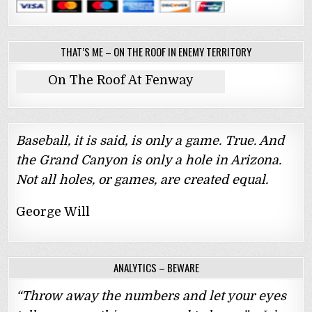
THAT’S ME – ON THE ROOF IN ENEMY TERRITORY
On The Roof At Fenway
Baseball, it is said, is only a game. True. And
the Grand Canyon is only a hole in Arizona.
Not all holes, or games, are created equal.
George Will
ANALYTICS – BEWARE
“Throw away the numbers and let your eyes