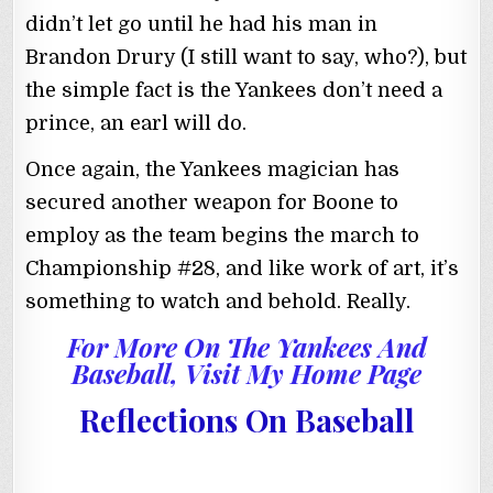
didn’t let go until he had his man in
Brandon Drury (I still want to say, who?), but
the simple fact is the Yankees don’t need a
prince, an earl will do.
Once again, the Yankees magician has
secured another weapon for Boone to
employ as the team begins the march to
Championship #28, and like work of art, it’s
something to watch and behold. Really.
For More On The Yankees And
Baseball, Visit My Home Page
Reflections On Baseball