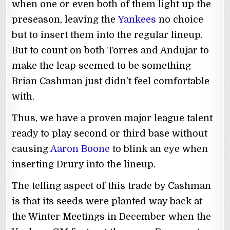
when one or even both of them light up the
preseason, leaving the
Yankees
no choice
but to insert them into the regular lineup.
But to count on both Torres and Andujar to
make the leap seemed to be something
Brian Cashman just didn’t feel comfortable
with.
Thus, we have a proven major league talent
ready to play second or third base without
causing
Aaron Boone
to blink an eye when
inserting Drury into the lineup.
The telling aspect of this trade by Cashman
is that its seeds were planted way back at
the Winter Meetings in December when the