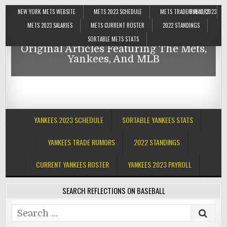
NEW YORK METS WEBSITE
METS 2023 SCHEDULE
METS TRADE RUMORS
JUNE 8, 2023
Reflections On Baseball
METS 2023 SALARIES
METS CURRENT ROSTER
2022 STANDINGS
SORTABLE METS STATS
Original Articles Featuring The Mets,
Reflections On Baseball
Yankees, And MLB
Original Articles Featuring The Mets,
Yankees, And MLB
YANKEES 2023 SCHEDULE
SORTABLE YANKEES STATS
YANKEES TRADE RUMORS
2022 STANDINGS
CURRENT YANKEES ROSTER
YANKEES 2023 PAYROLL
SEARCH REFLECTIONS ON BASEBALL
Search
for: