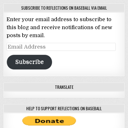
SUBSCRIBE TO REFLECTIONS ON BASEBALL VIA EMAIL
Enter your email address to subscribe to
this blog and receive notifications of new
posts by email.
Email
Address
Subscribe
TRANSLATE
HELP TO SUPPORT REFLECTIONS ON BASEBALL