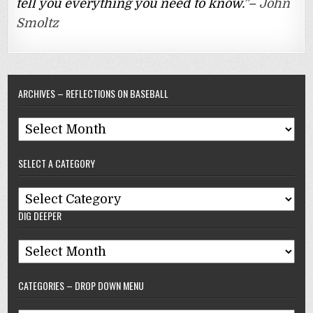
tell you everything you need to know.”–
John
Smoltz
ARCHIVES – REFLECTIONS ON BASEBALL
Archives
–
SELECT A CATEGORY
Reflections
On
Select
Baseball
DIG DEEPER
A
Category
Dig
Deeper
CATEGORIES – DROP DOWN MENU