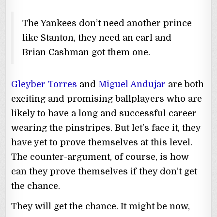
The Yankees don’t need another prince
like Stanton, they need an earl and
Brian Cashman got them one.
Gleyber Torres
and
Miguel Andujar
are both
exciting and promising ballplayers who are
likely to have a long and successful career
wearing the pinstripes. But let’s face it, they
have yet to prove themselves at this level.
The counter-argument, of course, is how
can they prove themselves if they don’t get
the chance.
They will get the chance. It might be now,