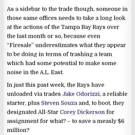
As a sidebar to the trade though, someone in
those same offices needs to take a long look
at the actions of the Tampa Bay Rays over
the last month or so, because even
“Firesale” underestimates what they appear
to be doing in terms of trashing a team
which had some potential to make some
noise in the A.L. East.
In just this past week, the Rays have
unloaded via trades
Jake Odorizzi
, a reliable
starter, plus
Steven Souza
and, to boot, they
designated All-Star
Corey Dickerson
for
assignment for what? – to save a measly $6
million?