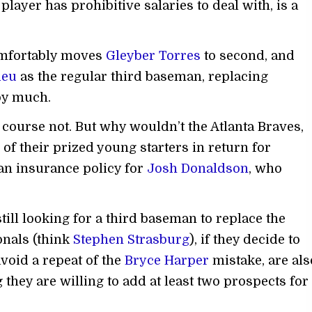
 player has prohibitive salaries to deal with, is a
mfortably moves
Gleyber Torres
to second, and
ieu
as the regular third baseman, replacing
 by much.
course not. But why wouldn’t the Atlanta Braves,
e of their prized young starters in return for
 an insurance policy for
Josh Donaldson
, who
ill looking for a third baseman to replace the
nals (think
Stephen Strasburg
), if they decide to
void a repeat of the
Bryce Harper
mistake, are als
 they are willing to add at least two prospects for