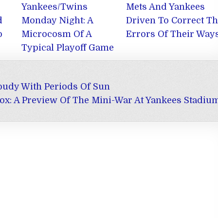
Yankees/Twins
Mets And Yankees
d
Monday Night: A
Driven To Correct T
o
Microcosm Of A
Errors Of Their Way
Typical Playoff Game
oudy With Periods Of Sun
ox: A Preview Of The Mini-War At Yankees Stadiu