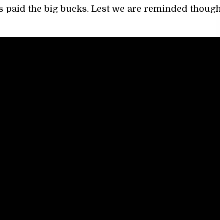
s paid the big bucks. Lest we are reminded though