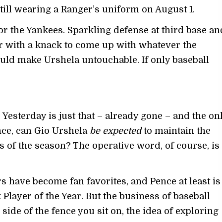
s still wearing a Ranger’s uniform on August 1.
or the Yankees. Sparkling defense at third base an
her with a knack to come up with whatever the
ld make Urshela untouchable. If only baseball
Yesterday is just that – already gone – and the on
nce, can Gio Urshela
be expected
to maintain the
s of the season? The operative word, of course, is
s have become fan favorites, and Pence at least is
layer of the Year. But the business of baseball
ide of the fence you sit on, the idea of exploring