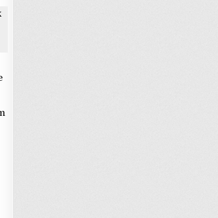
k
e
om
s