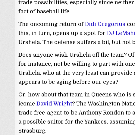
trade possibilities, especially since neither
fact of baseball life.
The oncoming return of
Didi Gregorius
co
this, in turn, opens up a spot for
DJ LeMah
Urshela. The defense suffers a bit, but not
Does anyone wish Urshela off the team? Of 
for instance, not be willing to part with on
Urshela, who at the very least can provide
appears to be aging before our eyes?
Or, how about that team in Queens who is st
iconic
David Wright
? The Washington Natio
trade free-agent-to-be Anthony Rondon to a
a possible suitor for the Yankees, assuming
Strasburg.