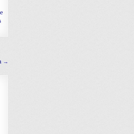
he
s
m →