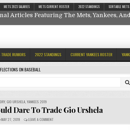
Reflections On Baseball
METS 2023 SALARIES
METS CURRENT ROSTER
2022 STANDINGS
SORTABLE METS
nal Articles Featuring The Mets, Yankees, A
ankees,
S TRADE RUMORS
2022 STANDINGS
CURRENT YANKEES ROSTER
YANK
FLECTIONS ON BASEBALL
ORY
,
GIO URSHELA
,
YANKEES 2019
uld Dare To Trade Gio Urshela
MAY 27, 2019
LEAVE A COMMENT