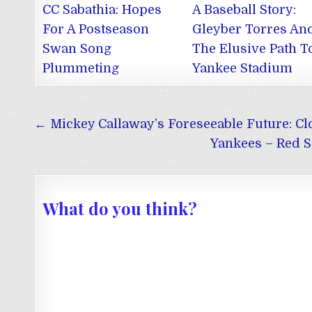
CC Sabathia: Hopes
A Baseball Story:
For A Postseason
Gleyber Torres An
Swan Song
The Elusive Path T
Plummeting
Yankee Stadium
Post
← Mickey Callaway’s Foreseeable Future: Cl
navigation
Yankees – Red S
What do you think?