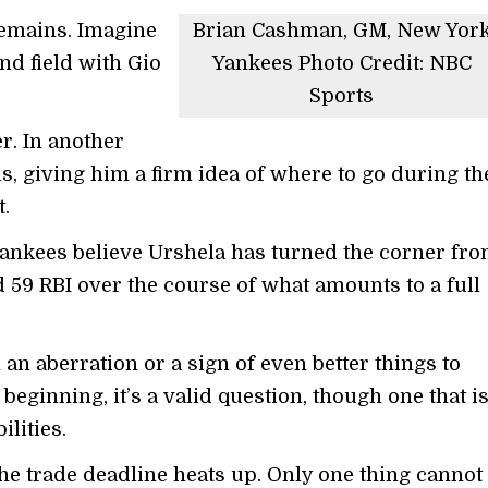
remains. Imagine
Brian Cashman, GM, New Yor
d field with Gio
Yankees Photo Credit: NBC
Sports
r. In another
s, giving him a firm idea of where to go during th
.
Yankees believe Urshela has turned the corner fr
 59 RBI over the course of what amounts to a full
n aberration or a sign of even better things to
beginning, it’s a valid question, though one that i
ilities.
the trade deadline heats up. Only one thing cannot