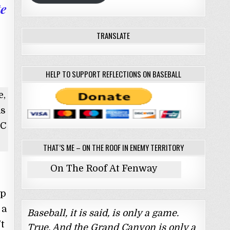
te
TRANSLATE
HELP TO SUPPORT REFLECTIONS ON BASEBALL
e,
as
BC
THAT’S ME – ON THE ROOF IN ENEMY TERRITORY
On The Roof At Fenway
up
 a
Baseball, it is said, is only a game.
t
True. And the Grand Canyon is only a