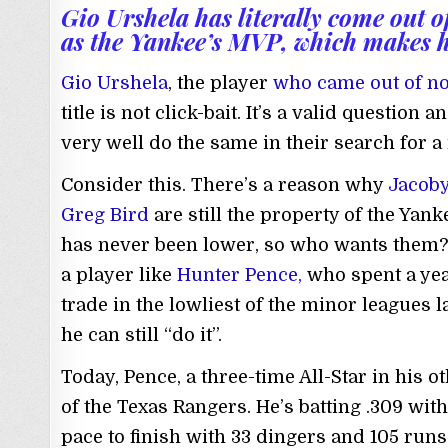
Gio Urshela has literally come out 
as the Yankee’s MVP, which makes 
Gio Urshela
, the player
who came out of n
title is not click-bait. It’s a valid question
very well do the same in their search for a
Consider this. There’s a reason why
Jacoby
Greg Bird
are still the property of the Yank
has never been lower, so who wants them? 
a player like
Hunter Pence,
who spent a yea
trade in the lowliest of the minor leagues l
he can still “do it”.
Today, Pence, a three-time All-Star in his ot
of the Texas Rangers. He’s batting .309 wi
pace to finish with 33 dingers and 105 runs 