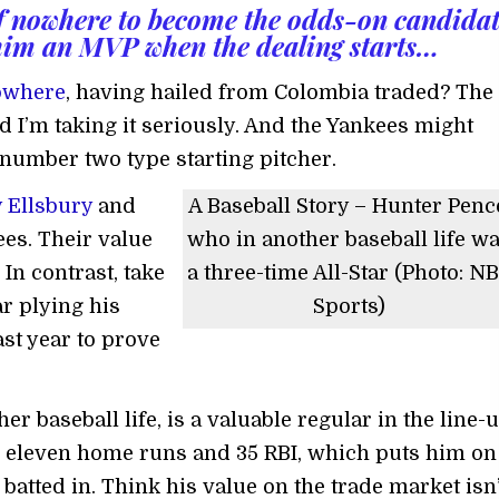
of nowhere to become the odds-on candida
him an MVP when the dealing starts…
owhere
, having hailed from Colombia traded? The
 and I’m taking it seriously. And the Yankees might
 number two type starting pitcher.
 Ellsbury
and
A Baseball Story – Hunter Penc
ees. Their value
who in another baseball life w
In contrast, take
a three-time All-Star (Photo: N
r plying his
Sports)
ast year to prove
her baseball life, is a valuable regular in the line-
th eleven home runs and 35 RBI, which puts him on
batted in. Think his value on the trade market isn’