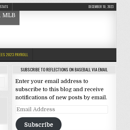
 STATS
DECEMBER 10, 2023
nd MLB
EES 2023 PAYROLL
SUBSCRIBE TO REFLECTIONS ON BASEBALL VIA EMAIL
Enter your email address to
subscribe to this blog and receive
notifications of new posts by email.
Email
Address
Subscribe