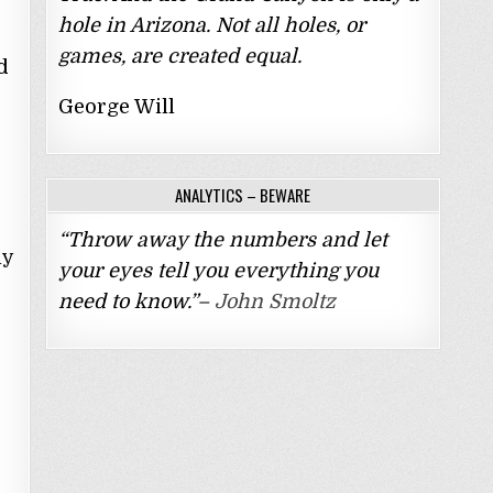
hole in Arizona. Not all holes, or
games, are created equal.
d
George Will
ANALYTICS – BEWARE
“Throw away the numbers and let
ly
your eyes tell you everything you
need to know.”–
John Smoltz