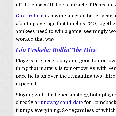
off the charts? It’ll be a miracle if Pence i
Gio Urshela
is having an even better year f
a batting average that touches .340, toget
Yankees need to win a game, seemingly wou
worked that way…
Gio Urshela: Rollin’ The Dice
Players are here today and gone tomorrow. 
thing that matters is tomorrow. As with Pe
pace he is on over the remaining two-third
expected.
Staying with the Pence analogy, both player
already a
runaway candidate
for Comeback P
trumps everything. So regardless of which s