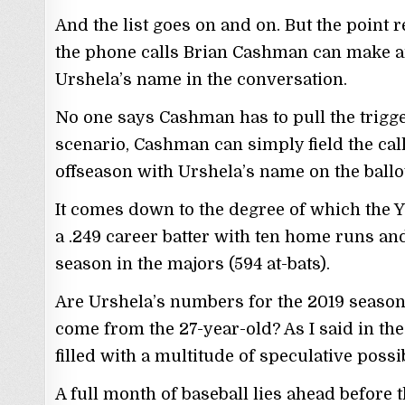
And the list goes on and on. But the point 
the phone calls Brian Cashman can make an
Urshela’s name in the conversation.
No one says Cashman has to pull the trigge
scenario, Cashman can simply field the call
offseason with Urshela’s name on the ballot
It comes down to the degree of which the 
a .249 career batter with ten home runs and
season in the majors (594 at-bats).
Are Urshela’s numbers for the 2019 season a
come from the 27-year-old? As I said in the 
filled with a multitude of speculative possib
A full month of baseball lies ahead before 