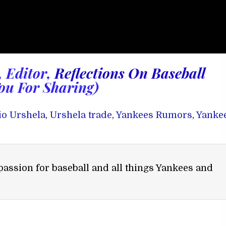
, Editor,
Reflections On Baseball
ou For Sharing)
io Urshela
,
Urshela trade
,
Yankees Rumors
,
Yanke
passion for baseball and all things Yankees and