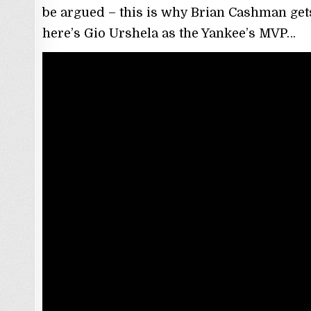
be argued – this is why Brian Cashman get
here’s Gio Urshela as the Yankee’s MVP…