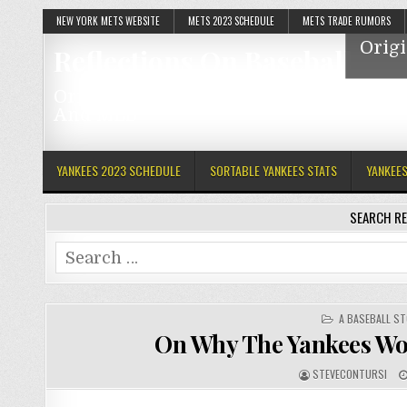
NEW YORK METS WEBSITE
METS 2023 SCHEDULE
METS TRADE RUMORS
Origi
Reflections On Baseball
Original Articles Featuring The Mets, Y
And MLB
YANKEES 2023 SCHEDULE
SORTABLE YANKEES STATS
YANKEE
SEARCH RE
Search
for:
POSTED
A BASEBALL ST
IN
On Why The Yankees Wo
STEVECONTURSI