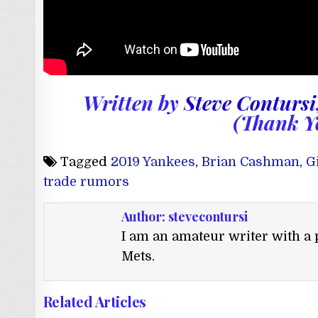
Written by
Steve Contursi
(Thank Y
Tagged
2019 Yankees
,
Brian Cashman
,
G
trade rumors
Author:
stevecontursi
I am an amateur writer with a 
Mets.
Related Articles