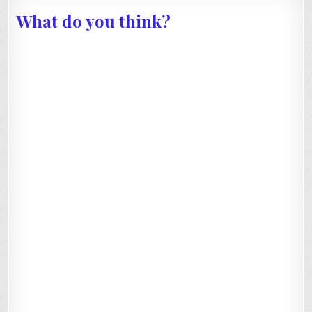
What do you think?