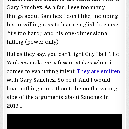
Gary Sanchez. As a fan, I see too many
things about Sanchez I don’t like, including
his unwillingness to learn English because
“it’s too hard,” and his one-dimensional
hitting (power only).
But as they say, you can’t fight City Hall. The
Yankees make very few mistakes when it
comes to evaluating talent.
They are smitten
with Gary Sanchez. So be it. And I would
love nothing more than to be on the wrong
side of the arguments about Sanchez in
2019…