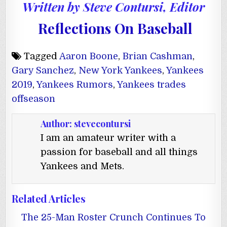
Written by Steve Contursi, Editor
Reflections On Baseball
Tagged
Aaron Boone
,
Brian Cashman
,
Gary Sanchez
,
New York Yankees
,
Yankees
2019
,
Yankees Rumors
,
Yankees trades
offseason
Author:
stevecontursi
I am an amateur writer with a
passion for baseball and all things
Yankees and Mets.
Related Articles
The 25-Man Roster Crunch Continues To