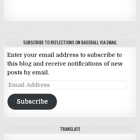
SUBSCRIBE TO REFLECTIONS ON BASEBALL VIA EMAIL
Enter your email address to subscribe to
this blog and receive notifications of new
posts by email.
Email
Address
Subscribe
TRANSLATE