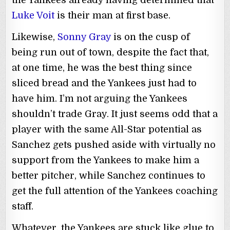
Luke Voit
is their man at first base.
Likewise,
Sonny Gray
is on the cusp of
being run out of town, despite the fact that,
at one time, he was the best thing since
sliced bread and the Yankees just had to
have him. I’m not arguing the Yankees
shouldn’t trade Gray. It just seems odd that a
player with the same All-Star potential as
Sanchez gets pushed aside with virtually no
support from the Yankees to make him a
better pitcher, while Sanchez continues to
get the full attention of the Yankees coaching
staff.
Whatever, the Yankees are stuck like glue to