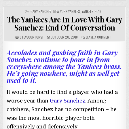
POSTED
GARY SANCHEZ
,
NEW YORK YANKEES
,
YANKEES 2019
IN
The Yankees Are In Love With Gary
Sanchez: End Of Conversation
STEVECONTURSI
OCTOBER 20, 2018
LEAVE A COMMENT
Accolades and gushing faith in Gary
Sanchez continue to pour in from
everywhere among the Yankees brass.
He’s going nowhere, might as well get
used to it.
It would be hard to find a player who had a
worse year than
Gary Sanchez
. Among
catchers, Sanchez has no competition – he
was the most horrible player both
offensively and defensively.