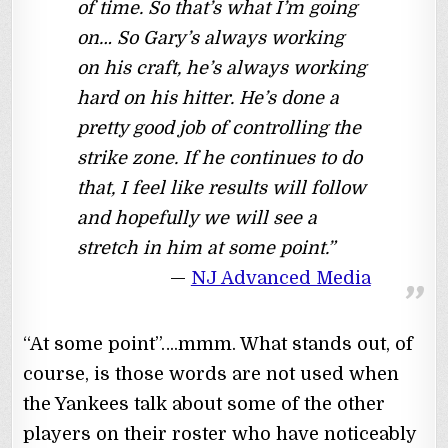
of time. So that’s what I’m going
on… So Gary’s always working
on his craft, he’s always working
hard on his hitter. He’s done a
pretty good job of controlling the
strike zone. If he continues to do
that, I feel like results will follow
and hopefully we will see a
stretch in him at some point.”
NJ Advanced Media
“At some point”….mmm. What stands out, of
course, is those words are not used when
the Yankees talk about some of the other
players on their roster who have noticeably