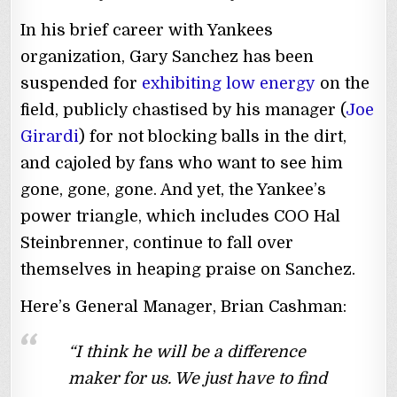
In his brief career with Yankees
organization, Gary Sanchez has been
suspended for
exhibiting low energy
on the
field, publicly chastised by his manager (
Joe
Girardi
) for not blocking balls in the dirt,
and cajoled by fans who want to see him
gone, gone, gone. And yet, the Yankee’s
power triangle, which includes COO Hal
Steinbrenner, continue to fall over
themselves in heaping praise on Sanchez.
Here’s General Manager, Brian Cashman:
“I think he will be a difference
maker for us. We just have to find