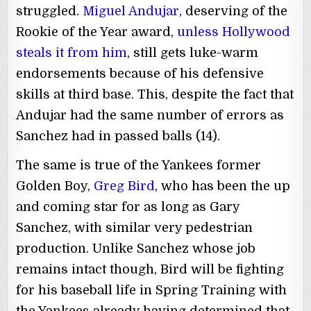
struggled.
Miguel Andujar
, deserving of the
Rookie of the Year award,
unless Hollywood
steals it from him
, still gets luke-warm
endorsements because of his defensive
skills at third base. This, despite the fact that
Andujar had the same number of errors as
Sanchez had in passed balls (14).
The same is true of the Yankees former
Golden Boy,
Greg Bird
, who has been the up
and coming star for as long as Gary
Sanchez, with similar very pedestrian
production. Unlike Sanchez whose job
remains intact though, Bird will be fighting
for his baseball life in Spring Training with
the Yankees already having determined that