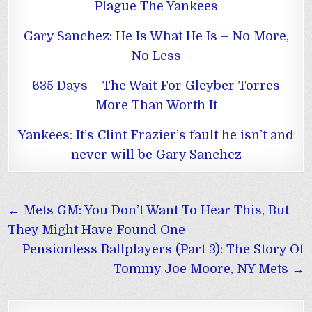
Plague The Yankees
Gary Sanchez: He Is What He Is – No More,
No Less
635 Days – The Wait For Gleyber Torres
More Than Worth It
Yankees: It’s Clint Frazier’s fault he isn’t and
never will be Gary Sanchez
Post
← Mets GM: You Don’t Want To Hear This, But
navigation
They Might Have Found One
Pensionless Ballplayers (Part 3): The Story Of
Tommy Joe Moore, NY Mets →