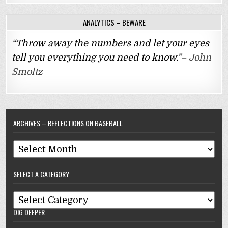
ANALYTICS – BEWARE
“Throw away the numbers and let your eyes
tell you everything you need to know.”–
John
Smoltz
ARCHIVES – REFLECTIONS ON BASEBALL
Archives
–
SELECT A CATEGORY
Reflections
On
Select
Baseball
DIG DEEPER
A
Category