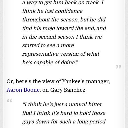
a way to get him back on track. I
think he lost confidence
throughout the season, but he did
find his mojo toward the end, and
in the second season I think we
started to see a more
representative version of what
he’s capable of doing.”
Or, here’s the view of Yankee’s manager,
Aaron Boone
, on Gary Sanchez:
“I think he’s just a natural hitter
that I think it’s hard to hold those
guys down for such a long period