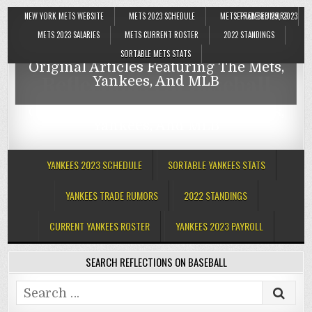
NEW YORK METS WEBSITE
METS 2023 SCHEDULE
METS TRADE RUMORS
SEPTEMBER 29, 2023
Reflections On Baseball
METS 2023 SALARIES
METS CURRENT ROSTER
2022 STANDINGS
SORTABLE METS STATS
Original Articles Featuring The Mets,
Reflections On Baseball
Yankees, And MLB
Original Articles Featuring The Mets,
Yankees, And MLB
YANKEES 2023 SCHEDULE
SORTABLE YANKEES STATS
YANKEES TRADE RUMORS
2022 STANDINGS
CURRENT YANKEES ROSTER
YANKEES 2023 PAYROLL
SEARCH REFLECTIONS ON BASEBALL
Search
for: