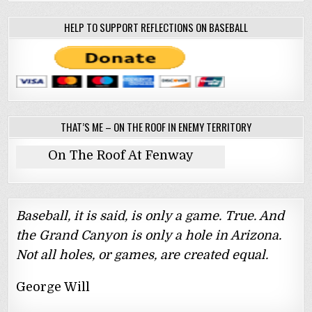
HELP TO SUPPORT REFLECTIONS ON BASEBALL
THAT’S ME – ON THE ROOF IN ENEMY TERRITORY
On The Roof At Fenway
Baseball, it is said, is only a game. True. And
the Grand Canyon is only a hole in Arizona.
Not all holes, or games, are created equal.
George Will