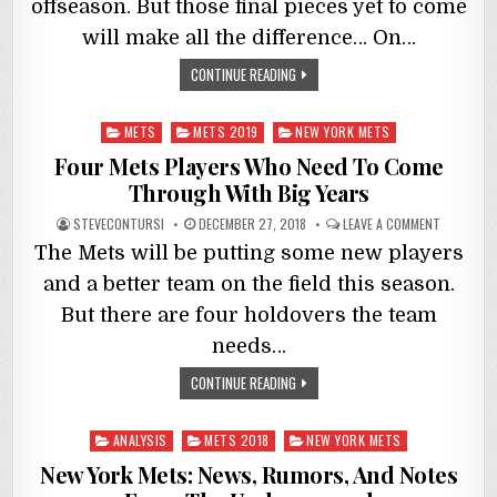
offseason. But those final pieces yet to come
will make all the difference… On…
CONTINUE READING
Posted
METS
METS 2019
NEW YORK METS
in
Four Mets Players Who Need To Come
Through With Big Years
STEVECONTURSI
DECEMBER 27, 2018
LEAVE A COMMENT
The Mets will be putting some new players
and a better team on the field this season.
But there are four holdovers the team
needs…
CONTINUE READING
Posted
ANALYSIS
METS 2018
NEW YORK METS
in
New York Mets: News, Rumors, And Notes