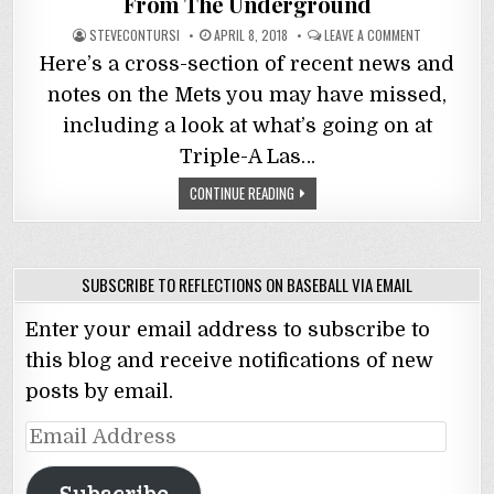
From The Underground
STEVECONTURSI
APRIL 8, 2018
LEAVE A COMMENT
Here’s a cross-section of recent news and
notes on the Mets you may have missed,
including a look at what’s going on at
Triple-A Las…
CONTINUE READING
SUBSCRIBE TO REFLECTIONS ON BASEBALL VIA EMAIL
Enter your email address to subscribe to
this blog and receive notifications of new
posts by email.
Email
Address