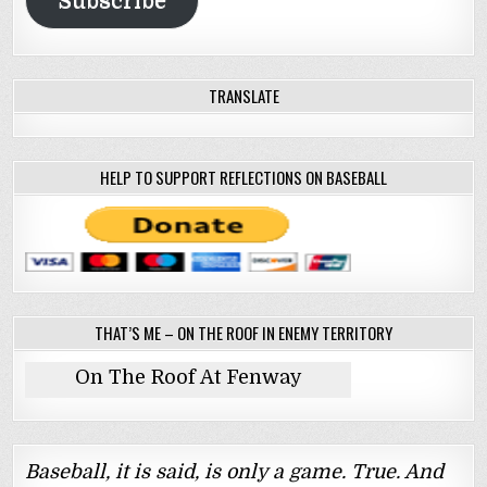
Subscribe
TRANSLATE
HELP TO SUPPORT REFLECTIONS ON BASEBALL
THAT’S ME – ON THE ROOF IN ENEMY TERRITORY
On The Roof At Fenway
Baseball, it is said, is only a game. True. And