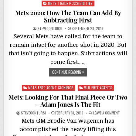
in
METS TRADE POSSIBILITIES
Mets 2020: How The Team Can Add By
Subtracting First
STEVECONTURSI
SEPTEMBER 28, 2019
Several Mets have called for the team to
remain intact for another shot in 2020. But
that isn’t going to happen. Subtractions will
come first……
CONTINUE READING
Posted
METS FREE AGENT SIGNINGS
MLB FREE AGENTS
in
Mets: Looking For That Final Piece Or Two
– Adam Jones Is The Fit
STEVECONTURSI
FEBRUARY 18, 2019
LEAVE A COMMENT
Mets GM Brodie Van Wagenen has
accomplished the heavy lifting this