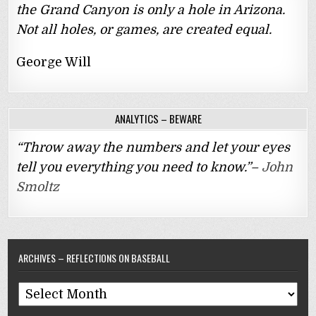
the Grand Canyon is only a hole in Arizona.
Not all holes, or games, are created equal.
George Will
ANALYTICS – BEWARE
“Throw away the numbers and let your eyes
tell you everything you need to know.”–
John
Smoltz
ARCHIVES – REFLECTIONS ON BASEBALL
Archives
–