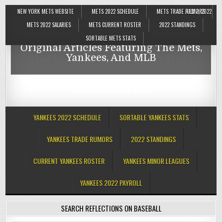
NEW YORK METS WEBSITE
METS 2022 SCHEDULE
METS TRADE RUMORS
JULY 2, 2022
Reflections On Baseball
METS 2022 SALARIES
METS CURRENT ROSTER
2022 STANDINGS
SORTABLE METS STATS
Original Articles Featuring The Mets,
Reflections On Baseball
Yankees, And MLB
Original Articles Featuring The Mets,
Yankees, And MLB
YANKEES 2022 SCHEDULE
SORTABLE YANKEES STATS
YANKEES TRADE RUMORS
2022 STANDINGS
CURRENT YANKEES ROSTER
YANKEES MINOR LEAGUES
YANKEES 2022 PAYROLL
SEARCH REFLECTIONS ON BASEBALL