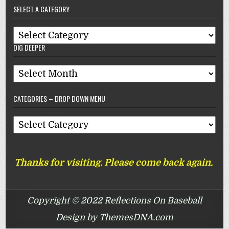
SELECT A CATEGORY
Reflections
On
Select
Baseball
DIG DEEPER
A
Category
Dig
Deeper
CATEGORIES – DROP DOWN MENU
Categories
–
Drop
Thanks for visiting. Please come back again.
Down
Menu
Copyright © 2022 Reflections On Baseball
Design by ThemesDNA.com