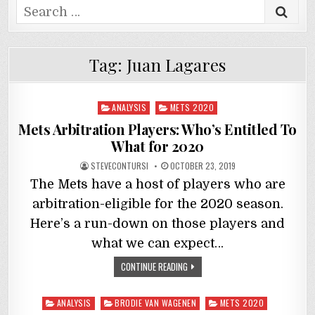
Search
for:
Tag:
Juan Lagares
Posted
ANALYSIS
METS 2020
in
Mets Arbitration Players: Who’s Entitled To
What for 2020
STEVECONTURSI
OCTOBER 23, 2019
The Mets have a host of players who are
arbitration-eligible for the 2020 season.
Here’s a run-down on those players and
what we can expect…
CONTINUE READING
Posted
ANALYSIS
BRODIE VAN WAGENEN
METS 2020