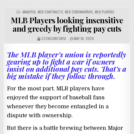
POSTED
ANALYSIS
,
MLB CONTRACTS
,
MLB CORONAVIRUS
,
MLB PLAYERS
IN
MLB Players looking insensitive
and greedy by fighting pay cuts
STEVECONTURSI
MAY 10, 2020
The MLB player’s union is reportedly
gearing up to fight a war if owners
insist on additional pay cuts. That’s a
big mistake if they follow through.
For the most part, MLB players have
enjoyed the support of baseball fans
whenever they become entangled in a
dispute with ownership.
But there is a battle brewing between Major