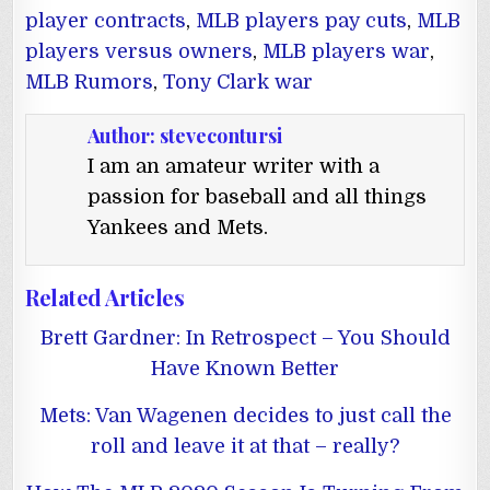
player contracts
,
MLB players pay cuts
,
MLB
players versus owners
,
MLB players war
,
MLB Rumors
,
Tony Clark war
Author:
stevecontursi
I am an amateur writer with a
passion for baseball and all things
Yankees and Mets.
Related Articles
Brett Gardner: In Retrospect – You Should
Have Known Better
Mets: Van Wagenen decides to just call the
roll and leave it at that – really?