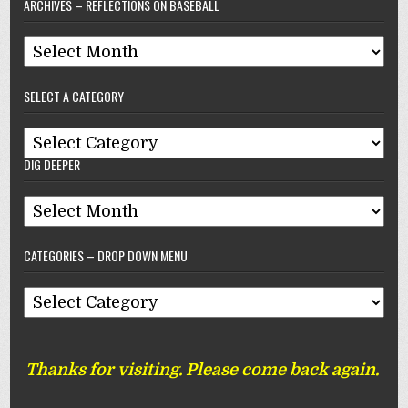
ARCHIVES – REFLECTIONS ON BASEBALL
Archives
–
SELECT A CATEGORY
Reflections
On
Select
Baseball
DIG DEEPER
A
Category
Dig
Deeper
CATEGORIES – DROP DOWN MENU
Categories
–
Drop
Thanks for visiting. Please come back again.
Down
Menu