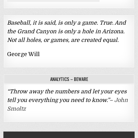
Baseball, it is said, is only a game. True. And
the Grand Canyon is only a hole in Arizona.
Not all holes, or games, are created equal.
George Will
ANALYTICS – BEWARE
“Throw away the numbers and let your eyes
tell you everything you need to know.”–
John
Smoltz