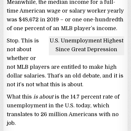
Meanwhile, the median income for a full-
time American wage or salary worker yearly
was $48,672 in 2019 – or one one-hundredth
of one percent of an MLB player’s income.
Stop. This is
U.S. Unemployment Highest
not about
Since Great Depression
whether or
not MLB players are entitled to make high
dollar salaries. That’s an old debate, and it is
not it’s not what this is about.
What this
is about
is the 14.7 percent rate of
unemployment in the U.S. today, which
translates to 26 million Americans with no
job.