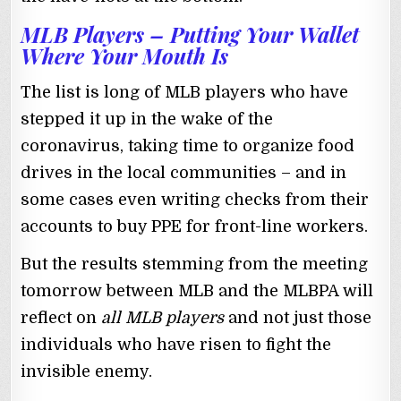
MLB Players – Putting Your Wallet
Where Your Mouth Is
The list is long of MLB players who have
stepped it up in the wake of the
coronavirus, taking time to organize food
drives in the local communities – and in
some cases even writing checks from their
accounts to buy PPE for front-line workers.
But the results stemming from the meeting
tomorrow between MLB and the MLBPA will
reflect on
all MLB players
and not just those
individuals who have risen to fight the
invisible enemy.