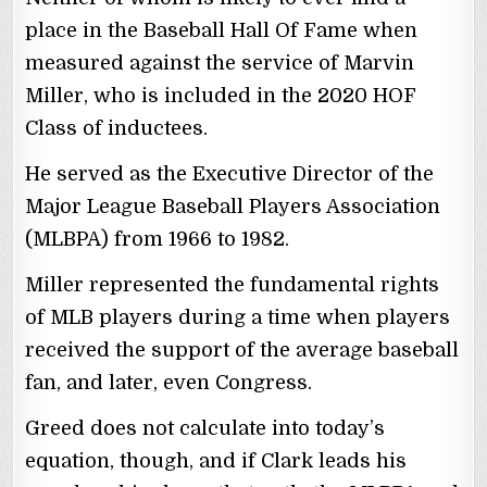
place in the Baseball Hall Of Fame when
measured against the service of Marvin
Miller, who is included in the 2020 HOF
Class of inductees.
He served as the Executive Director of the
Major League Baseball Players Association
(MLBPA) from 1966 to 1982.
Miller represented the fundamental rights
of MLB players during a time when players
received the support of the average baseball
fan, and later, even Congress.
Greed does not calculate into today’s
equation, though, and if Clark leads his