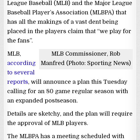
League Baseball (MLB) and the Major League
Baseball Player’s Association (MLBPA) that
has all the makings of a vast dent being
placed in the players claim that “we play for
the fans”.
MLB,
MLB Commissioner, Rob
according
Manfred (Photo: Sporting News)
to several
reports
, will announce a plan this Tuesday
calling for an 80 game regular season with
an expanded postseason.
Details are sketchy, and the plan will require
the approval of MLB players.
The MLBPA has a meeting scheduled with