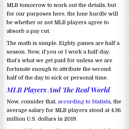
MLB tomorrow to work out the details, but
for our purposes here, the lone hurdle will
be whether or not MLB players agree to
absorb a pay cut.
The math is simple. Eighty games are half a
season. Now, if you or I work a half-day,
that’s what we get paid for unless we are
fortunate enough to attribute the second
half of the day to sick or personal time.
MLB Players And The Real World
Now, consider that,
according to Statista
, the
average salary for MLB players stood at 4.36
million U.S. dollars in 2019.