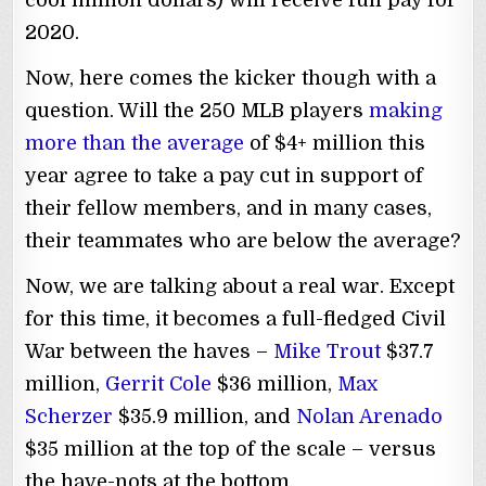
cool million dollars) will receive full pay for
2020.
Now, here comes the kicker though with a
question. Will the 250 MLB players
making
more than the average
of $4+ million this
year agree to take a pay cut in support of
their fellow members, and in many cases,
their teammates who are below the average?
Now, we are talking about a real war. Except
for this time, it becomes a full-fledged Civil
War between the haves –
Mike Trout
$37.7
million,
Gerrit Cole
$36 million,
Max
Scherzer
$35.9 million, and
Nolan Arenado
$35 million at the top of the scale – versus
the have-nots at the bottom.