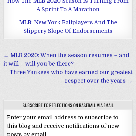
How The MLB 2020 Season Is Turning From
A Sprint To A Marathon
MLB: New York Ballplayers And The
Slippery Slope Of Endorsements
Post
← MLB 2020: When the season resumes – and
navigation
it will – will you be there?
Three Yankees who have earned our greatest
respect over the years →
SUBSCRIBE TO REFLECTIONS ON BASEBALL VIA EMAIL
Enter your email address to subscribe to
this blog and receive notifications of new
posts by email.