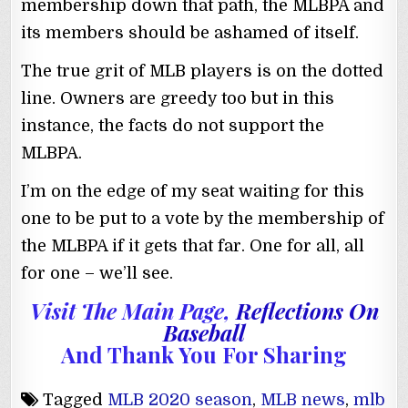
membership down that path, the MLBPA and
its members should be ashamed of itself.
The true grit of MLB players is on the dotted
line. Owners are greedy too but in this
instance, the facts do not support the
MLBPA.
I’m on the edge of my seat waiting for this
one to be put to a vote by the membership of
the MLBPA if it gets that far. One for all, all
for one – we’ll see.
Visit The Main Page,
Reflections On
Baseball
And Thank You For Sharing
Tagged
MLB 2020 season
,
MLB news
,
mlb