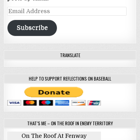
Email
Address
Subscribe
TRANSLATE
HELP TO SUPPORT REFLECTIONS ON BASEBALL
THAT’S ME – ON THE ROOF IN ENEMY TERRITORY
On The Roof At Fenway