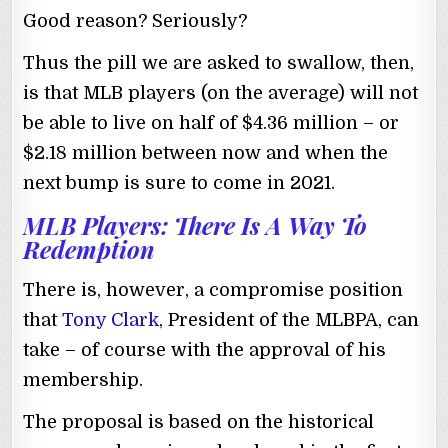
Good reason? Seriously?
Thus the pill we are asked to swallow, then,
is that MLB players (on the average) will not
be able to live on half of $4.36 million – or
$2.18 million between now and when the
next bump is sure to come in 2021.
MLB Players: There Is A Way To
Redemption
There is, however, a compromise position
that
Tony Clark
, President of the MLBPA, can
take – of course with the approval of his
membership.
The proposal is based on the historical