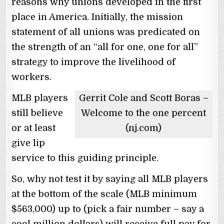
reasons why unions developed in the first
place in America. Initially, the mission
statement of all unions was predicated on
the strength of an “all for one, one for all”
strategy to improve the livelihood of
workers.
MLB players
Gerrit Cole and Scott Boras –
still believe
Welcome to the one percent
or at least
(nj.com)
give lip
service to this guiding principle.
So, why not test it by saying all MLB players
at the bottom of the scale (MLB minimum
$563,000) up to (pick a fair number – say a