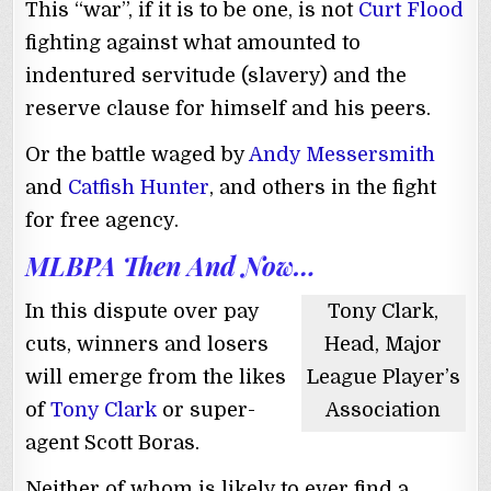
This “war”, if it is to be one, is not
Curt Flood
fighting against what amounted to
indentured servitude (slavery) and the
reserve clause for himself and his peers.
Or the battle waged by
Andy Messersmith
and
Catfish Hunter
, and others in the fight
for free agency.
MLBPA Then And Now…
In this dispute over pay
Tony Clark,
cuts, winners and losers
Head, Major
will emerge from the likes
League Player’s
of
Tony Clark
or super-
Association
agent Scott Boras.
Neither of whom is likely to ever find a