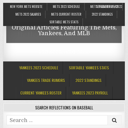
NEW YORK METS WEBSITE
METS 2023 SCHEDULE
METS TRADE RUMORS
SEPTEMBER 25, 2023
Reflections On Baseball
METS 2023 SALARIES
METS CURRENT ROSTER
2022 STANDINGS
SORTABLE METS STATS
Original Articles Featuring The Mets,
Reflections On Baseball
Yankees, And MLB
Original Articles Featuring The Mets,
Yankees, And MLB
YANKEES 2023 SCHEDULE
SORTABLE YANKEES STATS
YANKEES TRADE RUMORS
2022 STANDINGS
CURRENT YANKEES ROSTER
YANKEES 2023 PAYROLL
SEARCH REFLECTIONS ON BASEBALL
Search
for: