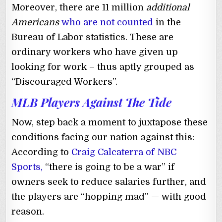
Moreover, there are 11 million
additional
Americans
who are not counted
in the
Bureau of Labor statistics. These are
ordinary workers who have given up
looking for work – thus aptly grouped as
“Discouraged Workers”.
MLB Players Against The Tide
Now, step back a moment to juxtapose these
conditions facing our nation against this:
According to
Craig Calcaterra of NBC
Sports,
“there is going to be a war” if
owners seek to reduce salaries further, and
the players are “hopping mad” ⁠— with good
reason.