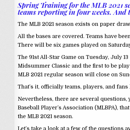
Spring Training for the MLB 2021 s
teams reporting in four weeks. And th
The MLB 2021 season exists on paper drawn
All the bases are covered. Teams have been
There will be six games played on Saturday
The 91st All-Star Game on Tuesday, July 13 at
Midsummer Classic and the first to be play
MLB 2021 regular season will close on Sunda
That’s it, officially teams, players, and fa
Nevertheless, there are several questions,
Baseball Player’s Association (MLBPA), tha
the MLB 2021 season.
Let’s take a look at a few of the questions 