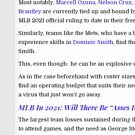
Most notably,
Marcell Ozuna
,
Nelson Cruz
,
Brantley
are currently tied up and bound by
MLB 2021 official ruling to date in their fr
Similarly, teams like the Mets, who have a 
experience skills in
Dominic Smith
, find t
Smith.
This, even though- he can be an explosive 
As in the case beforehand with roster sizes
find an operating budget that suits their n
a virus that just won’t go away.
MLB In 2021: Will There Be “Asses I
The largest team losses sustained during 
to attend games, and the need as George St