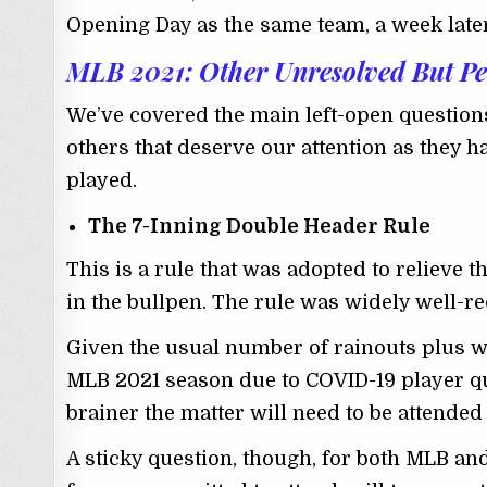
Opening Day as the same team, a week later,
MLB 2021: Other Unresolved But Pe
We’ve covered the main left-open questions
others that deserve our attention as they 
played.
The 7-Inning Double Header Rule
This is a rule that was adopted to relieve th
in the bullpen. The rule was widely well-r
Given the usual number of rainouts plus 
MLB 2021 season due to COVID-19 player qua
brainer the matter will need to be attended 
A sticky question, though, for both MLB and