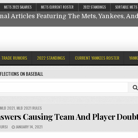
Reflections On Baseball
METS 2023 SALARIES
METS CURRENT ROSTER
2022 STANDINGS
SORTABLE METS
nal Articles Featuring The Mets, Yankees, A
ankees,
S TRADE RUMORS
2022 STANDINGS
CURRENT YANKEES ROSTER
YANK
FLECTIONS ON BASEBALL
,
MLB 2021
,
MLB 2021 RULES
nswers Causing Team And Player Doub
URSI
JANUARY 14, 2021