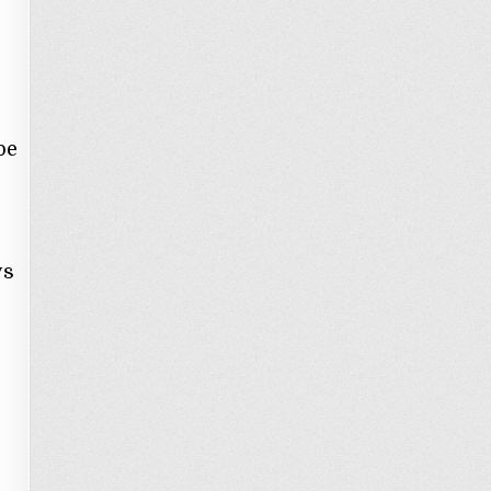
be
ys