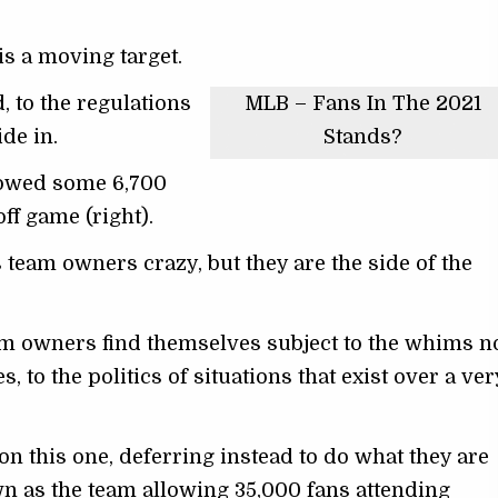
is a moving target.
, to the regulations
MLB – Fans In The 2021
de in.
Stands?
lowed some 6,700
off game (right).
s team owners crazy, but they are the side of the
am owners find themselves subject to the whims n
 to the politics of situations that exist over a ver
 this one, deferring instead to do what they are
wn as the team allowing 35,000 fans attending