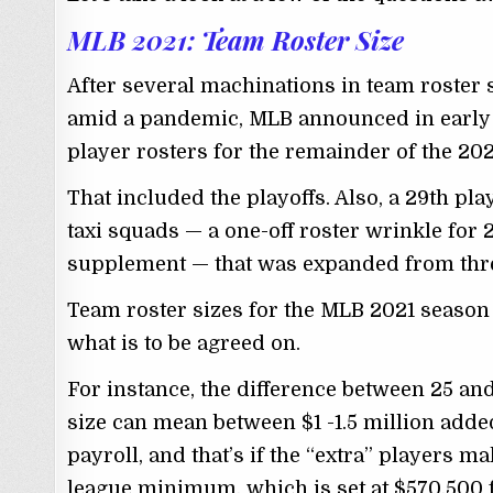
MLB 2021: Team Roster Size
After several machinations in team roster s
amid a pandemic, MLB announced in early A
player rosters for the remainder of the 20
That included the playoffs. Also, a 29th p
taxi squads — a one-off roster wrinkle for
supplement — that was expanded from three
Team roster sizes for the MLB 2021 season 
what is to be agreed on.
For instance, the difference between 25 and
size can mean between $1 -1.5 million added
payroll, and that’s if the “extra” players m
league minimum, which is set at $570,500 f