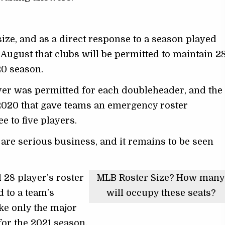
ize, and as a direct response to a season played
ugust that clubs will be permitted to maintain 2
20 season.
layer was permitted for each doubleheader, and the
 2020 that gave teams an emergency roster
 to five players.
are serious business, and it remains to be seen
 28 player’s roster
MLB Roster Size? How man
 to a team’s
will occupy these seats?
ake only the major
or the 2021 season.