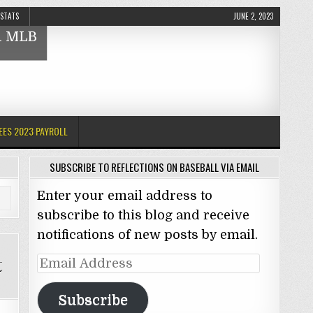
 STATS
JUNE 2, 2023
nd MLB
EES 2023 PAYROLL
SUBSCRIBE TO REFLECTIONS ON BASEBALL VIA EMAIL
Enter your email address to
subscribe to this blog and receive
notifications of new posts by email.
t
Email
Address
Subscribe