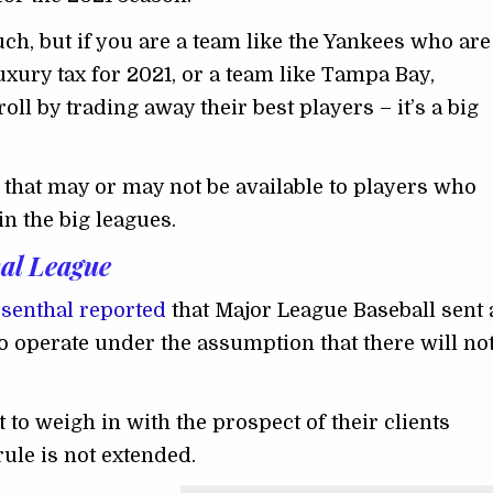
ch, but if you are a team like the Yankees who are
xury tax for 2021, or a team like Tampa Bay,
oll by trading away their best players – it’s a big
s that may or may not be available to players who
in the big leagues.
al League
osenthal reported
that Major League Baseball sent 
o operate under the assumption that there will no
 to weigh in with the prospect of their clients
 rule is not extended.