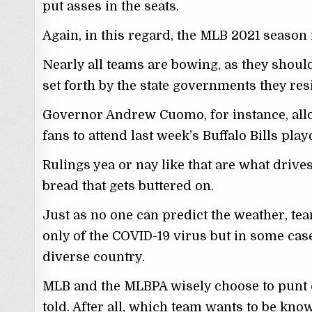
put asses in the seats.
Again, in this regard, the MLB 2021 season 
Nearly all teams are bowing, as they should
set forth by the state governments they resi
Governor Andrew Cuomo, for instance, al
fans to attend last week’s Buffalo Bills play
Rulings yea or nay like that are what drive
bread that gets buttered on.
Just as no one can predict the weather, te
only of the COVID-19 virus but in some cases,
diverse country.
MLB and the MLBPA wisely choose to punt on
told. After all, which team wants to be kno