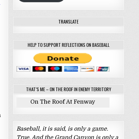
TRANSLATE
HELP TO SUPPORT REFLECTIONS ON BASEBALL
THAT’S ME – ON THE ROOF IN ENEMY TERRITORY
On The Roof At Fenway
n
Baseball, it is said, is only a game.
True. And the Grand Canyon is only a