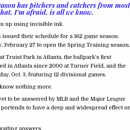
eason has pitchers and catchers from most
at, I’m afraid, is all we know.
 up using invisible ink.
 issued their schedule for a 162 game season.
, February 27 to open the Spring Training season.
 Truist Park in Atlanta, the ballpark’s first
ed in Atlanta since 2000 at Turner Field, and the
y, Oct. 3, featuring 12 divisional games.
ns know nothing more.
 yet to be answered by MLB and the Major League
t portends to have a deep and widespread effect o
awaiting answers.