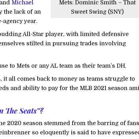
 and
Michael
Mets: Dominic Smith – That
 the lack of an
Sweet Swing (SNY)
ee-agency year.
budding All-Star player, with limited defensive
hemselves stilted in pursuing trades involving
use to Mets or any AL team as their team’s DH.
, it all comes back to money as teams struggle to
eeds and ability to pay for the MLB 2021 season am
n The Seats”?
the 2020 season stemmed from the barring of fan
einbrenner so eloquently is said to have expresse