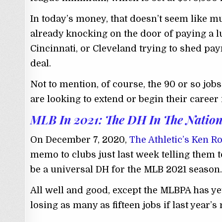
In today’s money, that doesn’t seem like mu
already knocking on the door of paying a lu
Cincinnati, or Cleveland trying to shed payr
deal.
Not to mention, of course, the 90 or so job
are looking to extend or begin their career 
MLB In 2021: The DH In The Nation
On December 7, 2020,
The Athletic’s Ken R
memo to clubs just last week telling them t
be a universal DH for the MLB 2021 season.
All well and good, except the MLBPA has yet
losing as many as fifteen jobs if last year’s