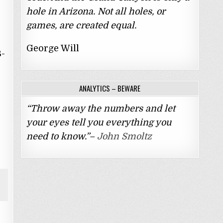
hole in Arizona. Not all holes, or
games, are created equal.
George Will
8-
ANALYTICS – BEWARE
“Throw away the numbers and let
your eyes tell you everything you
need to know.”–
John Smoltz
y