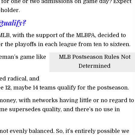
pt for one or two admissions on game day? Expect
eholder.
Qualify?
MLB, with the support of the MLBPA, decided to
 the playoffs in each league from ten to sixteen.
tleman’s game like
MLB Postseason Rules Not
Determined
d radical, and
ee 12, maybe 14 teams qualify for the postseason.
 money, with networks having little or no regard to
ume supersedes quality, and there’s no use in
not evenly balanced. So, it’s entirely possible we