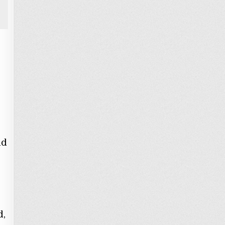
id
s
d,