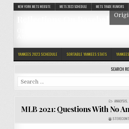
NEW YORK METS WEBSITE
METS 2023 SCHEDULE
METS TRADE RUMORS
Origi
Reflections On Baseball
Original Articles Featuring The Mets, Y
And MLB
YANKEES 2023 SCHEDULE
SORTABLE YANKEES STATS
YANKEE
SEARCH RE
Search
for:
POSTED
ANALYSIS
IN
MLB 2021: Questions With No A
STEVECONT