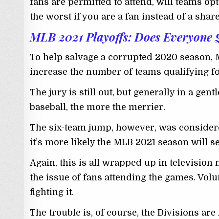
fans are permitted to attend, will teams o
the worst if you are a fan instead of a shar
MLB 2021 Playoffs: Does Everyone 
To help salvage a corrupted 2020 season, 
increase the number of teams qualifying for
The jury is still out, but generally in a gen
baseball, the more the merrier.
The six-team jump, however, was considere
it’s more likely the MLB 2021 season will s
Again, this is all wrapped up in television
the issue of fans attending the games. Vol
fighting it.
The trouble is, of course, the Divisions are 