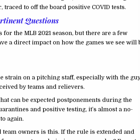
 traced to off the board positive COVID tests.
rtinent Questions
 for the MLB 2021 season, but there are a few
have a direct impact on how the games we see will 
e strain on a pitching staff, especially with the gu
eceived by teams and relievers.
what can be expected postponements during the
rantines and positive testing, it’s almost a no-
to again.
 team owners is this. If the rule is extended and