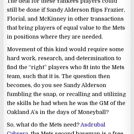
The deal for these Yankees players could
still be done if Sandy Alderson flips Frazier,
Florial, and McKinney in other transactions
that bring players of equal value to the Mets
in positions where they are needed.
Movement of this kind would require some
hard work, research, and determination to
find the “right” players who fit into the Mets
team, such that it is. The question then
becomes, do you see Sandy Alderson
fumbling the snap, or recalling and utilizing
the skills he had when he was the GM of the
Oakland A’s in the days of Moneyball?
So, what do the Mets need?
Asdrubal
Cabrera
, the Mets second baseman is a free