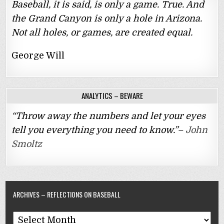
Baseball, it is said, is only a game. True. And
the Grand Canyon is only a hole in Arizona.
Not all holes, or games, are created equal.
George Will
ANALYTICS – BEWARE
“Throw away the numbers and let your eyes
tell you everything you need to know.”–
John
Smoltz
ARCHIVES – REFLECTIONS ON BASEBALL
Archives