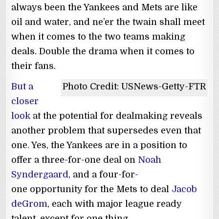
always been the Yankees and Mets are like
oil and water, and ne’er the twain shall meet
when it comes to the two teams making
deals. Double the drama when it comes to
their fans.
But a
Photo Credit: USNews-Getty-FTR
closer
look
at the potential for dealmaking reveals
another problem that supersedes even that
one. Yes, the Yankees are in a position to
offer a three-for-one deal on
Noah
Syndergaard
, and a four-for-
one opportunity for the Mets to deal
Jacob
deGrom
, each with major league ready
talent, except for one thing.