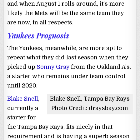
and when August 1 rolls around, it’s more
likely the Mets will be the same team they
are now, in all respects.
Yankees Prognosis
The Yankees, meanwhile, are more apt to
repeat what they did last season when they
picked up
Sonny Gray
from the Oakland A’s,
a starter who remains under team control
until 2020.
Blake Snell
,
Blake Snell, Tampa Bay Rays
currently a
Photo Credit: draysbay.com
starter for
the Tampa Bay Rays, fits nicely in that
requirement and is having a superb season