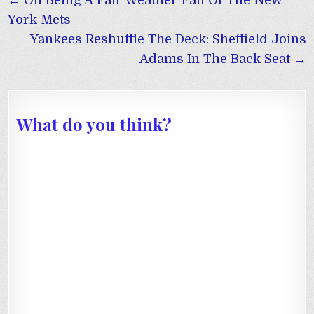
← On Being A Fair Weather Fan Of The New
navigation
York Mets
Yankees Reshuffle The Deck: Sheffield Joins
Adams In The Back Seat →
What do you think?