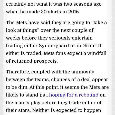
certainly not what it was two seasons ago
when he made 30 starts in 2016.
The Mets have said they are going to “take a
look at things” over the next couple of
weeks before they seriously entertain
trading either Syndergaard or deGrom. If
either is traded, Mets fans expect a windfall
of returned prospects.
Therefore, coupled with the animosity
between the teams, chances of a deal appear
to be dim. At this point, it seems the Mets are
likely to stand pat,
hoping for a rebound
on
the team’s play before they trade either of
their stars. Neither is expected to happen