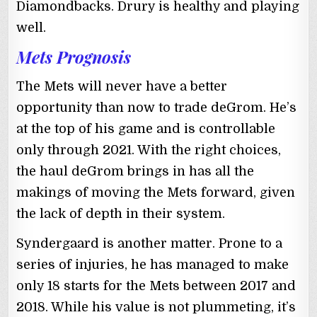
Diamondbacks. Drury is healthy and playing
well.
Mets Prognosis
The Mets will never have a better
opportunity than now to trade deGrom. He’s
at the top of his game and is controllable
only through 2021. With the right choices,
the haul deGrom brings in has all the
makings of moving the Mets forward, given
the lack of depth in their system.
Syndergaard is another matter. Prone to a
series of injuries, he has managed to make
only 18 starts for the Mets between 2017 and
2018. While his value is not plummeting, it’s