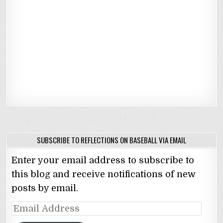
SUBSCRIBE TO REFLECTIONS ON BASEBALL VIA EMAIL
Enter your email address to subscribe to
this blog and receive notifications of new
posts by email.
Email
Address