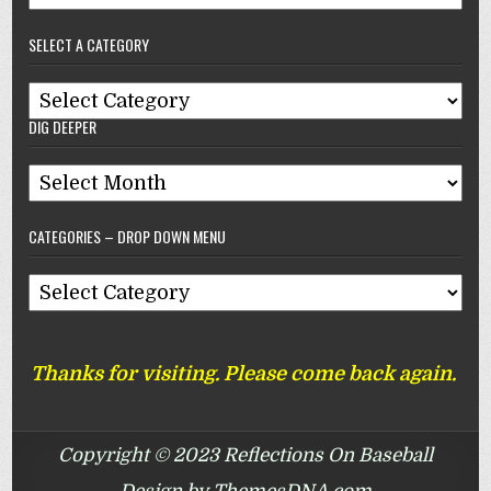
–
SELECT A CATEGORY
Reflections
On
Select
Baseball
DIG DEEPER
A
Category
Dig
Deeper
CATEGORIES – DROP DOWN MENU
Categories
–
Drop
Thanks for visiting. Please come back again.
Down
Menu
Copyright © 2023 Reflections On Baseball