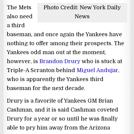
The Mets
Photo Credit: New York Daily
also need
News
a third
baseman, and once again the Yankees have
nothing to offer among their prospects. The
Yankees odd man out at the moment,
however, is
Brandon Drury
who is stuck at
Triple-A Scranton behind
Miguel Andujar
,
who is apparently the Yankees third
baseman for the next decade.
Drury is a favorite of Yankees GM Brian
Cashman, and it is said Cashman coveted
Drury for a year or so until he was finally
able to pry him away from the Arizona