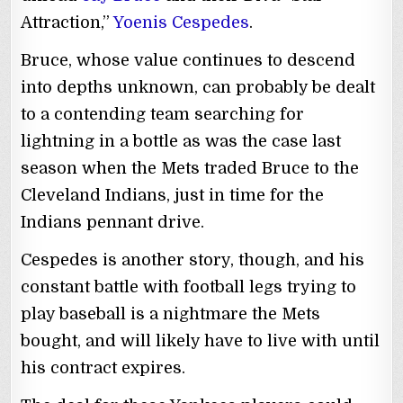
Attraction,”
Yoenis Cespedes
.
Bruce, whose value continues to descend
into depths unknown, can probably be dealt
to a contending team searching for
lightning in a bottle as was the case last
season when the Mets traded Bruce to the
Cleveland Indians, just in time for the
Indians pennant drive.
Cespedes is another story, though, and his
constant battle with football legs trying to
play baseball is a nightmare the Mets
bought, and will likely have to live with until
his contract expires.