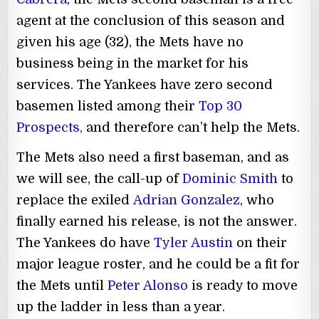
agent at the conclusion of this season and
given his age (32), the Mets have no
business being in the market for his
services. The Yankees have zero second
basemen listed among their
Top 30
Prospects,
and therefore can’t help the Mets.
The Mets also need a first baseman, and as
we will see, the call-up of
Dominic Smith
to
replace the exiled
Adrian Gonzalez
, who
finally earned his release, is not the answer.
The Yankees do have
Tyler Austin
on their
major league roster, and he could be a fit for
the Mets until
Peter Alonso
is ready to move
up the ladder in less than a year.