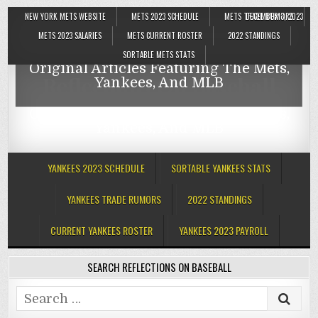
NEW YORK METS WEBSITE
METS 2023 SCHEDULE
METS TRADE RUMORS
DECEMBER 3, 2023
Reflections On Baseball
METS 2023 SALARIES
METS CURRENT ROSTER
2022 STANDINGS
SORTABLE METS STATS
Original Articles Featuring The Mets,
Reflections On Baseball
Yankees, And MLB
Original Articles Featuring The Mets,
Yankees, And MLB
YANKEES 2023 SCHEDULE
SORTABLE YANKEES STATS
YANKEES TRADE RUMORS
2022 STANDINGS
CURRENT YANKEES ROSTER
YANKEES 2023 PAYROLL
SEARCH REFLECTIONS ON BASEBALL
Search
for: