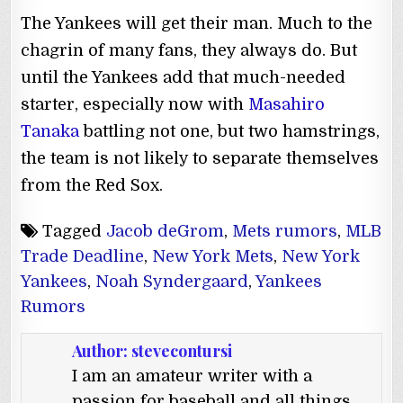
The Yankees will get their man. Much to the
chagrin of many fans, they always do. But
until the Yankees add that much-needed
starter, especially now with
Masahiro
Tanaka
battling not one, but two hamstrings,
the team is not likely to separate themselves
from the Red Sox.
Tagged
Jacob deGrom
,
Mets rumors
,
MLB
Trade Deadline
,
New York Mets
,
New York
Yankees
,
Noah Syndergaard
,
Yankees
Rumors
Author:
stevecontursi
I am an amateur writer with a
passion for baseball and all things