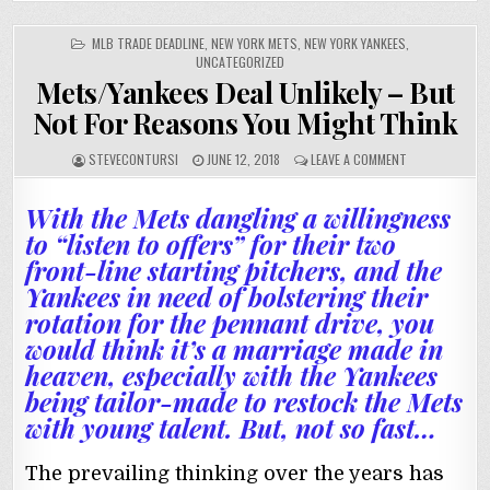
POSTED
MLB TRADE DEADLINE
,
NEW YORK METS
,
NEW YORK YANKEES
,
IN
UNCATEGORIZED
Mets/Yankees Deal Unlikely – But
Not For Reasons You Might Think
STEVECONTURSI
JUNE 12, 2018
LEAVE A COMMENT
With the Mets dangling a willingness
to “listen to offers” for their two
front-line starting pitchers, and the
Yankees in need of bolstering their
rotation for the pennant drive, you
would think it’s a marriage made in
heaven, especially with the Yankees
being tailor-made to restock the Mets
with young talent. But, not so fast…
The prevailing thinking over the years has