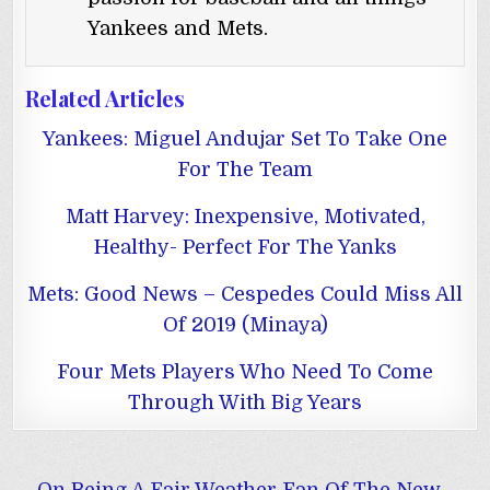
Yankees and Mets.
Related Articles
Yankees: Miguel Andujar Set To Take One
For The Team
Matt Harvey: Inexpensive, Motivated,
Healthy- Perfect For The Yanks
Mets: Good News – Cespedes Could Miss All
Of 2019 (Minaya)
Four Mets Players Who Need To Come
Through With Big Years
Post