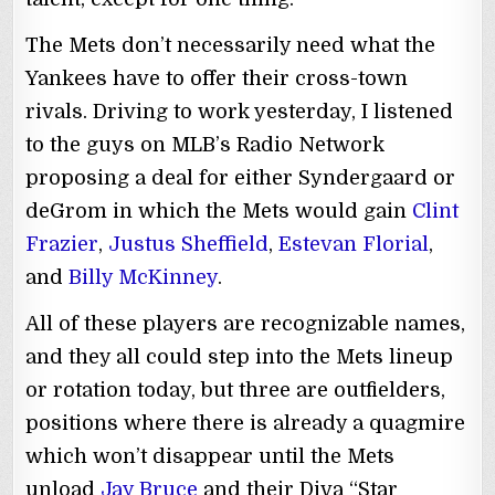
The Mets don’t necessarily need what the
Yankees have to offer their cross-town
rivals. Driving to work yesterday, I listened
to the guys on MLB’s Radio Network
proposing a deal for either Syndergaard or
deGrom in which the Mets would gain
Clint
Frazier
,
Justus Sheffield
,
Estevan Florial
,
and
Billy McKinney
.
All of these players are recognizable names,
and they all could step into the Mets lineup
or rotation today, but three are outfielders,
positions where there is already a quagmire
which won’t disappear until the Mets
unload
Jay Bruce
and their Diva “Star