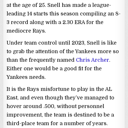
at the age of 25. Snell has made a league-
leading 14 starts this season compiling an 8-
3 record along with a 2.30 ERA for the
mediocre Rays.
Under team control until 2023, Snell is like
to grab the attention of the Yankees more so
than the frequently named
Chris Archer
.
Either one would be a good fit for the
Yankees needs.
It is the Rays misfortune to play in the AL
East, and even though they’ve managed to
hover around .500, without personnel
improvement, the team is destined to be a
third-place team for a number of years.