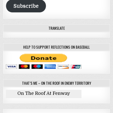
Subscribe
TRANSLATE
HELP TO SUPPORT REFLECTIONS ON BASEBALL
THAT’S ME – ON THE ROOF IN ENEMY TERRITORY
On The Roof At Fenway