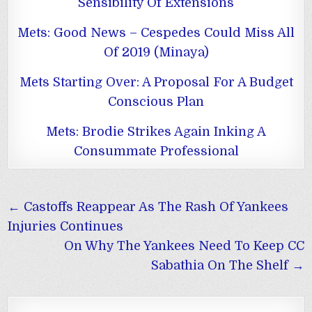
Sensibility Of Extensions
Mets: Good News – Cespedes Could Miss All
Of 2019 (Minaya)
Mets Starting Over: A Proposal For A Budget
Conscious Plan
Mets: Brodie Strikes Again Inking A
Consummate Professional
Post
← Castoffs Reappear As The Rash Of Yankees
navigation
Injuries Continues
On Why The Yankees Need To Keep CC
Sabathia On The Shelf →