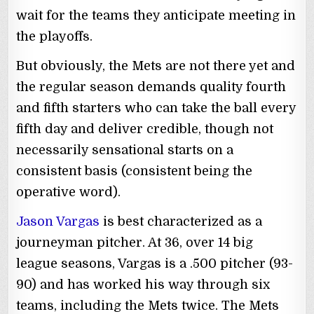
wait for the teams they anticipate meeting in
the playoffs.
But obviously, the Mets are not there yet and
the regular season demands quality fourth
and fifth starters who can take the ball every
fifth day and deliver credible, though not
necessarily sensational starts on a
consistent basis (consistent being the
operative word).
Jason Vargas
is best characterized as a
journeyman pitcher. At 36, over 14 big
league seasons, Vargas is a .500 pitcher (93-
90) and has worked his way through six
teams, including the Mets twice. The Mets