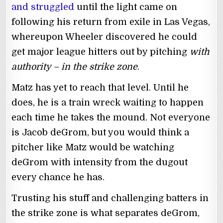
and struggled
until the light came on
following his return from exile in Las Vegas,
whereupon Wheeler discovered he could
get major league hitters out by pitching
with
authority – in the strike zone
.
Matz has yet to reach that level. Until he
does, he is a train wreck waiting to happen
each time he takes the mound. Not everyone
is Jacob deGrom, but you would think a
pitcher like Matz would be watching
deGrom with intensity from the dugout
every chance he has.
Trusting his stuff and challenging batters in
the strike zone is what separates deGrom,