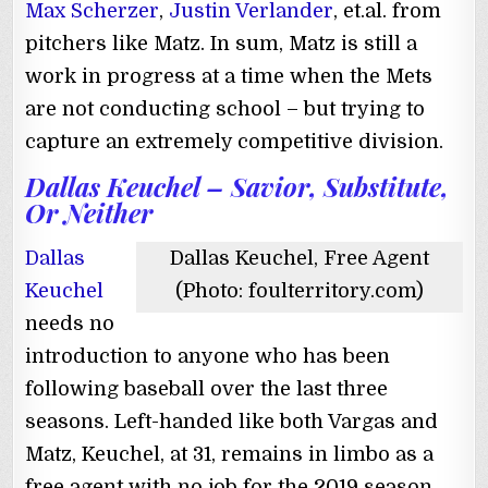
Max Scherzer
,
Justin Verlander
, et.al. from
pitchers like Matz. In sum, Matz is still a
work in progress at a time when the Mets
are not conducting school – but trying to
capture an extremely competitive division.
Dallas Keuchel – Savior, Substitute,
Or Neither
Dallas
Dallas Keuchel, Free Agent
Keuchel
(Photo: foulterritory.com)
needs no
introduction to anyone who has been
following baseball over the last three
seasons. Left-handed like both Vargas and
Matz, Keuchel, at 31, remains in limbo as a
free agent with no job for the 2019 season.