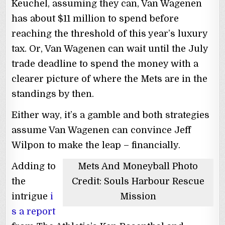
Keuchel, assuming they can, Van Wagenen
has about $11 million to spend before
reaching the threshold of this year’s luxury
tax. Or, Van Wagenen can wait until the July
trade deadline to spend the money with a
clearer picture of where the Mets are in the
standings by then.
Either way, it’s a gamble and both strategies
assume Van Wagenen can convince Jeff
Wilpon to make the leap – financially.
Adding to
Mets And Moneyball Photo
the
Credit: Souls Harbour Rescue
intrigue
i
Mission
s a report