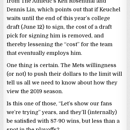
from The Athletic’s Ken Rosenthal and
Dennis Lin, which points out that if Keuchel
waits until the end of this year’s college
draft (June 12) to sign, the cost of a draft
pick for signing him is removed, and
thereby lessening the “cost” for the team
that eventually employs him.
One thing is certain. The Mets willingness
(or not) to push their dollars to the limit will
tell us all we need to know about how they
view the 2019 season.
Is this one of those, “Let’s show our fans
we’re trying” years, and they’ll (internally)
be satisfied with 87-90 wins, but less than a
spot in the playoffs?