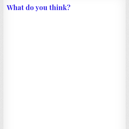
What do you think?