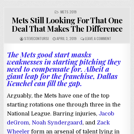
POSTED
METS 2019
IN
Mets Still Looking For That One
Deal That Makes The Difference
STEVECONTURSI
APRIL 3, 2019
LEAVE A COMMENT
The Mets good start masks
weaknesses in starting pitching they
need to compensate for. Albeit a
giant leap for the franchise, Dallas
Keuchel can fill the gap.
Arguably, the Mets have one of the top
starting rotations one through three in the
National League. Barring injuries,
Jacob
deGrom
,
Noah Syndergaard
, and
Zack
Wheeler
form an arsenal of talent lying in