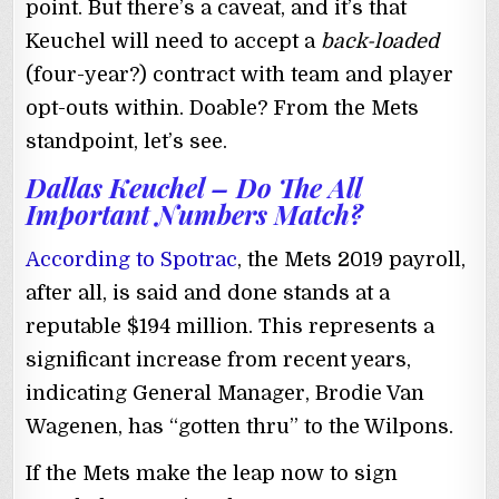
point. But there’s a caveat, and it’s that
Keuchel will need to accept a
back-loaded
(four-year?) contract with team and player
opt-outs within. Doable? From the Mets
standpoint, let’s see.
Dallas Keuchel – Do The All
Important Numbers Match?
According to Spotrac
, the Mets 2019 payroll,
after all, is said and done stands at a
reputable $194 million. This represents a
significant increase from recent years,
indicating General Manager, Brodie Van
Wagenen, has “gotten thru” to the Wilpons.
If the Mets make the leap now to sign