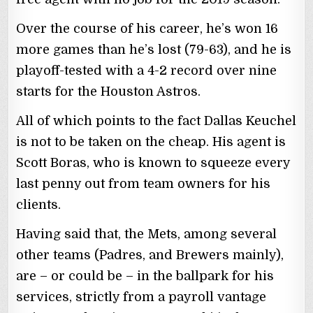
Over the course of his career, he’s won 16
more games than he’s lost (79-63), and he is
playoff-tested with a 4-2 record over nine
starts for the Houston Astros.
All of which points to the fact Dallas Keuchel
is not to be taken on the cheap. His agent is
Scott Boras, who is known to squeeze every
last penny out from team owners for his
clients.
Having said that, the Mets, among several
other teams (Padres, and Brewers mainly),
are – or could be – in the ballpark for his
services, strictly from a payroll vantage