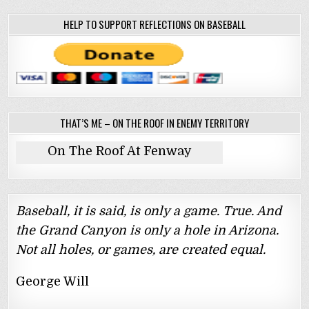
HELP TO SUPPORT REFLECTIONS ON BASEBALL
THAT’S ME – ON THE ROOF IN ENEMY TERRITORY
On The Roof At Fenway
Baseball, it is said, is only a game. True. And
the Grand Canyon is only a hole in Arizona.
Not all holes, or games, are created equal.
George Will