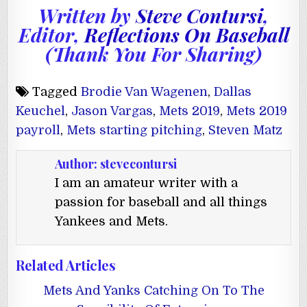
Written by
Steve Contursi
,
Editor,
Reflections On Baseball
(Thank You For Sharing)
Tagged
Brodie Van Wagenen
,
Dallas
Keuchel
,
Jason Vargas
,
Mets 2019
,
Mets 2019
payroll
,
Mets starting pitching
,
Steven Matz
Author:
stevecontursi
I am an amateur writer with a
passion for baseball and all things
Yankees and Mets.
Related Articles
Mets And Yanks Catching On To The