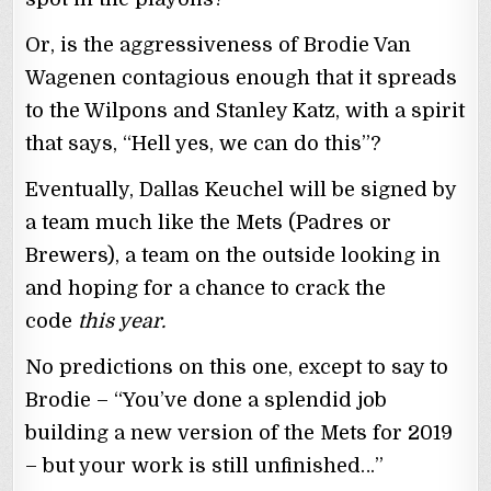
Or, is the aggressiveness of Brodie Van
Wagenen contagious enough that it spreads
to the Wilpons and Stanley Katz, with a spirit
that says, “Hell yes, we can do this”?
Eventually, Dallas Keuchel will be signed by
a team much like the Mets (Padres or
Brewers), a team on the outside looking in
and hoping for a chance to crack the
code
this year.
No predictions on this one, except to say to
Brodie – “You’ve done a splendid job
building a new version of the Mets for 2019
– but your work is still unfinished…”