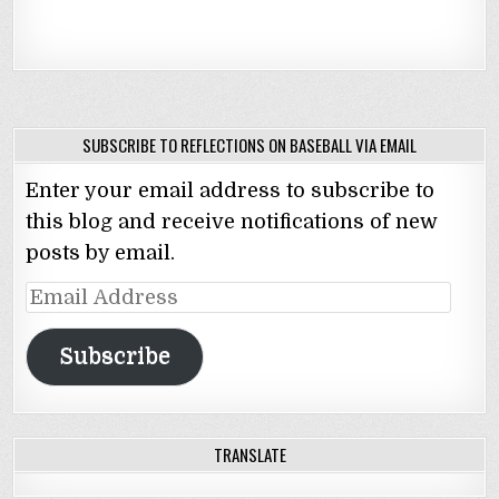
SUBSCRIBE TO REFLECTIONS ON BASEBALL VIA EMAIL
Enter your email address to subscribe to
this blog and receive notifications of new
posts by email.
Email
Address
Subscribe
TRANSLATE