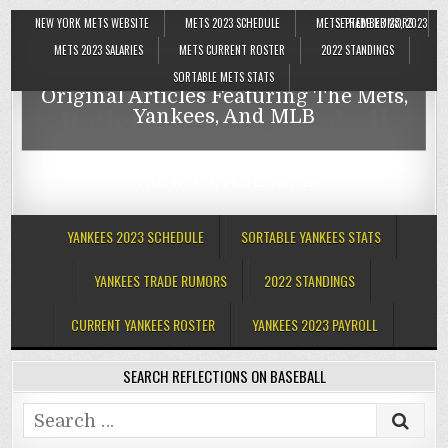
NEW YORK METS WEBSITE
METS 2023 SCHEDULE
METS TRADE RUMORS
SEPTEMBER 28, 2023
Reflections On Baseball
METS 2023 SALARIES
METS CURRENT ROSTER
2022 STANDINGS
SORTABLE METS STATS
Original Articles Featuring The Mets,
Reflections On Baseball
Yankees, And MLB
Original Articles Featuring The Mets,
Yankees, And MLB
YANKEES 2023 SCHEDULE
SORTABLE YANKEES STATS
YANKEES TRADE RUMORS
2022 STANDINGS
CURRENT YANKEES ROSTER
YANKEES 2023 PAYROLL
SEARCH REFLECTIONS ON BASEBALL
Search
for: