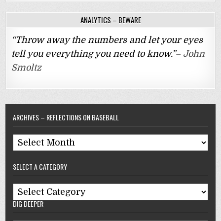
ANALYTICS – BEWARE
“Throw away the numbers and let your eyes
tell you everything you need to know.”–
John
Smoltz
ARCHIVES – REFLECTIONS ON BASEBALL
Archives
–
SELECT A CATEGORY
Reflections
On
Select
Baseball
DIG DEEPER
A
Category