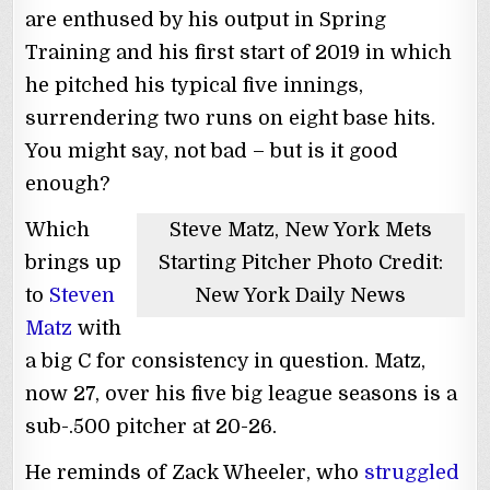
are enthused by his output in Spring
Training and his first start of 2019 in which
he pitched his typical five innings,
surrendering two runs on eight base hits.
You might say, not bad – but is it good
enough?
Which
Steve Matz, New York Mets
brings up
Starting Pitcher Photo Credit:
to
Steven
New York Daily News
Matz
with
a big C for consistency in question. Matz,
now 27, over his five big league seasons is a
sub-.500 pitcher at 20-26.
He reminds of Zack Wheeler, who
struggled