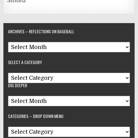
Smoltz
ARCHIVES – REFLECTIONS ON BASEBALL
Archives
–
SELECT A CATEGORY
Reflections
On
Select
Baseball
DIG DEEPER
A
Category
Dig
Deeper
CATEGORIES – DROP DOWN MENU
Categories