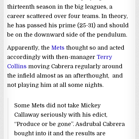
thirteenth season in the big leagues, a
career scattered over four teams. In theory,
he has passed his prime (25-31) and should
be on the downward side of the pendulum.
Apparently, the
Mets
thought so and acted
accordingly with then-manager
Terry
Collins
moving Cabrera regularly around
the infield almost as an afterthought, and
not playing him at all some nights.
Some Mets did not take Mickey
Callaway seriously with his edict,
“Produce or be gone”. Asdrubal Cabrera
bought into it and the results are