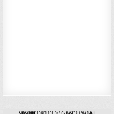
SUBSCRIBE TO REFLECTIONS ON BASEBALL VIA EMAIL