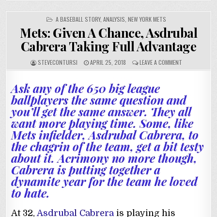
POSTED
A BASEBALL STORY
,
ANALYSIS
,
NEW YORK METS
IN
Mets: Given A Chance, Asdrubal
Cabrera Taking Full Advantage
STEVECONTURSI
APRIL 25, 2018
LEAVE A COMMENT
Ask any of the 650 big league
ballplayers the same question and
you’ll get the same answer. They all
want more playing time. Some, like
Mets infielder, Asdrubal Cabrera, to
the chagrin of the team, get a bit testy
about it. Acrimony no more though,
Cabrera is putting together a
dynamite year for the team he loved
to hate.
At 32,
Asdrubal Cabrera
is playing his