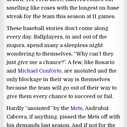
smelling like roses with the longest on-base
streak for the team this season at 11 games.
These baseball stories don’t come along
every day. Ballplayers, in and out of the
majors, spend many a sleepless night
wondering to themselves, “Why can’t they
just give me a chance?”. A few, like Rosario
and
Michael Conforto
, are anointed and the
only blockage in their way is themselves
because the team will go out of their way to
give them every chance to succeed or fail.
Hardly “anointed” by the
Mets
, Asdrubal
Cabrera, if anything, pissed the Mets off with
his demands last season. And if not for the