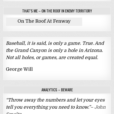
THAT’S ME – ON THE ROOF IN ENEMY TERRITORY
On The Roof At Fenway
Baseball, it is said, is only a game. True. And
the Grand Canyon is only a hole in Arizona.
Not all holes, or games, are created equal.
George Will
ANALYTICS – BEWARE
“Throw away the numbers and let your eyes
tell you everything you need to know.”–
John