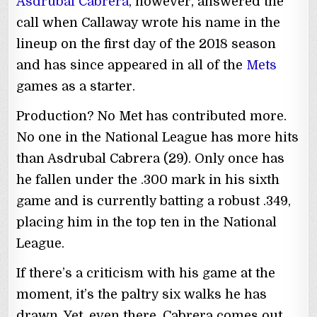
Asdrubal Cabrera
, however, answered the
call when Callaway wrote his name in the
lineup on the first day of the 2018 season
and has since appeared in all of the
Mets
games as a starter.
Production? No Met has contributed more.
No one in the National League has more hits
than Asdrubal Cabrera (29). Only once has
he fallen under the .300 mark in his sixth
game and is currently batting a robust .349,
placing him in the top ten in the National
League.
If there’s a criticism with his game at the
moment, it’s the paltry six walks he has
drawn. Yet, even there, Cabrera comes out