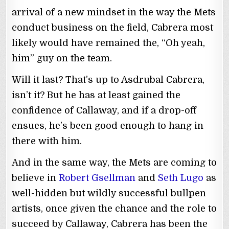
arrival of a new mindset in the way the Mets
conduct business on the field, Cabrera most
likely would have remained the, “Oh yeah,
him” guy on the team.
Will it last? That’s up to Asdrubal Cabrera,
isn’t it? But he has at least gained the
confidence of Callaway, and if a drop-off
ensues, he’s been good enough to hang in
there with him.
And in the same way, the Mets are coming to
believe in
Robert Gsellman
and
Seth Lugo
as
well-hidden but wildly successful bullpen
artists, once given the chance and the role to
succeed by Callaway, Cabrera has been the