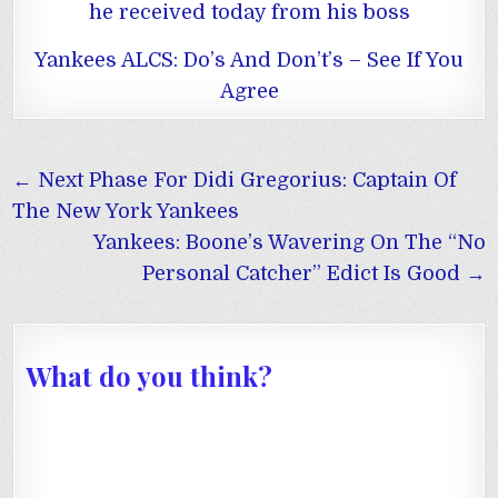
he received today from his boss
Yankees ALCS: Do’s And Don’t’s – See If You
Agree
Post
← Next Phase For Didi Gregorius: Captain Of
navigation
The New York Yankees
Yankees: Boone’s Wavering On The “No
Personal Catcher” Edict Is Good →
What do you think?