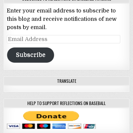
Enter your email address to subscribe to
this blog and receive notifications of new
posts by email.
Email
Address
Subscribe
TRANSLATE
HELP TO SUPPORT REFLECTIONS ON BASEBALL