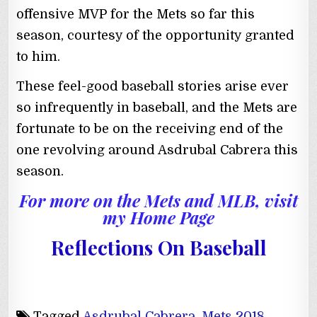
offensive MVP for the Mets so far this
season, courtesy of the opportunity granted
to him.
These feel-good baseball stories arise ever
so infrequently in baseball, and the Mets are
fortunate to be on the receiving end of the
one revolving around Asdrubal Cabrera this
season.
For more on the Mets and MLB, visit
my Home Page
Reflections On Baseball
Tagged
Asdrubal Cabrera
,
Mets 2018
,