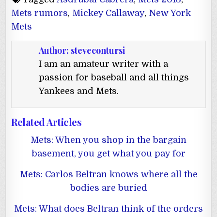
Mets rumors
,
Mickey Callaway
,
New York
Mets
Author:
stevecontursi
I am an amateur writer with a
passion for baseball and all things
Yankees and Mets.
Related Articles
Mets: When you shop in the bargain
basement, you get what you pay for
Mets: Carlos Beltran knows where all the
bodies are buried
Mets: What does Beltran think of the orders