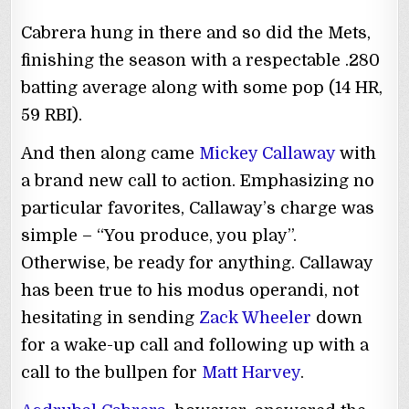
Cabrera hung in there and so did the Mets,
finishing the season with a respectable .280
batting average along with some pop (14 HR,
59 RBI).
And then along came
Mickey Callaway
with
a brand new call to action. Emphasizing no
particular favorites, Callaway’s charge was
simple – “You produce, you play”.
Otherwise, be ready for anything. Callaway
has been true to his modus operandi, not
hesitating in sending
Zack Wheeler
down
for a wake-up call and following up with a
call to the bullpen for
Matt Harvey
.