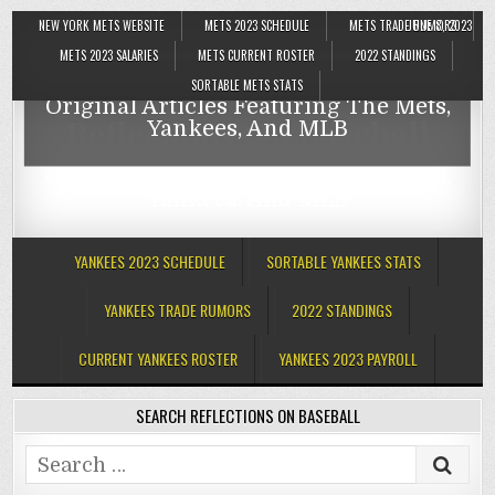
NEW YORK METS WEBSITE
METS 2023 SCHEDULE
METS TRADE RUMORS
JUNE 8, 2023
Reflections On Baseball
METS 2023 SALARIES
METS CURRENT ROSTER
2022 STANDINGS
SORTABLE METS STATS
Original Articles Featuring The Mets,
Reflections On Baseball
Yankees, And MLB
Original Articles Featuring The Mets,
Yankees, And MLB
YANKEES 2023 SCHEDULE
SORTABLE YANKEES STATS
YANKEES TRADE RUMORS
2022 STANDINGS
CURRENT YANKEES ROSTER
YANKEES 2023 PAYROLL
SEARCH REFLECTIONS ON BASEBALL
Search
for: