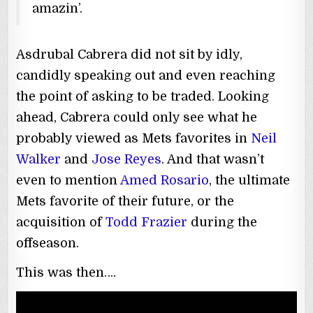
amazin’.
Asdrubal Cabrera did not sit by idly,
candidly speaking out and even reaching
the point of asking to be traded. Looking
ahead, Cabrera could only see what he
probably viewed as Mets favorites in
Neil
Walker
and
Jose Reyes
. And that wasn’t
even to mention
Amed Rosario
, the ultimate
Mets favorite of their future, or the
acquisition of
Todd Frazier
during the
offseason.
This was then….