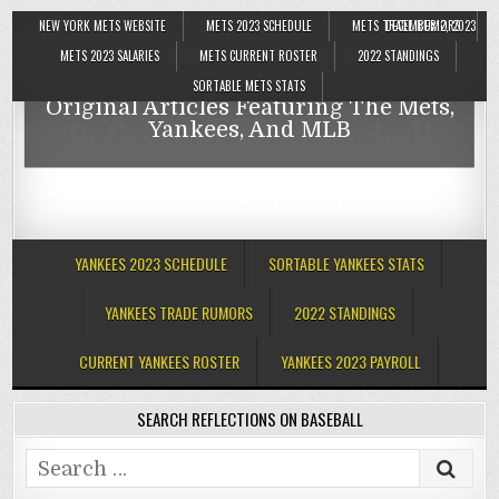
NEW YORK METS WEBSITE
METS 2023 SCHEDULE
METS TRADE RUMORS
DECEMBER 2, 2023
Reflections On Baseball
METS 2023 SALARIES
METS CURRENT ROSTER
2022 STANDINGS
SORTABLE METS STATS
Original Articles Featuring The Mets,
Reflections On Baseball
Yankees, And MLB
Original Articles Featuring The Mets,
Yankees, And MLB
YANKEES 2023 SCHEDULE
SORTABLE YANKEES STATS
YANKEES TRADE RUMORS
2022 STANDINGS
CURRENT YANKEES ROSTER
YANKEES 2023 PAYROLL
SEARCH REFLECTIONS ON BASEBALL
Search
for: