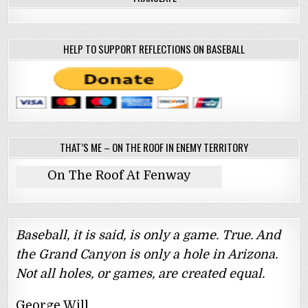
HELP TO SUPPORT REFLECTIONS ON BASEBALL
THAT’S ME – ON THE ROOF IN ENEMY TERRITORY
On The Roof At Fenway
Baseball, it is said, is only a game. True. And
the Grand Canyon is only a hole in Arizona.
Not all holes, or games, are created equal.
George Will