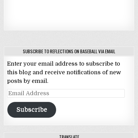
SUBSCRIBE TO REFLECTIONS ON BASEBALL VIA EMAIL
Enter your email address to subscribe to
this blog and receive notifications of new
posts by email.
Email
Address
Subscribe
TRANSLATE