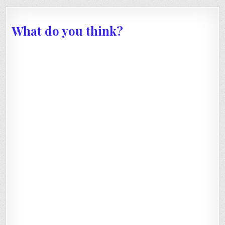
What do you think?