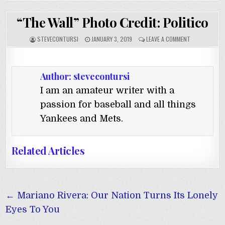
“The Wall” Photo Credit: Politico
STEVECONTURSI
JANUARY 3, 2019
LEAVE A COMMENT
Author:
stevecontursi
I am an amateur writer with a
passion for baseball and all things
Yankees and Mets.
Related Articles
Post
← Mariano Rivera: Our Nation Turns Its Lonely
navigation
Eyes To You