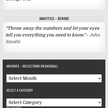
ANALYTICS – BEWARE
“Throw away the numbers and let your eyes
tell you everything you need to know.”–
John
Smoltz
ARCHIVES – REFLECTIONS ON BASEBALL
Archives
–
SELECT A CATEGORY
Reflections
On
Select
Baseball