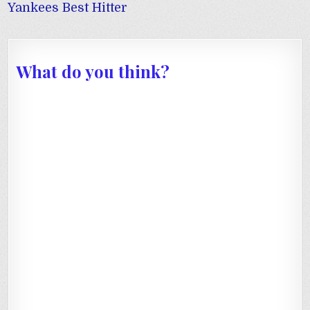
navigation
Yankees Best Hitter
What do you think?