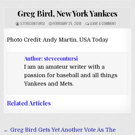
Greg Bird, New York Yankees
STEVECONTURSI
FEBRUARY 25, 2018
LEAVE A COMMENT
Photo Credit: Andy Martin, USA Today
Author:
stevecontursi
I am an amateur writer with a
passion for baseball and all things
Yankees and Mets.
Related Articles
Post
← Greg Bird Gets Yet Another Vote As The