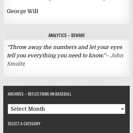
George Will
ANALYTICS – BEWARE
“Throw away the numbers and let your eyes
tell you everything you need to know.”–
John
Smoltz
ARCHIVES – REFLECTIONS ON BASEBALL
Archives
–
SELECT A CATEGORY
Reflections
On