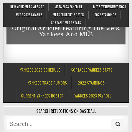
NEW YORK METS WEBSITE
METS 2023 SCHEDULE
METS TRADE RUMORS
DECEMBER 7, 2023
Reflections On Baseball
METS 2023 SALARIES
METS CURRENT ROSTER
2022 STANDINGS
SORTABLE METS STATS
Original Articles Featuring The Mets,
Reflections On Baseball
Yankees, And MLB
Original Articles Featuring The Mets,
Yankees, And MLB
YANKEES 2023 SCHEDULE
SORTABLE YANKEES STATS
YANKEES TRADE RUMORS
2022 STANDINGS
CURRENT YANKEES ROSTER
YANKEES 2023 PAYROLL
SEARCH REFLECTIONS ON BASEBALL
Search
for: