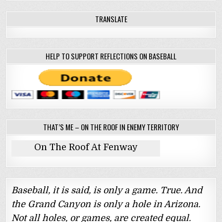
TRANSLATE
HELP TO SUPPORT REFLECTIONS ON BASEBALL
THAT’S ME – ON THE ROOF IN ENEMY TERRITORY
On The Roof At Fenway
Baseball, it is said, is only a game. True. And
the Grand Canyon is only a hole in Arizona.
Not all holes, or games, are created equal.