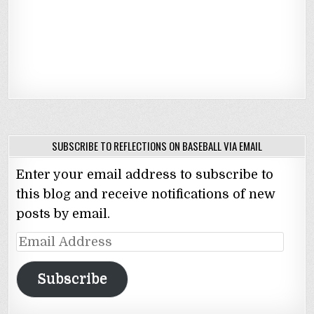
SUBSCRIBE TO REFLECTIONS ON BASEBALL VIA EMAIL
Enter your email address to subscribe to
this blog and receive notifications of new
posts by email.
Email
Address
Subscribe