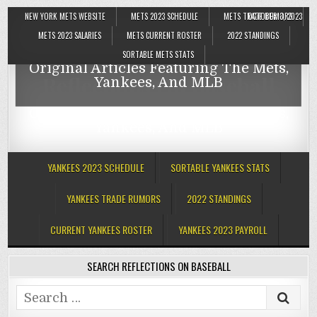
NEW YORK METS WEBSITE
METS 2023 SCHEDULE
METS TRADE RUMORS
OCTOBER 3, 2023
Reflections On Baseball
METS 2023 SALARIES
METS CURRENT ROSTER
2022 STANDINGS
SORTABLE METS STATS
Original Articles Featuring The Mets,
Reflections On Baseball
Yankees, And MLB
Original Articles Featuring The Mets,
Yankees, And MLB
YANKEES 2023 SCHEDULE
SORTABLE YANKEES STATS
YANKEES TRADE RUMORS
2022 STANDINGS
CURRENT YANKEES ROSTER
YANKEES 2023 PAYROLL
SEARCH REFLECTIONS ON BASEBALL
Search
for: