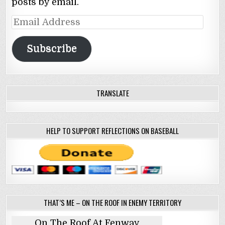
posts by email.
Email
Address
Subscribe
TRANSLATE
HELP TO SUPPORT REFLECTIONS ON BASEBALL
THAT’S ME – ON THE ROOF IN ENEMY TERRITORY
On The Roof At Fenway