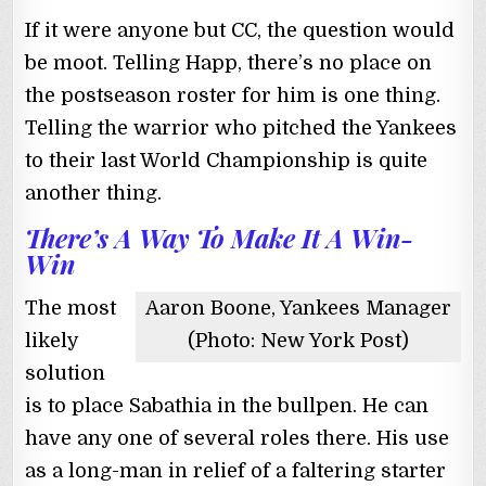
If it were anyone but CC, the question would
be moot. Telling Happ, there’s no place on
the postseason roster for him is one thing.
Telling the warrior who pitched the Yankees
to their last World Championship is quite
another thing.
There’s A Way To Make It A Win-
Win
The most
Aaron Boone, Yankees Manager
likely
(Photo: New York Post)
solution
is to place Sabathia in the bullpen. He can
have any one of several roles there. His use
as a long-man in relief of a faltering starter