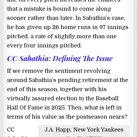
that a mistake is bound to come along
sooner rather than later. In Sabathia’s case,
he has given up 26 home runs in 97 innings
pitched, a rate of slightly more than one
every four innings pitched.
CC Sabathia: Defining The Issue
If we remove the sentiment revolving
around Sabathia’s pending retirement at the
end of this season, together with his
virtually assured election to the Baseball
Hall Of Fame in 2025. Then, what is left in
terms of his value as the postseason nears?
CC
J.A. Happ, New York Yankees