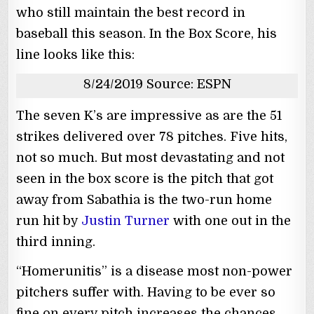
who still maintain the best record in
baseball this season. In the Box Score, his
line looks like this:
8/24/2019 Source: ESPN
The seven K’s are impressive as are the 51
strikes delivered over 78 pitches. Five hits,
not so much. But most devastating and not
seen in the box score is the pitch that got
away from Sabathia is the two-run home
run hit by
Justin Turner
with one out in the
third inning.
“Homerunitis” is a disease most non-power
pitchers suffer with. Having to be ever so
fine on every pitch increases the chances