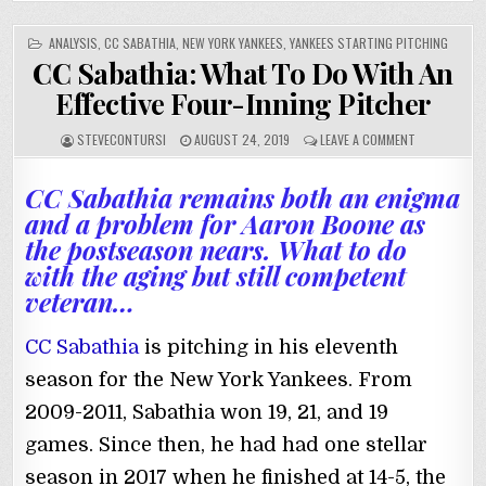
POSTED
ANALYSIS
,
CC SABATHIA
,
NEW YORK YANKEES
,
YANKEES STARTING PITCHING
IN
CC Sabathia: What To Do With An
Effective Four-Inning Pitcher
STEVECONTURSI
AUGUST 24, 2019
LEAVE A COMMENT
CC Sabathia remains both an enigma
and a problem for Aaron Boone as
the postseason nears. What to do
with the aging but still competent
veteran…
CC Sabathia
is pitching in his eleventh
season for the New York Yankees. From
2009-2011, Sabathia won 19, 21, and 19
games. Since then, he had had one stellar
season in 2017 when he finished at 14-5, the