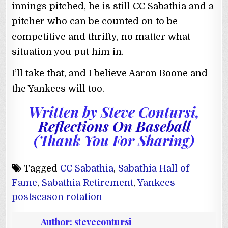
innings pitched, he is still CC Sabathia and a
pitcher who can be counted on to be
competitive and thrifty, no matter what
situation you put him in.
I’ll take that, and I believe Aaron Boone and
the Yankees will too.
Written by
Steve Contursi
,
Reflections On Baseball
(Thank You For Sharing)
Tagged
CC Sabathia
,
Sabathia Hall of
Fame
,
Sabathia Retirement
,
Yankees
postseason rotation
Author:
stevecontursi