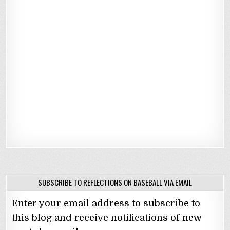
SUBSCRIBE TO REFLECTIONS ON BASEBALL VIA EMAIL
Enter your email address to subscribe to
this blog and receive notifications of new