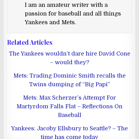
I am an amateur writer with a
passion for baseball and all things
Yankees and Mets.
Related Articles
The Yankees wouldn’t dare hire David Cone
– would they?
Mets: Trading Dominic Smith recalls the
Twins dumping of “Big Papi”
Mets: Max Scherzer’s Attempt For
Martyrdom Falls Flat – Reflections On
Baseball
Yankees: Jacoby Ellsbury to Seattle? – The
time has come today