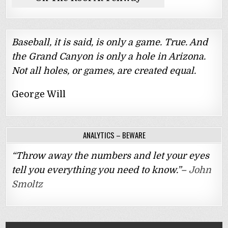
Baseball, it is said, is only a game. True. And
the Grand Canyon is only a hole in Arizona.
Not all holes, or games, are created equal.
George Will
ANALYTICS – BEWARE
“Throw away the numbers and let your eyes
tell you everything you need to know.”–
John
Smoltz