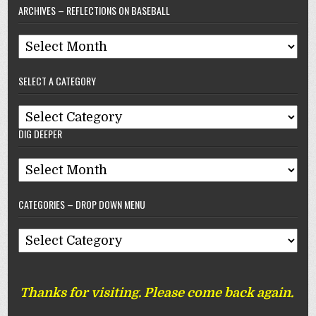
ARCHIVES – REFLECTIONS ON BASEBALL
Archives
–
SELECT A CATEGORY
Reflections
On
Select
Baseball
DIG DEEPER
A
Category
Dig
Deeper
CATEGORIES – DROP DOWN MENU
Categories
–
Drop
Thanks for visiting. Please come back again.
Down