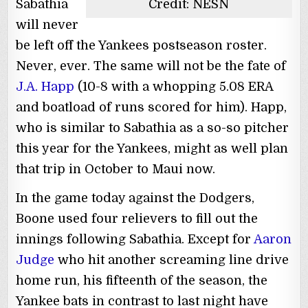
Sabathia
Credit: NESN
will never
be left off the Yankees postseason roster.
Never, ever. The same will not be the fate of
J.A. Happ
(10-8 with a whopping 5.08 ERA
and boatload of runs scored for him). Happ,
who is similar to Sabathia as a so-so pitcher
this year for the Yankees, might as well plan
that trip in October to Maui now.
In the game today against the Dodgers,
Boone used four relievers to fill out the
innings following Sabathia. Except for
Aaron
Judge
who hit another screaming line drive
home run, his fifteenth of the season, the
Yankee bats in contrast to last night have