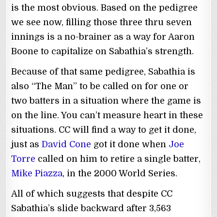
is the most obvious. Based on the pedigree
we see now, filling those three thru seven
innings is a no-brainer as a way for Aaron
Boone to capitalize on Sabathia’s strength.
Because of that same pedigree, Sabathia is
also “The Man” to be called on for one or
two batters in a situation where the game is
on the line. You can’t measure heart in these
situations. CC will find a way to get it done,
just as
David Cone
got it done when
Joe
Torre
called on him to retire a single batter,
Mike Piazza
, in the 2000 World Series.
All of which suggests that despite CC
Sabathia’s slide backward after 3,563