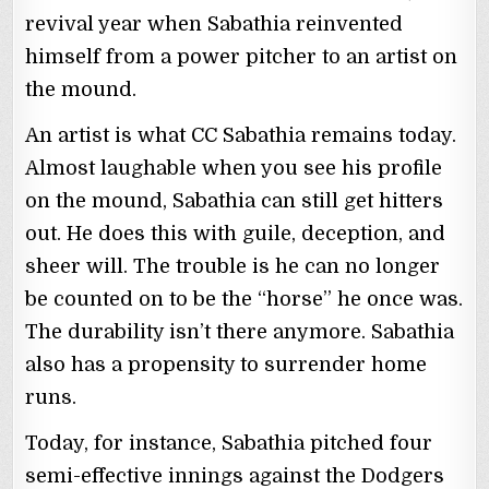
revival year when Sabathia reinvented
himself from a power pitcher to an artist on
the mound.
An artist is what CC Sabathia remains today.
Almost laughable when you see his profile
on the mound, Sabathia can still get hitters
out. He does this with guile, deception, and
sheer will. The trouble is he can no longer
be counted on to be the “horse” he once was.
The durability isn’t there anymore. Sabathia
also has a propensity to surrender home
runs.
Today, for instance, Sabathia pitched four
semi-effective innings against the Dodgers