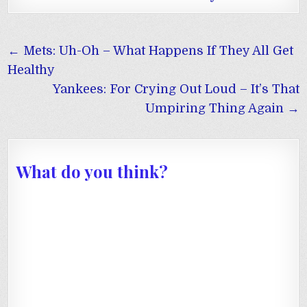
Post
← Mets: Uh-Oh – What Happens If They All Get
navigation
Healthy
Yankees: For Crying Out Loud – It’s That
Umpiring Thing Again →
What do you think?