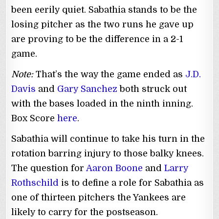
been eerily quiet. Sabathia stands to be the
losing pitcher as the two runs he gave up
are proving to be the difference in a 2-1
game.
Note:
That’s the way the game ended as
J.D.
Davis
and
Gary Sanchez
both struck out
with the bases loaded in the ninth inning.
Box Score
here
.
Sabathia will continue to take his turn in the
rotation barring injury to those balky knees.
The question for
Aaron Boone
and
Larry
Rothschild
is to define a role for Sabathia as
one of thirteen pitchers the Yankees are
likely to carry for the postseason.