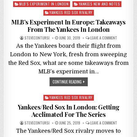
Posted
MLB'S EXPERIMENT IN LONDON
YANKEES NEW AND NOTES
in
YANKEES RED SOX RIVALRY
MLB’s Experiment In Europe: Takeaways
From The Yankees In London
STEVECONTURSI
JUNE 30, 2019
LEAVE A COMMENT
As the Yankees board their flight from
London to New York, fresh from sweeping
the Red Sox, what are some takeaways from
MLB’s experiment in…
CONTINUE READING
Posted
YANKEES RED SOX RIVALRY
in
Yankees/Red Sox In London: Getting
Acclimated For The Series
STEVECONTURSI
JUNE 25, 2019
LEAVE A COMMENT
The Yankees/Red Sox rivalry moves to