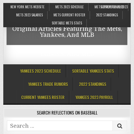
NEW YORK METS WEBSITE
METS 2023 SCHEDULE
METS TRADE RUMORS
SEPTEMBER 21, 2023
Reflections On Baseball
METS 2023 SALARIES
METS CURRENT ROSTER
2022 STANDINGS
SORTABLE METS STATS
Original Articles Featuring The Mets,
Reflections On Baseball
Yankees, And MLB
Original Articles Featuring The Mets,
Yankees, And MLB
YANKEES 2023 SCHEDULE
SORTABLE YANKEES STATS
YANKEES TRADE RUMORS
2022 STANDINGS
CURRENT YANKEES ROSTER
YANKEES 2023 PAYROLL
SEARCH REFLECTIONS ON BASEBALL
Search
for: