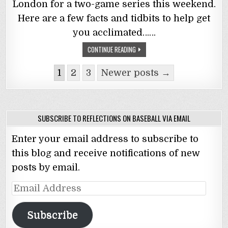
London for a two-game series this weekend.
Here are a few facts and tidbits to help get
you acclimated……
CONTINUE READING
Posts
1
2
3
Newer posts →
navigation
SUBSCRIBE TO REFLECTIONS ON BASEBALL VIA EMAIL
Enter your email address to subscribe to
this blog and receive notifications of new
posts by email.
Email
Address
Subscribe