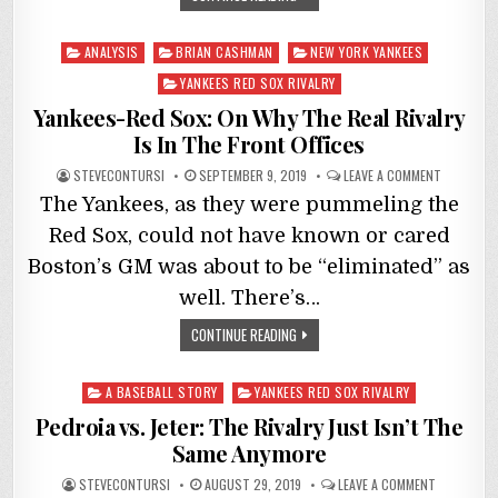
Posted
ANALYSIS
BRIAN CASHMAN
NEW YORK YANKEES
in
YANKEES RED SOX RIVALRY
Yankees-Red Sox: On Why The Real Rivalry
Is In The Front Offices
STEVECONTURSI
SEPTEMBER 9, 2019
LEAVE A COMMENT
The Yankees, as they were pummeling the
Red Sox, could not have known or cared
Boston’s GM was about to be “eliminated” as
well. There’s…
CONTINUE READING
Posted
A BASEBALL STORY
YANKEES RED SOX RIVALRY
in
Pedroia vs. Jeter: The Rivalry Just Isn’t The
Same Anymore
STEVECONTURSI
AUGUST 29, 2019
LEAVE A COMMENT