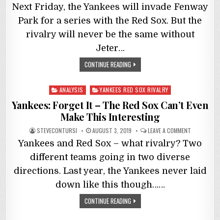
Next Friday, the Yankees will invade Fenway
Park for a series with the Red Sox. But the
rivalry will never be the same without
Jeter…
CONTINUE READING
Posted
ANALYSIS
YANKEES RED SOX RIVALRY
in
Yankees: Forget It – The Red Sox Can’t Even
Make This Interesting
STEVECONTURSI
AUGUST 3, 2019
LEAVE A COMMENT
Yankees and Red Sox – what rivalry? Two
different teams going in two diverse
directions. Last year, the Yankees never laid
down like this though……
CONTINUE READING