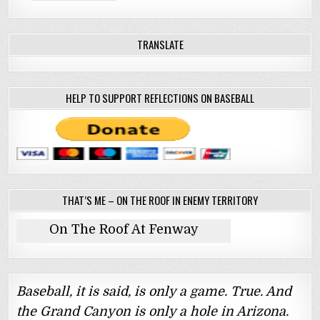
TRANSLATE
HELP TO SUPPORT REFLECTIONS ON BASEBALL
THAT’S ME – ON THE ROOF IN ENEMY TERRITORY
On The Roof At Fenway
Baseball, it is said, is only a game. True. And
the Grand Canyon is only a hole in Arizona.