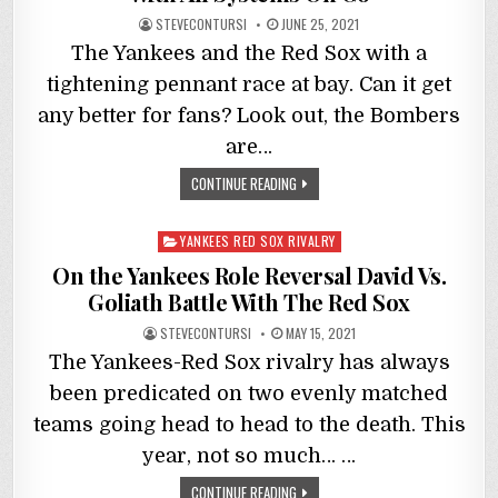
STEVECONTURSI
JUNE 25, 2021
The Yankees and the Red Sox with a
tightening pennant race at bay. Can it get
any better for fans? Look out, the Bombers
are…
CONTINUE READING
Posted
YANKEES RED SOX RIVALRY
in
On the Yankees Role Reversal David Vs.
Goliath Battle With The Red Sox
STEVECONTURSI
MAY 15, 2021
The Yankees-Red Sox rivalry has always
been predicated on two evenly matched
teams going head to head to the death. This
year, not so much… …
CONTINUE READING