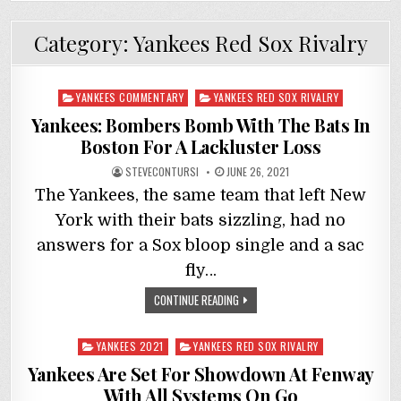
Category:
Yankees Red Sox Rivalry
Posted
YANKEES COMMENTARY
YANKEES RED SOX RIVALRY
in
Yankees: Bombers Bomb With The Bats In
Boston For A Lackluster Loss
STEVECONTURSI
JUNE 26, 2021
The Yankees, the same team that left New
York with their bats sizzling, had no
answers for a Sox bloop single and a sac
fly…
CONTINUE READING
Posted
YANKEES 2021
YANKEES RED SOX RIVALRY
in
Yankees Are Set For Showdown At Fenway
With All Systems On Go