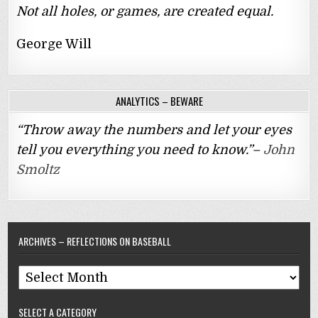
Not all holes, or games, are created equal.
George Will
ANALYTICS – BEWARE
“Throw away the numbers and let your eyes
tell you everything you need to know.”–
John
Smoltz
ARCHIVES – REFLECTIONS ON BASEBALL
Archives
–
SELECT A CATEGORY
Reflections