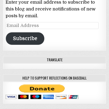
Enter your email address to subscribe to
this blog and receive notifications of new
posts by email.
Email
Address
Subscribe
TRANSLATE
HELP TO SUPPORT REFLECTIONS ON BASEBALL