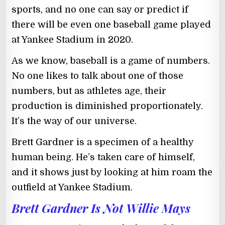
sports, and no one can say or predict if
there will be even one baseball game played
at Yankee Stadium in 2020.
As we know, baseball is a game of numbers.
No one likes to talk about one of those
numbers, but as athletes age, their
production is diminished proportionately.
It’s the way of our universe.
Brett Gardner is a specimen of a healthy
human being. He’s taken care of himself,
and it shows just by looking at him roam the
outfield at Yankee Stadium.
Brett Gardner Is Not Willie Mays