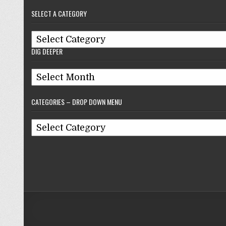
–
SELECT A CATEGORY
Reflections
On
Select
Baseball
DIG DEEPER
A
Category
Dig
Deeper
CATEGORIES – DROP DOWN MENU
Categories
–
Drop
Down
Menu