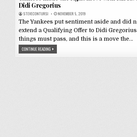
Didi Gregorius
STEVECONTURSI
NOVEMBER 5, 2019
The Yankees put sentiment aside and did n
extend a Qualifying Offer to Didi Gregorius.
things must pass, and this is a move the…
CONTINUE READING