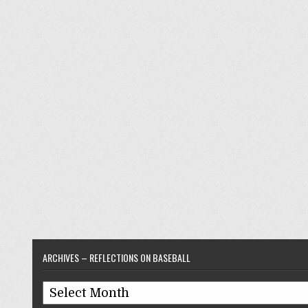
ARCHIVES – REFLECTIONS ON BASEBALL
Archives