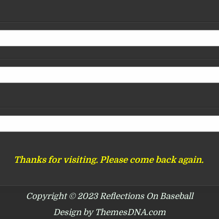
Thanks for visiting. Please come back again.
Copyright © 2023 Reflections On Baseball
Design by ThemesDNA.com