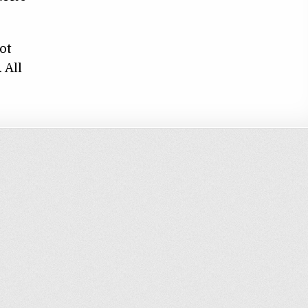
ot
 All