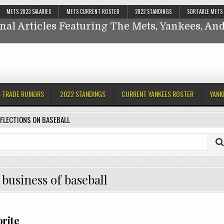
Reflections On Baseball
METS 2023 SALARIES
METS CURRENT ROSTER
2022 STANDINGS
SORTABLE METS
nal Articles Featuring The Mets, Yankees, A
ankees,
S TRADE RUMORS
2022 STANDINGS
CURRENT YANKEES ROSTER
YANK
FLECTIONS ON BASEBALL
business of baseball
orite