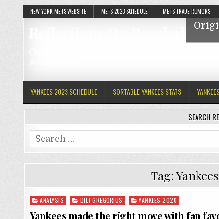
NEW YORK METS WEBSITE
METS 2023 SCHEDULE
METS TRADE RUMORS
Origi
Reflections On Baseball
Original Articles Featuring The Mets, Y
And MLB
YANKEES 2023 SCHEDULE
SORTABLE YANKEES STATS
YANKEE
SEARCH RE
Search
for:
Tag:
Yankees 
Posted
ANALYSIS
DIDI GREGORIUS
YANKEES 2020
in
Yankees made the right move with fan fav