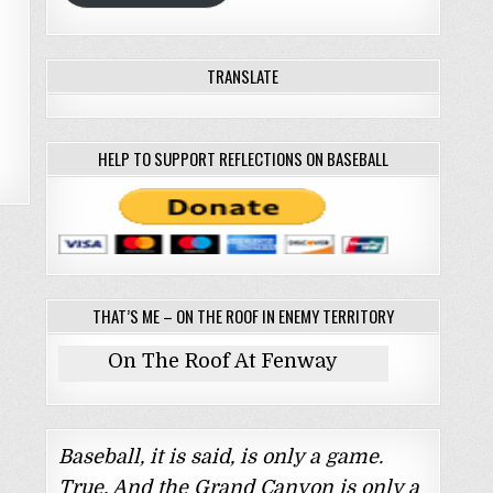
TRANSLATE
HELP TO SUPPORT REFLECTIONS ON BASEBALL
THAT’S ME – ON THE ROOF IN ENEMY TERRITORY
On The Roof At Fenway
Baseball, it is said, is only a game.
True. And the Grand Canyon is only a