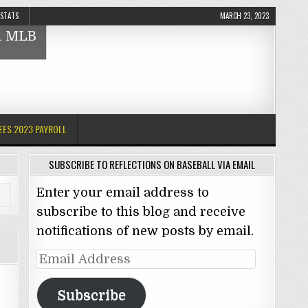
 STATS
MARCH 23, 2023
nd MLB
EES 2023 PAYROLL
SUBSCRIBE TO REFLECTIONS ON BASEBALL VIA EMAIL
Enter your email address to
subscribe to this blog and receive
notifications of new posts by email.
Email
Address
Subscribe