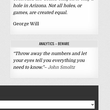
hole in Arizona. Not all holes, or
games, are created equal.
George Will
ANALYTICS – BEWARE
“Throw away the numbers and let
your eyes tell you everything you
need to know.”–
John Smoltz