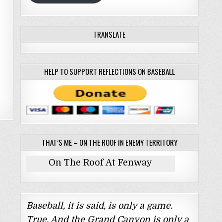
TRANSLATE
HELP TO SUPPORT REFLECTIONS ON BASEBALL
THAT’S ME – ON THE ROOF IN ENEMY TERRITORY
On The Roof At Fenway
Baseball, it is said, is only a game.
True. And the Grand Canyon is only a