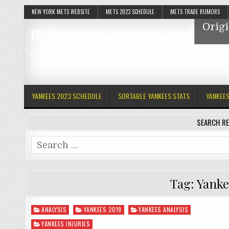
NEW YORK METS WEBSITE
METS 2023 SCHEDULE
METS TRADE RUMORS
Origi
Reflections On Baseball
Original Articles Featuring The Mets, Y
And MLB
YANKEES 2023 SCHEDULE
SORTABLE YANKEES STATS
YANKEE
SEARCH RE
Search
for:
Tag:
Yanke
Posted
ANALYSIS
YANKEES 2019
YANKEES ANALYSIS
in
YANKEES INJURIES