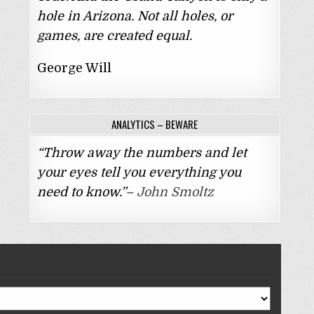
hole in Arizona. Not all holes, or
games, are created equal.
George Will
ANALYTICS – BEWARE
“Throw away the numbers and let
your eyes tell you everything you
need to know.”–
John Smoltz