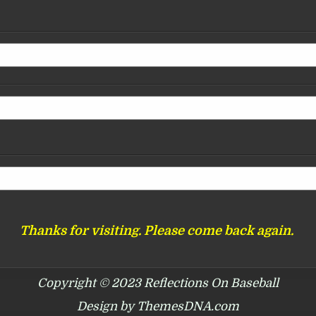
Thanks for visiting. Please come back again.
Copyright © 2023 Reflections On Baseball
Design by ThemesDNA.com