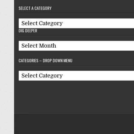
–
SELECT A CATEGORY
Reflections
On
Select
Baseball
DIG DEEPER
A
Category
Dig
Deeper
CATEGORIES – DROP DOWN MENU
Categories
–
Drop
Down
Menu