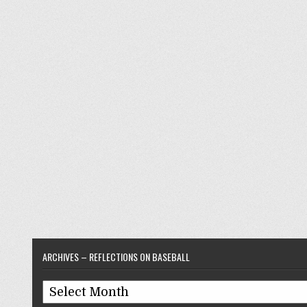
ARCHIVES – REFLECTIONS ON BASEBALL
Archives