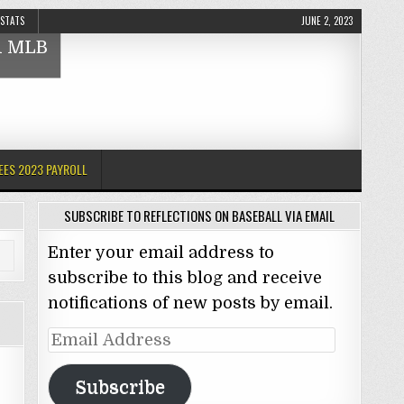
 STATS
JUNE 2, 2023
nd MLB
EES 2023 PAYROLL
SUBSCRIBE TO REFLECTIONS ON BASEBALL VIA EMAIL
Enter your email address to
subscribe to this blog and receive
notifications of new posts by email.
Email
Address
Subscribe