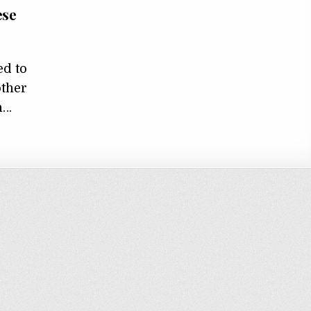
ese
d to
other
n…