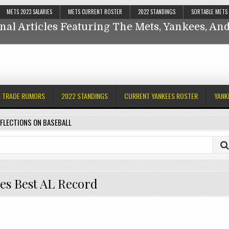
Reflections On Baseball
METS 2023 SALARIES
METS CURRENT ROSTER
2022 STANDINGS
SORTABLE METS
nal Articles Featuring The Mets, Yankees, A
ankees,
S TRADE RUMORS
2022 STANDINGS
CURRENT YANKEES ROSTER
YANK
FLECTIONS ON BASEBALL
es Best AL Record