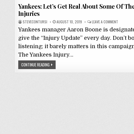
Yankees: Let’s Get Real About Some Of Th
Injuries
STEVECONTURSI
AUGUST 10, 2019
LEAVE A COMMENT
Yankees manager Aaron Boone is designate
give the “Injury Update” every day. Don’t b
listening; it barely matters in this campaig
The Yankees Injury…
CONTINUE READING