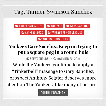
Tag:
Tanner Swanson Sanchez
Posted
A BASEBALL STORY
ANALYSIS
GARY SANCHEZ
in
YANKEES 2020
YANKEES MINOR LEAGUES
YANKEES PROSPECTS
Yankees Gary Sanchez: Keep on trying to
put a square peg in a round hole
STEVECONTURSI
NOVEMBER 28, 2019
While the Yankees continue to apply a
“Tinkerbell” massage to Gary Sanchez,
prospect Anthony Seigler deserves more
attention The Yankees, like many of us, are…
CONTINUE READING