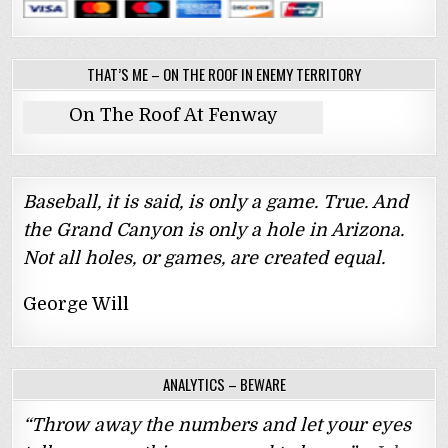
THAT’S ME – ON THE ROOF IN ENEMY TERRITORY
On The Roof At Fenway
Baseball, it is said, is only a game. True. And
the Grand Canyon is only a hole in Arizona.
Not all holes, or games, are created equal.
George Will
ANALYTICS – BEWARE
“Throw away the numbers and let your eyes