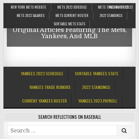
NEW YORK METS WEBSITE
METS 2023 SCHEDULE
METS TRADE RUMORS
JANUARY 27, 2023
Reflections On Baseball
METS 2023 SALARIES
METS CURRENT ROSTER
2022 STANDINGS
SORTABLE METS STATS
Original Articles Featuring The Mets,
Reflections On Baseball
Yankees, And MLB
Original Articles Featuring The Mets,
Yankees, And MLB
YANKEES 2023 SCHEDULE
SORTABLE YANKEES STATS
YANKEES TRADE RUMORS
2022 STANDINGS
CURRENT YANKEES ROSTER
YANKEES 2023 PAYROLL
SEARCH REFLECTIONS ON BASEBALL
Search
for: