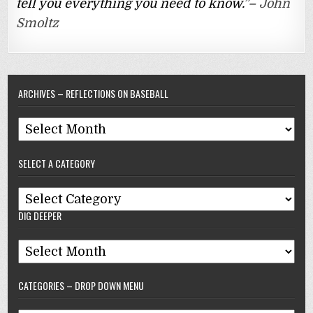
tell you everything you need to know.”–
John
Smoltz
ARCHIVES – REFLECTIONS ON BASEBALL
Archives
–
SELECT A CATEGORY
Reflections
On
Select
Baseball
DIG DEEPER
A
Category
Dig
Deeper
CATEGORIES – DROP DOWN MENU