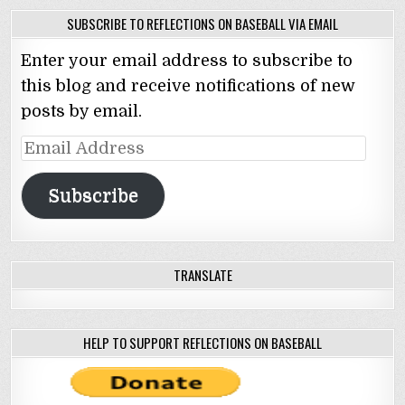
SUBSCRIBE TO REFLECTIONS ON BASEBALL VIA EMAIL
Enter your email address to subscribe to
this blog and receive notifications of new
posts by email.
Email
Address
Subscribe
TRANSLATE
HELP TO SUPPORT REFLECTIONS ON BASEBALL