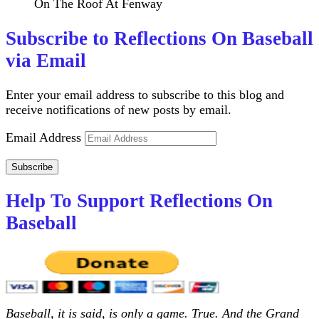
On The Roof At Fenway
Subscribe to Reflections On Baseball
via Email
Enter your email address to subscribe to this blog and
receive notifications of new posts by email.
Email Address
Subscribe
Help To Support Reflections On
Baseball
Baseball, it is said, is only a game. True. And the Grand