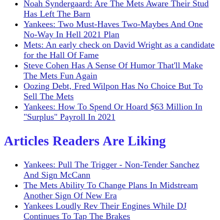
Noah Syndergaard: Are The Mets Aware Their Stud
Has Left The Barn
Yankees: Two Must-Haves Two-Maybes And One
No-Way In Hell 2021 Plan
Mets: An early check on David Wright as a candidate
for the Hall Of Fame
Steve Cohen Has A Sense Of Humor That'll Make
The Mets Fun Again
Oozing Debt, Fred Wilpon Has No Choice But To
Sell The Mets
Yankees: How To Spend Or Hoard $63 Million In
"Surplus" Payroll In 2021
Articles Readers Are Liking
Yankees: Pull The Trigger - Non-Tender Sanchez
And Sign McCann
The Mets Ability To Change Plans In Midstream
Another Sign Of New Era
Yankees Loudly Rev Their Engines While DJ
Continues To Tap The Brakes