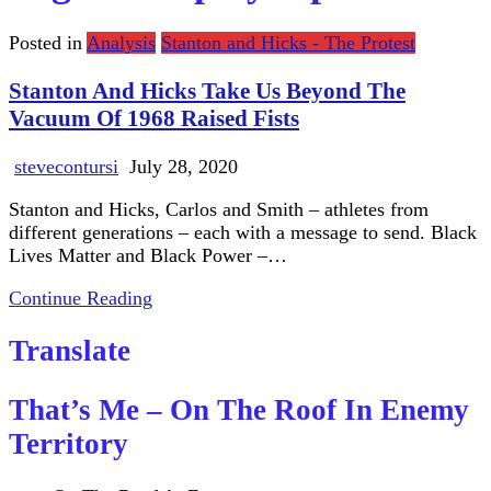
Posted in
Analysis
Stanton and Hicks - The Protest
Stanton And Hicks Take Us Beyond The
Vacuum Of 1968 Raised Fists
stevecontursi
July 28, 2020
Stanton and Hicks, Carlos and Smith – athletes from
different generations – each with a message to send. Black
Lives Matter and Black Power –…
Continue Reading
Translate
That’s Me – On The Roof In Enemy
Territory