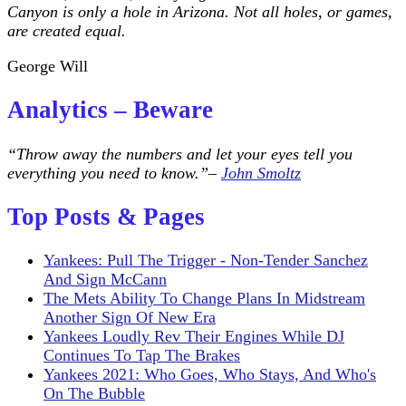
Canyon is only a hole in Arizona. Not all holes, or games,
are created equal.
George Will
Analytics – Beware
“Throw away the numbers and let your eyes tell you
everything you need to know.”–
John Smoltz
Top Posts & Pages
Yankees: Pull The Trigger - Non-Tender Sanchez
And Sign McCann
The Mets Ability To Change Plans In Midstream
Another Sign Of New Era
Yankees Loudly Rev Their Engines While DJ
Continues To Tap The Brakes
Yankees 2021: Who Goes, Who Stays, And Who's
On The Bubble