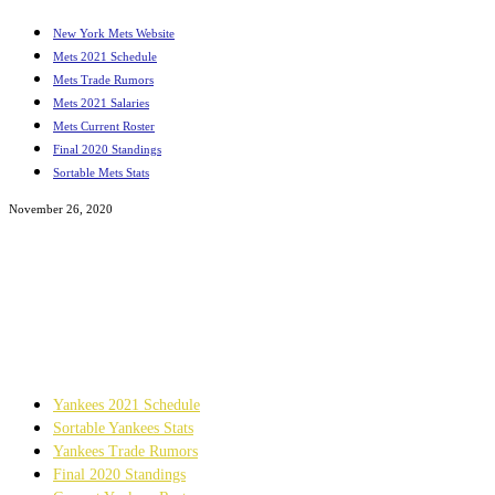
New York Mets Website
Mets 2021 Schedule
Mets Trade Rumors
Mets 2021 Salaries
Mets Current Roster
Final 2020 Standings
Sortable Mets Stats
November 26, 2020
Reflections On Baseball
Original Articles Featuring The Mets, Yankees, And
MLB
Yankees 2021 Schedule
Sortable Yankees Stats
Yankees Trade Rumors
Final 2020 Standings