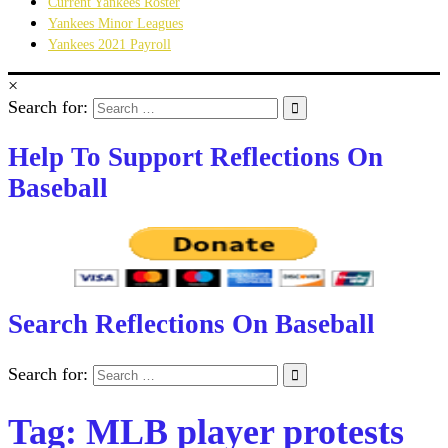
Current Yankees Roster
Yankees Minor Leagues
Yankees 2021 Payroll
×
Search for:
Help To Support Reflections On
Baseball
Search Reflections On Baseball
Search for:
Tag:
MLB player protests