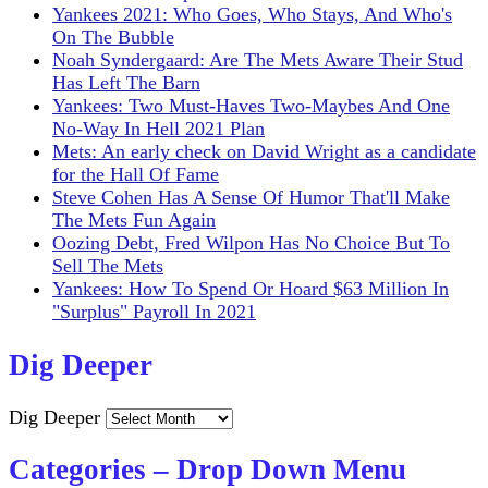
Yankees 2021: Who Goes, Who Stays, And Who's
On The Bubble
Noah Syndergaard: Are The Mets Aware Their Stud
Has Left The Barn
Yankees: Two Must-Haves Two-Maybes And One
No-Way In Hell 2021 Plan
Mets: An early check on David Wright as a candidate
for the Hall Of Fame
Steve Cohen Has A Sense Of Humor That'll Make
The Mets Fun Again
Oozing Debt, Fred Wilpon Has No Choice But To
Sell The Mets
Yankees: How To Spend Or Hoard $63 Million In
"Surplus" Payroll In 2021
Dig Deeper
Dig Deeper
Categories – Drop Down Menu