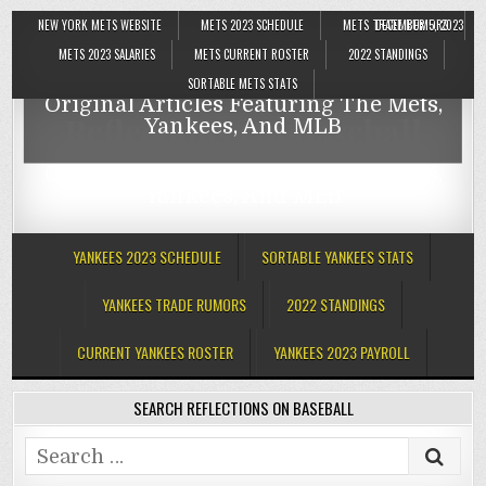
NEW YORK METS WEBSITE
METS 2023 SCHEDULE
METS TRADE RUMORS
DECEMBER 5, 2023
Reflections On Baseball
METS 2023 SALARIES
METS CURRENT ROSTER
2022 STANDINGS
SORTABLE METS STATS
Original Articles Featuring The Mets,
Reflections On Baseball
Yankees, And MLB
Original Articles Featuring The Mets,
Yankees, And MLB
YANKEES 2023 SCHEDULE
SORTABLE YANKEES STATS
YANKEES TRADE RUMORS
2022 STANDINGS
CURRENT YANKEES ROSTER
YANKEES 2023 PAYROLL
SEARCH REFLECTIONS ON BASEBALL
Search
for: