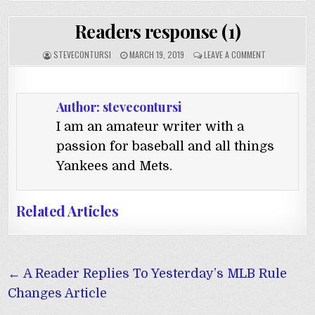
Readers response (1)
STEVECONTURSI
MARCH 19, 2019
LEAVE A COMMENT
Author:
stevecontursi
I am an amateur writer with a
passion for baseball and all things
Yankees and Mets.
Related Articles
Post
← A Reader Replies To Yesterday’s MLB Rule
navigation
Changes Article