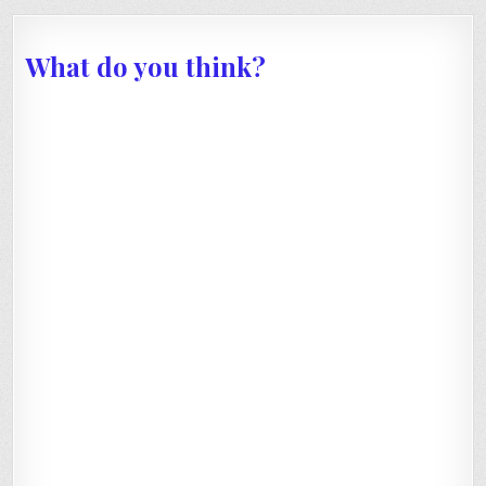
What do you think?