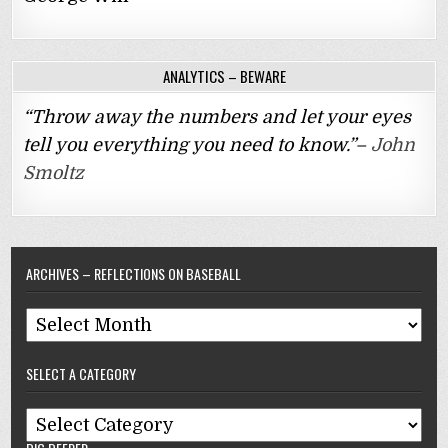
ANALYTICS – BEWARE
“Throw away the numbers and let your eyes
tell you everything you need to know.”–
John
Smoltz
ARCHIVES – REFLECTIONS ON BASEBALL
Archives
–
SELECT A CATEGORY
Reflections
On
Select
Baseball