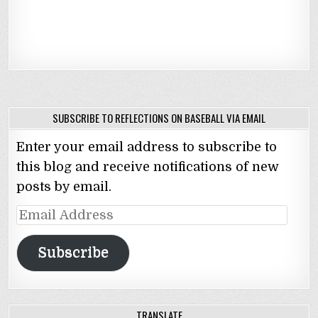
SUBSCRIBE TO REFLECTIONS ON BASEBALL VIA EMAIL
Enter your email address to subscribe to
this blog and receive notifications of new
posts by email.
Email
Address
Subscribe
TRANSLATE