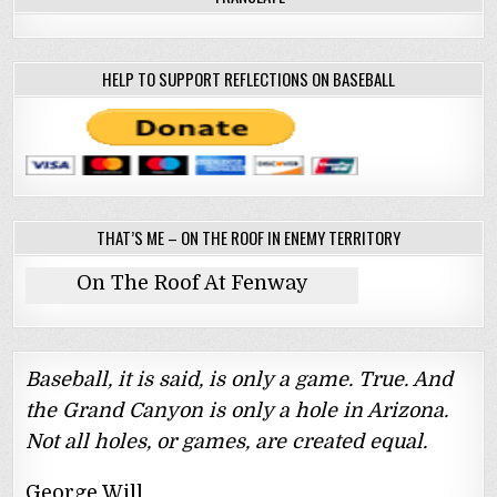
HELP TO SUPPORT REFLECTIONS ON BASEBALL
THAT’S ME – ON THE ROOF IN ENEMY TERRITORY
On The Roof At Fenway
Baseball, it is said, is only a game. True. And
the Grand Canyon is only a hole in Arizona.
Not all holes, or games, are created equal.
George Will