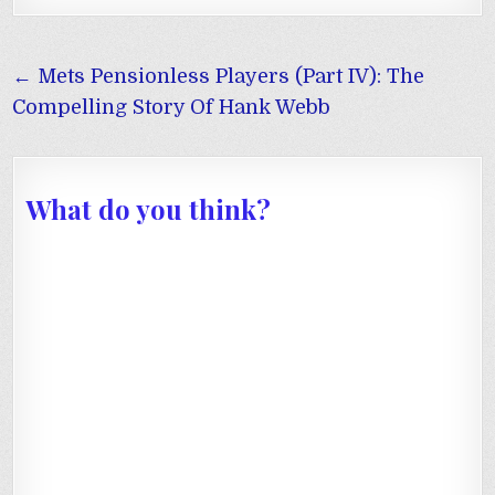
Post
← Mets Pensionless Players (Part IV): The
navigation
Compelling Story Of Hank Webb
What do you think?