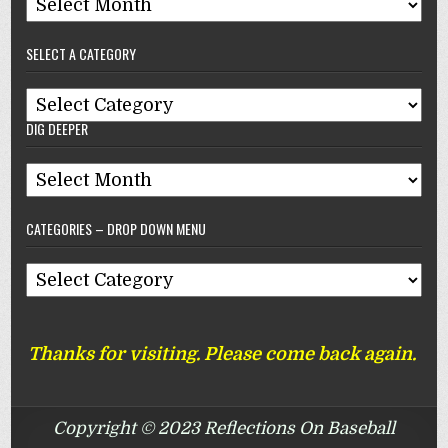
Archives
–
SELECT A CATEGORY
Reflections
On
Select
Baseball
DIG DEEPER
A
Category
Dig
Deeper
CATEGORIES – DROP DOWN MENU
Categories
–
Drop
Thanks for visiting. Please come back again.
Down
Menu
Copyright © 2023 Reflections On Baseball