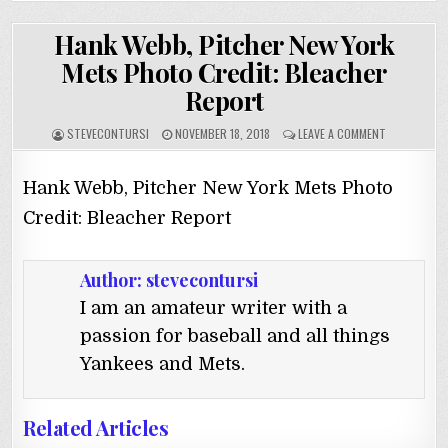
Hank Webb, Pitcher New York
Mets Photo Credit: Bleacher
Report
STEVECONTURSI
NOVEMBER 18, 2018
LEAVE A COMMENT
Hank Webb, Pitcher New York Mets Photo
Credit: Bleacher Report
Author:
stevecontursi
I am an amateur writer with a
passion for baseball and all things
Yankees and Mets.
Related Articles