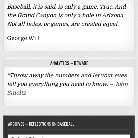
Baseball, it is said, is only a game. True. And
the Grand Canyon is only a hole in Arizona.
Not all holes, or games, are created equal.
George Will
ANALYTICS – BEWARE
“Throw away the numbers and let your eyes
tell you everything you need to know.”–
John
Smoltz
ARCHIVES – REFLECTIONS ON BASEBALL