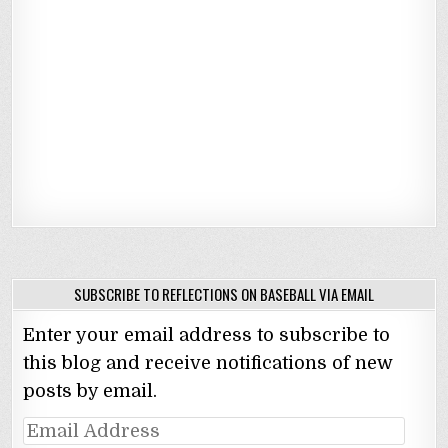
SUBSCRIBE TO REFLECTIONS ON BASEBALL VIA EMAIL
Enter your email address to subscribe to
this blog and receive notifications of new
posts by email.
Email