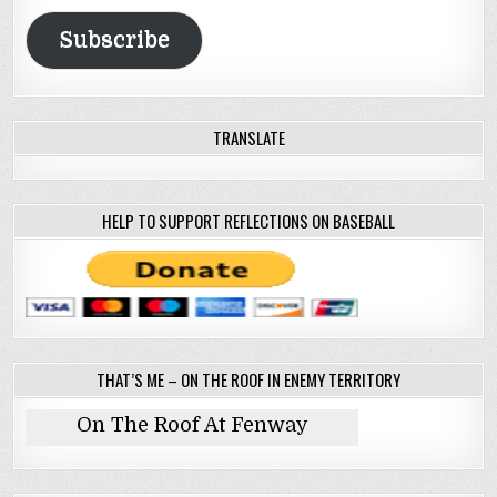
Address
Subscribe
TRANSLATE
HELP TO SUPPORT REFLECTIONS ON BASEBALL
THAT’S ME – ON THE ROOF IN ENEMY TERRITORY
On The Roof At Fenway