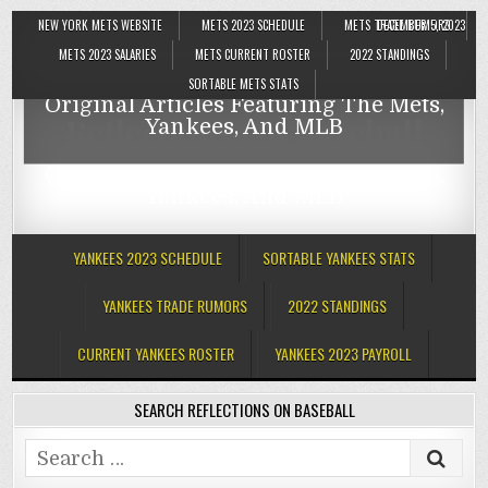
NEW YORK METS WEBSITE
METS 2023 SCHEDULE
METS TRADE RUMORS
DECEMBER 5, 2023
Reflections On Baseball
METS 2023 SALARIES
METS CURRENT ROSTER
2022 STANDINGS
SORTABLE METS STATS
Original Articles Featuring The Mets,
Reflections On Baseball
Yankees, And MLB
Original Articles Featuring The Mets,
Yankees, And MLB
YANKEES 2023 SCHEDULE
SORTABLE YANKEES STATS
YANKEES TRADE RUMORS
2022 STANDINGS
CURRENT YANKEES ROSTER
YANKEES 2023 PAYROLL
SEARCH REFLECTIONS ON BASEBALL
Search
for: