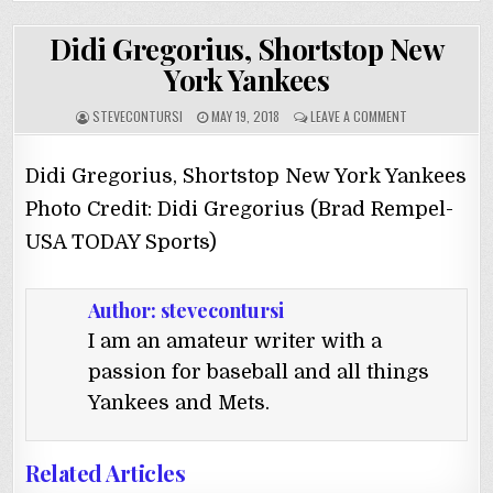
Didi Gregorius, Shortstop New
York Yankees
STEVECONTURSI
MAY 19, 2018
LEAVE A COMMENT
Didi Gregorius, Shortstop New York Yankees
Photo Credit: Didi Gregorius (Brad Rempel-
USA TODAY Sports)
Author:
stevecontursi
I am an amateur writer with a
passion for baseball and all things
Yankees and Mets.
Related Articles