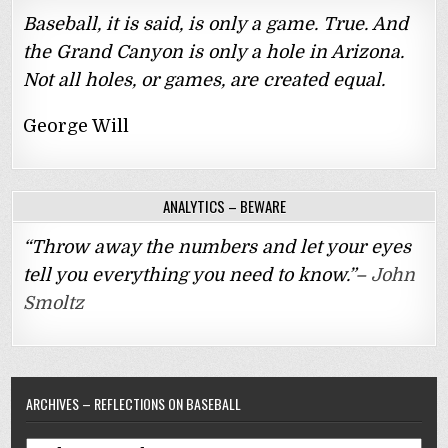
Baseball, it is said, is only a game. True. And
the Grand Canyon is only a hole in Arizona.
Not all holes, or games, are created equal.
George Will
ANALYTICS – BEWARE
“Throw away the numbers and let your eyes
tell you everything you need to know.”–
John
Smoltz
ARCHIVES – REFLECTIONS ON BASEBALL