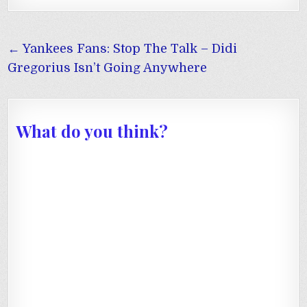
Post
← Yankees Fans: Stop The Talk – Didi
navigation
Gregorius Isn’t Going Anywhere
What do you think?