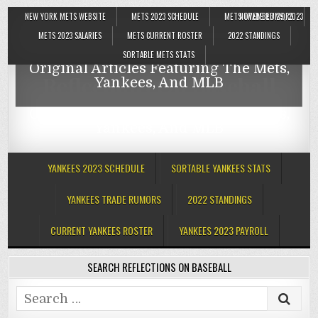
NEW YORK METS WEBSITE
METS 2023 SCHEDULE
METS TRADE RUMORS
NOVEMBER 29, 2023
Reflections On Baseball
METS 2023 SALARIES
METS CURRENT ROSTER
2022 STANDINGS
SORTABLE METS STATS
Original Articles Featuring The Mets,
Reflections On Baseball
Yankees, And MLB
Original Articles Featuring The Mets,
Yankees, And MLB
YANKEES 2023 SCHEDULE
SORTABLE YANKEES STATS
YANKEES TRADE RUMORS
2022 STANDINGS
CURRENT YANKEES ROSTER
YANKEES 2023 PAYROLL
SEARCH REFLECTIONS ON BASEBALL
Search
for: