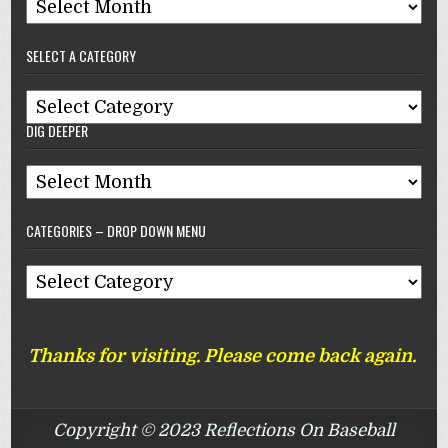
Archives
–
SELECT A CATEGORY
Reflections
On
Select
Baseball
DIG DEEPER
A
Category
Dig
Deeper
CATEGORIES – DROP DOWN MENU
Categories
–
Drop
Thanks for visiting. Please come back again.
Down
Menu
Copyright © 2023 Reflections On Baseball