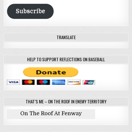
Address
Subscribe
TRANSLATE
HELP TO SUPPORT REFLECTIONS ON BASEBALL
THAT’S ME – ON THE ROOF IN ENEMY TERRITORY
On The Roof At Fenway