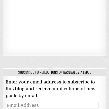
SUBSCRIBE TO REFLECTIONS ON BASEBALL VIA EMAIL
Enter your email address to subscribe to
this blog and receive notifications of new
posts by email.
Email