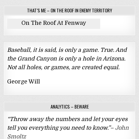
THAT’S ME – ON THE ROOF IN ENEMY TERRITORY
On The Roof At Fenway
Baseball, it is said, is only a game. True. And
the Grand Canyon is only a hole in Arizona.
Not all holes, or games, are created equal.
George Will
ANALYTICS – BEWARE
“Throw away the numbers and let your eyes
tell you everything you need to know.”–
John
Smoltz