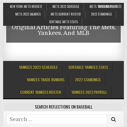
NEW YORK METS WEBSITE
METS 2023 SCHEDULE
METS TRADE RUMORS
DECEMBER 1, 2023
Reflections On Baseball
METS 2023 SALARIES
METS CURRENT ROSTER
2022 STANDINGS
SORTABLE METS STATS
Original Articles Featuring The Mets,
Reflections On Baseball
Yankees, And MLB
Original Articles Featuring The Mets,
Yankees, And MLB
YANKEES 2023 SCHEDULE
SORTABLE YANKEES STATS
YANKEES TRADE RUMORS
2022 STANDINGS
CURRENT YANKEES ROSTER
YANKEES 2023 PAYROLL
SEARCH REFLECTIONS ON BASEBALL
Search
for: