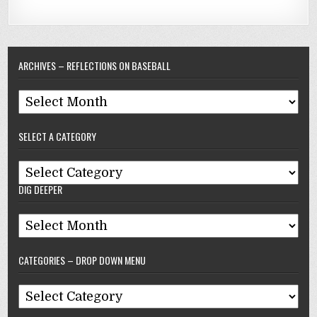
ARCHIVES – REFLECTIONS ON BASEBALL
Archives
–
SELECT A CATEGORY
Reflections
On
Select
Baseball
DIG DEEPER
A
Category
Dig
Deeper
CATEGORIES – DROP DOWN MENU
Categories
–