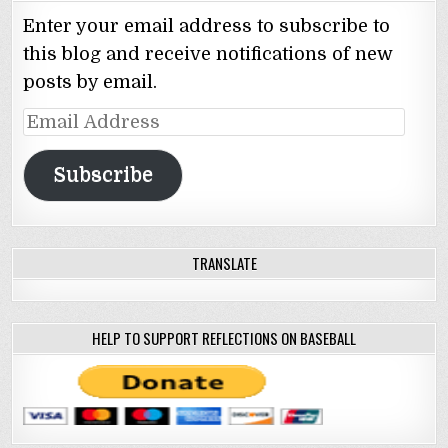
Enter your email address to subscribe to
this blog and receive notifications of new
posts by email.
Email
Address
Subscribe
TRANSLATE
HELP TO SUPPORT REFLECTIONS ON BASEBALL