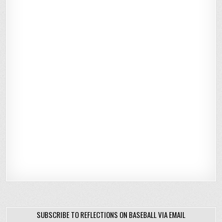
SUBSCRIBE TO REFLECTIONS ON BASEBALL VIA EMAIL