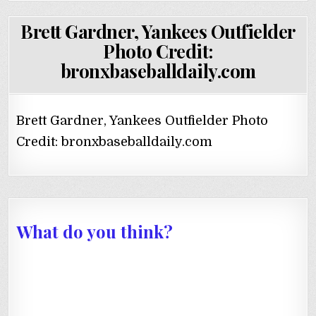
Brett Gardner, Yankees Outfielder
Photo Credit:
bronxbaseballdaily.com
Brett Gardner, Yankees Outfielder Photo
Credit: bronxbaseballdaily.com
What do you think?