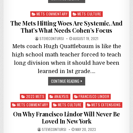
Posted
METS COMMENTARY
METS CULTURE
in
The Mets Hitting Woes Are Systemic, And
That’s What Needs Cohen’s Focus
STEVECONTURSI
AUGUST 19, 2021
Mets coach Hugh Quattlebaum is like the
high school math teacher forced to teach
long division when it should have been
learned in 1st grade….
CONTINUE READING
Posted
2023 METS
ANALYSIS
FRANCISCO LINDOR
in
METS COMMENTARY
METS CULTURE
METS EXTENSIONS
On Why Francisco Lindor Will Never Be
Loved In New York
STEVECONTURSI
MAY 20, 2023