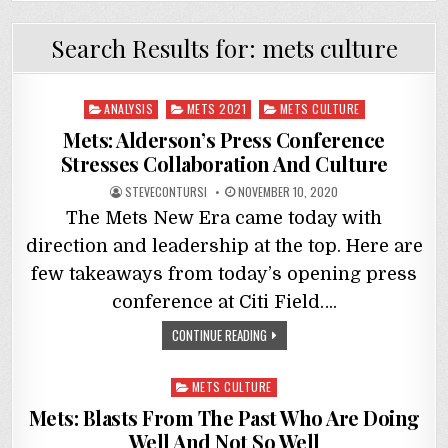
Search Results for:
mets culture
Posted
ANALYSIS
METS 2021
METS CULTURE
in
Mets: Alderson’s Press Conference
Stresses Collaboration And Culture
STEVECONTURSI
NOVEMBER 10, 2020
The Mets New Era came today with
direction and leadership at the top. Here are
few takeaways from today’s opening press
conference at Citi Field….
CONTINUE READING
Posted
METS CULTURE
in
Mets: Blasts From The Past Who Are Doing
Well And Not So Well