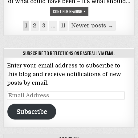
of what could have been – it’s what should…
CONTINUE READING
Posts
1
2
3
…
11
Newer posts →
navigation
SUBSCRIBE TO REFLECTIONS ON BASEBALL VIA EMAIL
Enter your email address to subscribe to
this blog and receive notifications of new
posts by email.
Email
Address
Subscribe