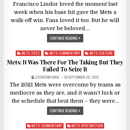
Francisco Lindor loved the moment last
week when his base hit gave the Mets a
walk-off win. Fans loved it too. But he will
never be beloved….
CONTINUE READING
Posted
METS 2022
METS COMMENTARY
METS CULTURE
in
Mets: It Was There For The Taking But They
Failed To Seize It
STEVECONTURSI
SEPTEMBER 20, 2021
The 2021 Mets were overcome by teams as
mediocre as they are, and it wasn’t luck or
the schedule that beat them – they were…
CONTINUE READING
Posted
METS COMMENTARY
METS DYSFUNCTION