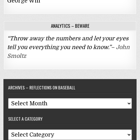
George Will
ANALYTICS – BEWARE
“Throw away the numbers and let your eyes
tell you everything you need to know.”–
John
Smoltz
ARCHIVES – REFLECTIONS ON BASEBALL
Archives
–
SELECT A CATEGORY
Reflections
On
Select
Baseball