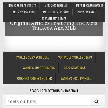
NEW YORK METS WEBSITE
METS 2023 SCHEDULE
METS TRADE RUMORS
JUNE 2, 2023
Reflections On Baseball
METS 2023 SALARIES
METS CURRENT ROSTER
2022 STANDINGS
SORTABLE METS STATS
Original Articles Featuring The Mets,
Reflections On Baseball
Yankees, And MLB
Original Articles Featuring The Mets,
Yankees, And MLB
YANKEES 2023 SCHEDULE
SORTABLE YANKEES STATS
YANKEES TRADE RUMORS
2022 STANDINGS
CURRENT YANKEES ROSTER
YANKEES 2023 PAYROLL
SEARCH REFLECTIONS ON BASEBALL
Search
for: