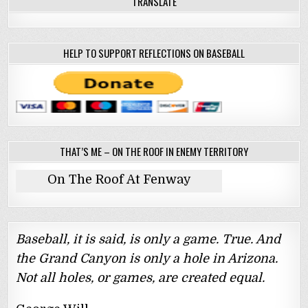
TRANSLATE
HELP TO SUPPORT REFLECTIONS ON BASEBALL
THAT’S ME – ON THE ROOF IN ENEMY TERRITORY
On The Roof At Fenway
Baseball, it is said, is only a game. True. And
the Grand Canyon is only a hole in Arizona.
Not all holes, or games, are created equal.