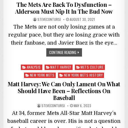
in
The Mets Are Back To Dysfunction –
Alderson Must Nip It In The Bud Now
STEVECONTURSI
AUGUST 30, 2021
The Mets are not only losing games at a
regular pace, but they are losing grace with
their fanbase, and Javier Baez is the eye…
CONTINUE READING
Posted
ANALYSIS
MATT HARVEY
METS CULTURE
in
NEW YORK METS
NEW YORK METS HISTORY
Matt Harvey: We Can Only Lament On What
Should Have Been – Reflections On
Baseball
STEVECONTURSI
MAY 6, 2023
At 34, former Mets All-Star Matt Harvey’s
baseball career is over. His is not a question