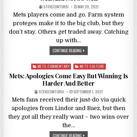
STEVECONTURSI
MAY 20, 2021
Mets players come and go. Farm system
proteges make it to the big club, but they
don’t stay. Others get traded away. Catching
up with…
CONTINUE READING
Posted
METS COMMENTARY
METS CULTURE
in
Mets: Apologies Come Easy But Winning Is
Harder And Better
STEVECONTURSI
SEPTEMBER 1, 2021
Mets fans received their just-do via quick
apologies from Lindor and Baez, but then
they got all they really want – two wins over
the…
CONTINUE READING