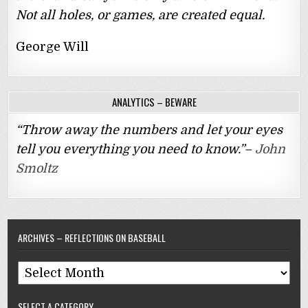
Not all holes, or games, are created equal.
George Will
ANALYTICS – BEWARE
“Throw away the numbers and let your eyes
tell you everything you need to know.”–
John
Smoltz
ARCHIVES – REFLECTIONS ON BASEBALL
Archives
–
SELECT A CATEGORY