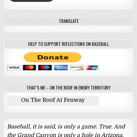
TRANSLATE
HELP TO SUPPORT REFLECTIONS ON BASEBALL
THAT’S ME – ON THE ROOF IN ENEMY TERRITORY
On The Roof At Fenway
Baseball, it is said, is only a game. True. And
the Grand Canyon is only a hole in Arizona.