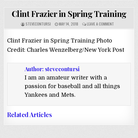
Clint Frazier in Spring Training
STEVECONTURSI
MAY 14, 2018
LEAVE A COMMENT
Clint Frazier in Spring Training Photo
Credit: Charles Wenzelberg/New York Post
Author:
stevecontursi
I am an amateur writer with a
passion for baseball and all things
Yankees and Mets.
Related Articles