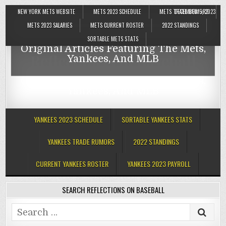
NEW YORK METS WEBSITE
METS 2023 SCHEDULE
METS TRADE RUMORS
DECEMBER 5, 2023
Reflections On Baseball
METS 2023 SALARIES
METS CURRENT ROSTER
2022 STANDINGS
SORTABLE METS STATS
Original Articles Featuring The Mets,
Reflections On Baseball
Yankees, And MLB
Original Articles Featuring The Mets,
Yankees, And MLB
YANKEES 2023 SCHEDULE
SORTABLE YANKEES STATS
YANKEES TRADE RUMORS
2022 STANDINGS
CURRENT YANKEES ROSTER
YANKEES 2023 PAYROLL
SEARCH REFLECTIONS ON BASEBALL
Search
for: