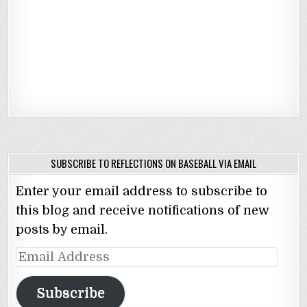
SUBSCRIBE TO REFLECTIONS ON BASEBALL VIA EMAIL
Enter your email address to subscribe to
this blog and receive notifications of new
posts by email.
Email
Address
Subscribe